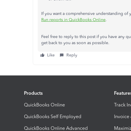
If you want a comprehensive understanding of yo
Run reports in QuickBooks Online
.
Feel free to reply to this post if you have any q
get back to you as soon as possible.
Like
Reply
Products
Feature
QuickBooks Online
Track I
QuickBooks Self Employed
Invoice
QuickBooks Online Advanced
Maximiz