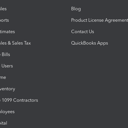
iles
Blog
orts
Product License Agreemen
timates
Contact Us
les & Sales Tax
QuickBooks Apps
Bills
e Users
ime
nventory
1099 Contractors
ployees
ital