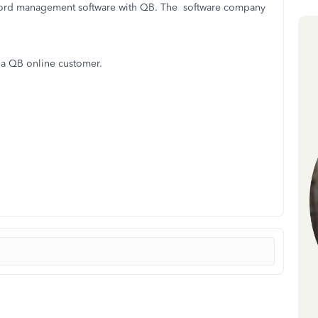
record management software with QB. The software company
s a QB online customer.