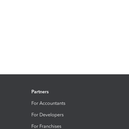
Partners
For Accountants
For Developers
For Franchises