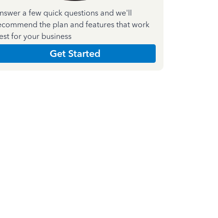
nswer a few quick questions and we'll
ecommend the plan and features that work
est for your business
Get Started