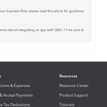
ur business flow, please read this article for guidance:
ueries about integrating an app with QBO. I'll be sure to
s
Resources
ncome & Expenses
Resource Center
 & Accept Payments
Product Support
e Tax Deductions
Tutorials