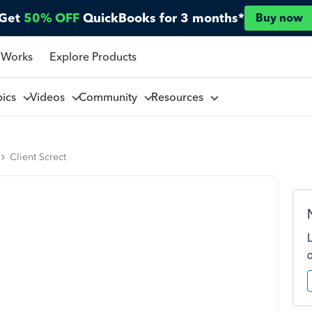
Get
50% OFF
QuickBooks for 3 months*
Buy now
 Works
Explore Products
pics
Videos
Community
Resources
Client Screct