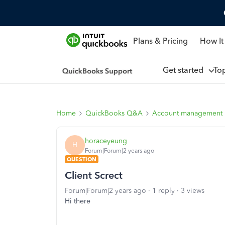
Plans & Pricing
How It
Get started
To
Home
QuickBooks Q&A
Account management
horaceyeung
H
Forum|Forum|2 years ago
QUESTION
Client Screct
Forum|Forum|2 years ago
1 reply
3 views
Hi there