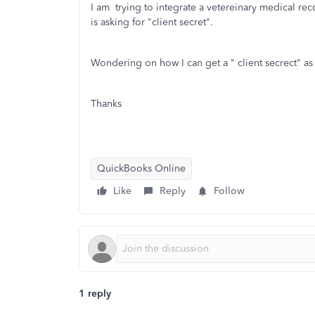
I am trying to integrate a vetereinary medical 
is asking for "client secret".
Wondering on how I can get a " client secrect" a
Thanks
QuickBooks Online
Like
Reply
Follow
1 reply