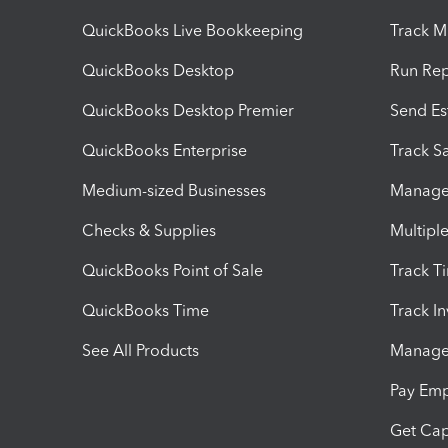
QuickBooks Live Bookkeeping
Track M
QuickBooks Desktop
Run Rep
QuickBooks Desktop Premier
Send Es
QuickBooks Enterprise
Track Sa
Medium-sized Businesses
Manage 
Checks & Supplies
Multipl
QuickBooks Point of Sale
Track T
QuickBooks Time
Track I
See All Products
Manage 
Pay Em
Get Cap