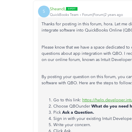
SheandL
S
QuickBooks Team
Forum|Forum|2 years ago
Thanks for posting in this forum, hora. Let me d
integrate software into QuickBooks Online (QB
Please know that we have a space dedicated to
questions about app integration with QBO. I re
on our online forum, known as Intuit Develope
By posting your question on this forum, you can
software with QBO. Here are the steps to follow
Go to this link:
https://help.developer.int
Choose QBOunder
What do you need h
Pick
Ask a Question.
Sign in with your existing Intuit Develop
Write your concern.
Click Ask.