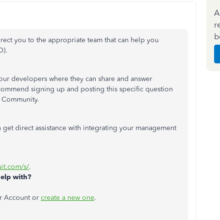
A
r
b
irect you to the appropriate team that can help you
O).
 our developers where they can share and answer
commend signing up and posting this specific question
r Community.
 get direct assistance with integrating your management
:
uit.com/s/
.
elp with?
er Account or
create a new one
.