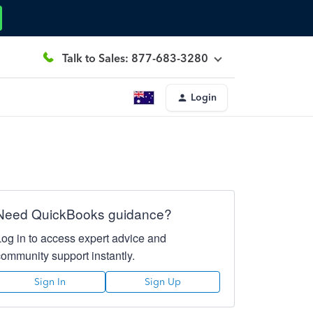
Talk to Sales: 877-683-3280
Login
Need QuickBooks guidance?
Log in to access expert advice and
community support instantly.
Sign In
Sign Up