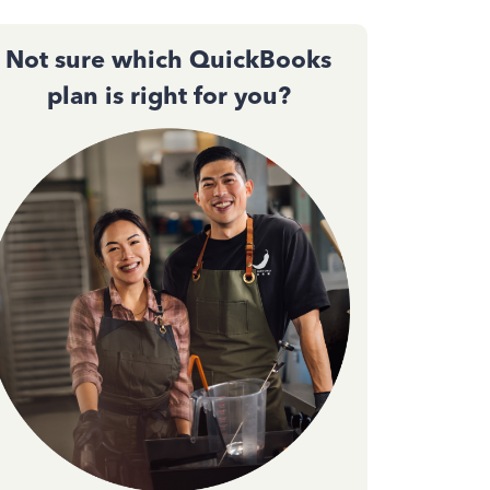
Not sure which QuickBooks
plan is right for you?