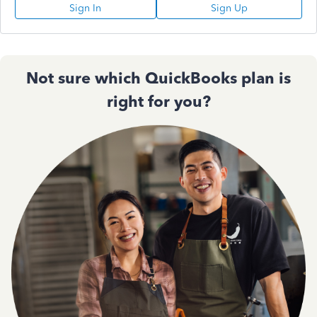
Sign In
Sign Up
Not sure which QuickBooks plan is
right for you?