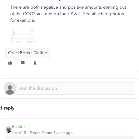
There are both negative and positive amounts coming out
of the COGS account on their P & L. See attached photos
for example.
QuickBooks Online
1 reply
Rustler
Level 15
Forum|Forum|3 years ago