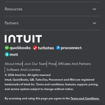
Resources
Partners
About Intuit
Join Our Team
Press
Affiliates And Partners
Software And Licenses
© 2026 Intuit Inc. All rights reserved
Intuit, QuickBooks, QB, TurboTax, Proconnect and Mint are registered
trademarks of Intuit Inc. Terms and conditions, features, support, pricing,
and service options subject to change without notice.
By accessing and using this page you agree to the
Terms and Conditions.