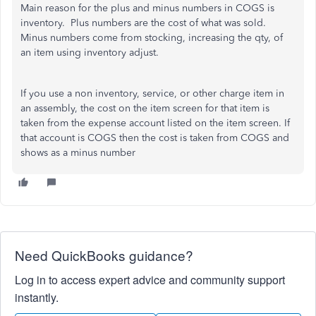
Main reason for the plus and minus numbers in COGS is
inventory. Plus numbers are the cost of what was sold.
Minus numbers come from stocking, increasing the qty, of
an item using inventory adjust.
If you use a non inventory, service, or other charge item in
an assembly, the cost on the item screen for that item is
taken from the expense account listed on the item screen. If
that account is COGS then the cost is taken from COGS and
shows as a minus number
Need QuickBooks guidance?
Log in to access expert advice and community support
instantly.