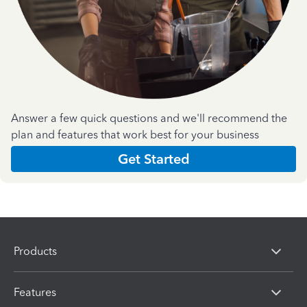
Answer a few quick questions and we'll recommend the
plan and features that work best for your business
Get Started
Products
Features