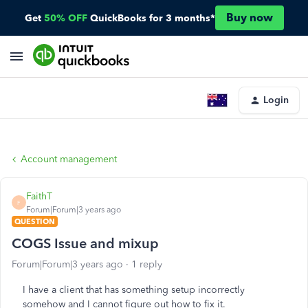
Buy now
Get
50% OFF
QuickBooks for 3 months*
Login
Account management
FaithT
F
Forum|Forum|3 years ago
QUESTION
COGS Issue and mixup
Forum|Forum|3 years ago
1 reply
I have a client that has something setup incorrectly
somehow and I cannot figure out how to fix it.