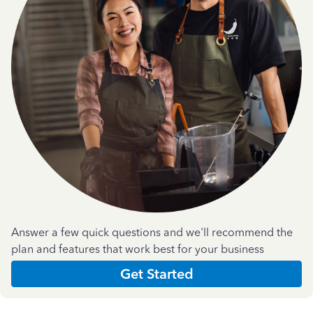
Answer a few quick questions and we'll recommend the
plan and features that work best for your business
Get Started