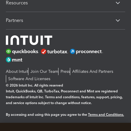
Resources
Partners
About Intuit
Join Our Team
Press
Affiliates And Partners
Software And Licenses
© 2026 Intuit Inc. All rights reserved
Intuit, QuickBooks, QB, TurboTax, Proconnect and Mint are registered
trademarks of Intuit Inc. Terms and conditions, features, support, pricing,
and service options subject to change without notice.
By accessing and using this page you agree to the
Terms and Conditions.
Manage cookies
About cookies
|