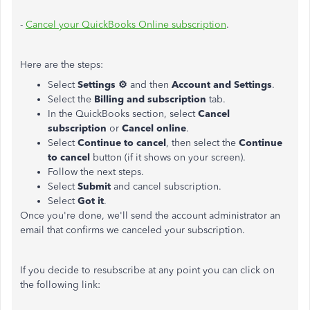
-
Cancel your QuickBooks Online subscription
.
Here are the steps:
Select
Settings ⚙
and then
Account and Settings
.
Select the
Billing and subscription
tab.
In the QuickBooks section, select
Cancel
subscription
or
Cancel online
.
Select
Continue to cancel
, then select the
Continue
to cancel
button (if it shows on your screen).
Follow the next steps.
Select
Submit
and cancel subscription.
Select
Got it
.
Once you're done, we'll send the account administrator an
email that confirms we canceled your subscription.
If you decide to resubscribe at any point you can click on
the following link: