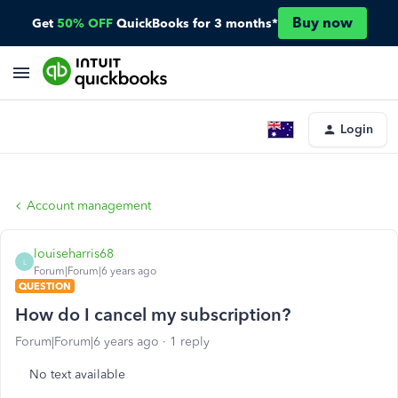
Buy now
Get
50% OFF
QuickBooks for 3 months*
Login
Account management
louiseharris68
L
Forum|Forum|6 years ago
QUESTION
How do I cancel my subscription?
Forum|Forum|6 years ago
1 reply
No text available