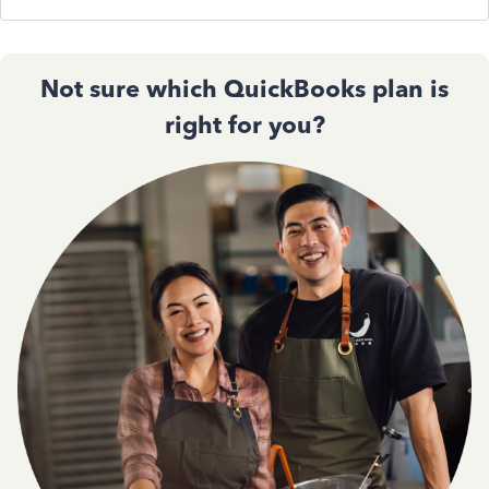
Not sure which QuickBooks plan is
right for you?