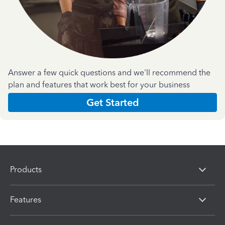
Answer a few quick questions and we'll recommend the
plan and features that work best for your business
Get Started
Products
Features