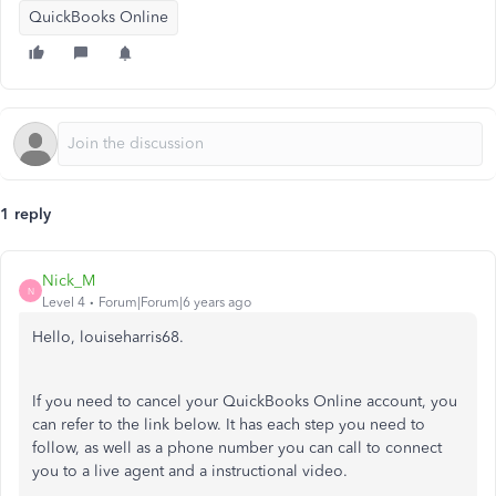
QuickBooks Online
1 reply
Nick_M
N
Level 4
Forum|Forum|6 years ago
Hello, louiseharris68.
If you need to cancel your QuickBooks Online account, you
can refer to the link below. It has each step you need to
follow, as well as a phone number you can call to connect
you to a live agent and a instructional video.