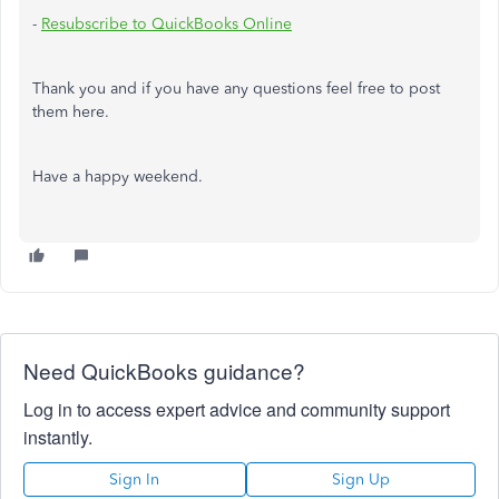
-
Resubscribe to QuickBooks Online
Thank you and if you have any questions feel free to post
them here.
Have a happy weekend.
Need QuickBooks guidance?
Log in to access expert advice and community support
instantly.
Sign In
Sign Up