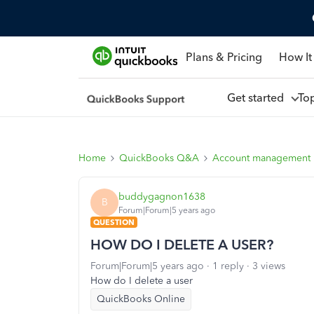
Plans & Pricing
How It
Get started
To
Home
QuickBooks Q&A
Account management
buddygagnon1638
B
Forum|Forum|5 years ago
QUESTION
HOW DO I DELETE A USER?
Forum|Forum|5 years ago
1 reply
3 views
How do I delete a user
QuickBooks Online