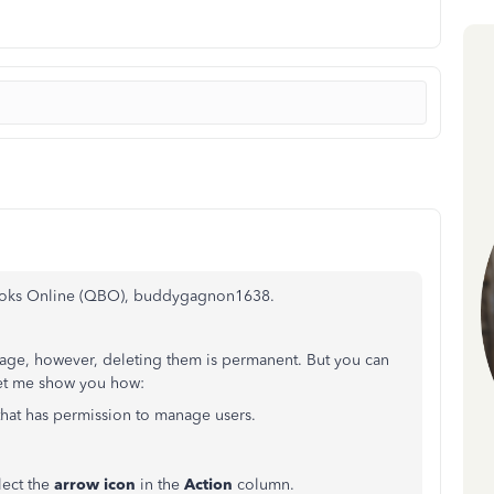
Books Online (QBO), buddygagnon1638.
ge, however, deleting them is permanent. But you can
et me show you how:
that has permission to manage users.
lect the
arrow icon
in the
Action
column.