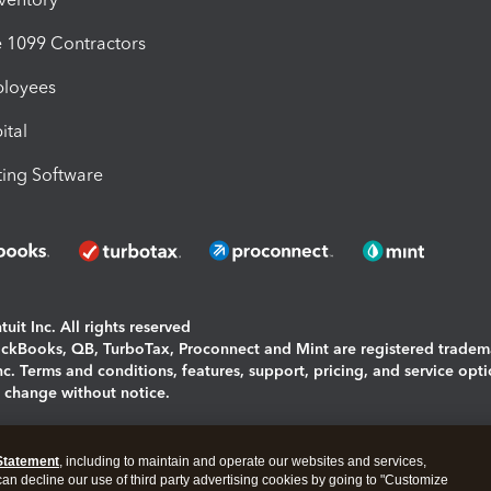
1099 Contractors
ployees
ital
ing Software
uit Inc. All rights reserved
uickBooks, QB, TurboTax, Proconnect and Mint are registered tradem
Inc. Terms and conditions, features, support, pricing, and service opt
o change without notice.
ing and using this page you agree to the
Terms and Conditions.
Statement
, including to maintain and operate our websites and services,
okies
|
Manage cookies
 can decline our use of third party advertising cookies by going to "Customize