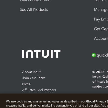
See All Products
Manage 
Pay Em
Get Cap
Account
About Intuit
© 2026 Int
Intuit, Q
Join Our Team
of Intuit 
Press
subject t
Affiliates And Partners
Software And Licenses
By access
We use cookies and similar technologies as described in our
Global Privacy 
About co
measure traffic, and deliver marketing content to you on and off our sites. You