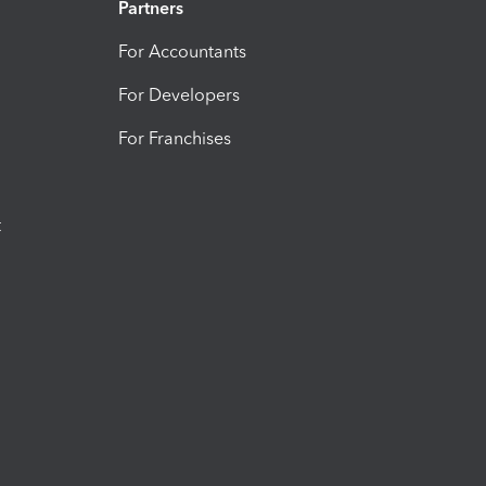
Partners
For Accountants
For Developers
For Franchises
t