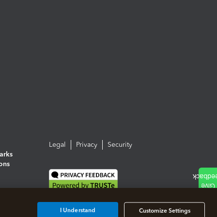
Legal
Privacy
Security
arks
ions
I Understand
Customize Settings