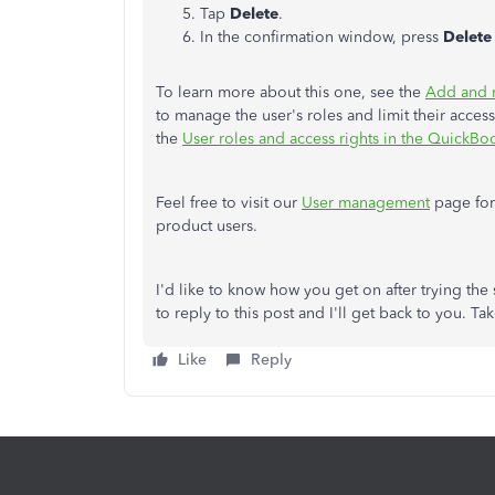
Tap
Delete
.
In the confirmation window, press
Delete
To learn more about this one, see the
Add and 
to manage the user's roles and limit their access 
the
User roles and access rights in the QuickBo
Feel free to visit our
User management
page for
product users.
I'd like to know how you get on after trying the s
to reply to this post and I'll get back to you. Ta
Like
Reply