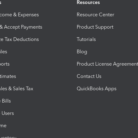
s
Resources
ncome & Expenses
Resource Center
 & Accept Payments
Product Support
e Tax Deductions
Tutorials
iles
Blog
orts
Product License Agreemen
timates
Contact Us
les & Sales Tax
QuickBooks Apps
Bills
e Users
ime
nventory