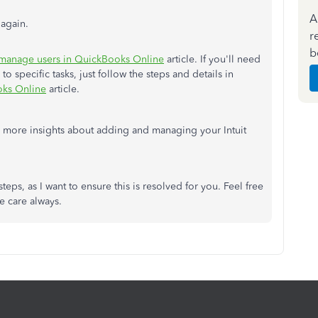
A
again.
r
b
manage users in QuickBooks Online
article. If you'll need
to specific tasks, just follow the steps and details in
oks Online
article.
 more insights about adding and managing your Intuit
teps, as I want to ensure this is resolved for you. Feel free
ke care always.