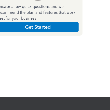
nswer a few quick questions and we'll
ecommend the plan and features that work
est for your business
Get Started