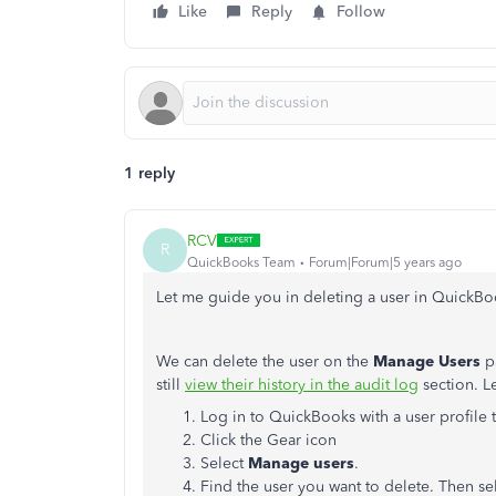
Like
Reply
Follow
1 reply
RCV
R
QuickBooks Team
Forum|Forum|5 years ago
Let me guide you in deleting a user in Quick
We can delete the user on the
Manage Users
pa
still
view their history in the audit log
section. L
Log in to QuickBooks with a user profile 
Click the Gear icon
Select
Manage users
.
Find the user you want to delete. Then se