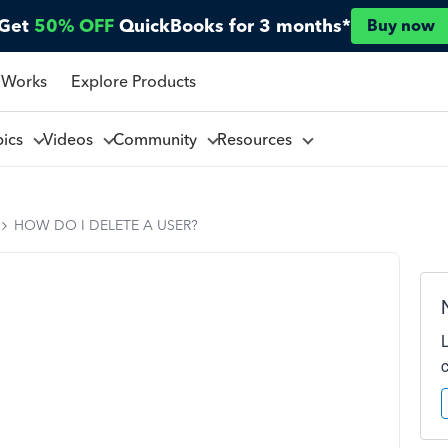
Get
50% OFF
QuickBooks for 3 months*
Buy now
 Works
Explore Products
pics
Videos
Community
Resources
HOW DO I DELETE A USER?