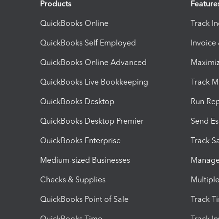
Products
Feature
QuickBooks Online
Track I
QuickBooks Self Employed
Invoice
QuickBooks Online Advanced
Maximiz
QuickBooks Live Bookkeeping
Track M
QuickBooks Desktop
Run Rep
QuickBooks Desktop Premier
Send Es
QuickBooks Enterprise
Track Sa
Medium-sized Businesses
Manage 
Checks & Supplies
Multipl
QuickBooks Point of Sale
Track T
QuickBooks Time
Track I