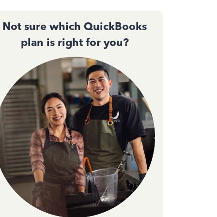
Not sure which QuickBooks
plan is right for you?