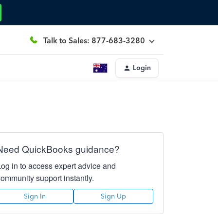
Talk to Sales: 877-683-3280
Login
Need QuickBooks guidance?
Log in to access expert advice and
community support instantly.
Sign In
Sign Up