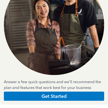
Answer a few quick questions and we'll recommend the
plan and features that work best for your business
Get Started