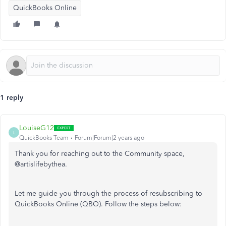
QuickBooks Online
1 reply
LouiseG12
L
QuickBooks Team
Forum|Forum|2 years ago
Thank you for reaching out to the Community space,
@artislifebythea.
Let me guide you through the process of resubscribing to
QuickBooks Online (QBO). Follow the steps below: