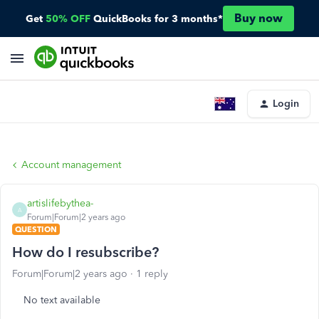
Buy now
Get
50% OFF
QuickBooks for 3 months*
Login
Account management
artislifebythea-
A
Forum|Forum|2 years ago
QUESTION
How do I resubscribe?
Forum|Forum|2 years ago
1 reply
No text available