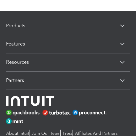
Products
Features
Resources
Partners
About Intuit
Join Our Team
Press
Affiliates And Partners