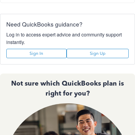
Need QuickBooks guidance?
Log in to access expert advice and community support
instantly.
Sign In
Sign Up
Not sure which QuickBooks plan is
right for you?