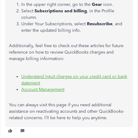
In the upper right corner, go to the
Gear
icon.
Select
Subscriptions and billing
, in the Profile
column.
Under Your Subscriptions, select
Resubscribe
, and
enter the updated billing info.
Additionally, feel free to check out these articles for future
reference on how to review QuickBooks charges and
manage billing information:
Understand Intuit charges on your credit card or bank
statement
Account Management
You can always visit this page if you need additional
assistance
on
reactivating accounts and other QuickBooks-
related concerns. I’ll be here to help you anytime.