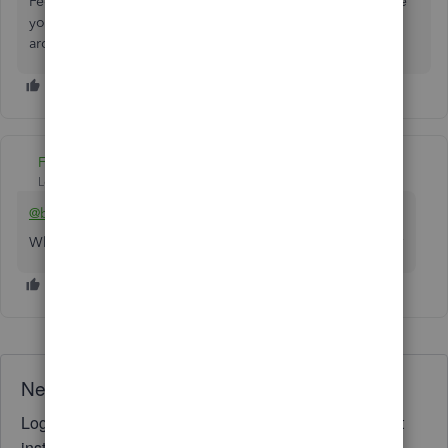
Feel free to leave a comment below if there's anything else
you need help with. The Community and I will be always
around to provide additional assistance.
Fiat Lux - ASIA
Level 14
Forum|Forum|4 years ago
@bgibsoncti
Why do you need to "compress" it? Any specific concern?
Need QuickBooks guidance?
Log in to access expert advice and community support
instantly.