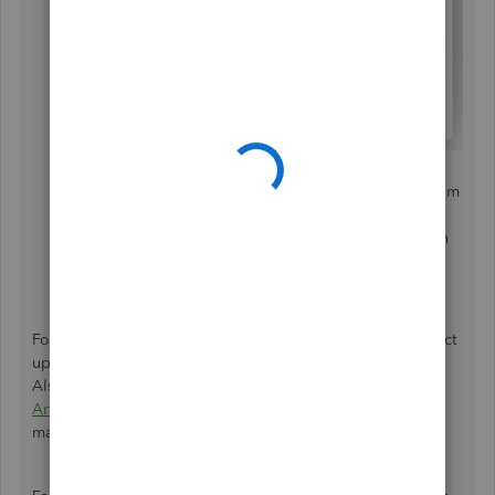
You'll be provided a list of suggested help articles
related to your comments. You can read through them
or choose
Skip and send message
.
Select the appropriate category from the drop-down
menu.
Tap
Send message
.
For now, you can visit our
QuickBooks Blog
site for product
updates as well as business tips from other accountants.
Also, you'll want to consider visiting our
Community Help
Articles
hub in case you need some related articles in
managing your QuickBooks account.