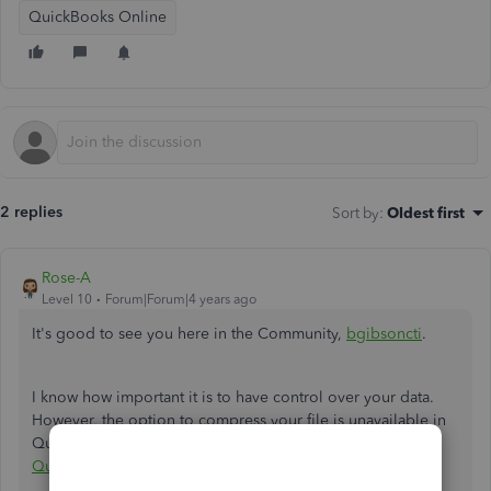
QuickBooks Online
2 replies
Sort by
:
Oldest first
Rose-A
Level 10
Forum|Forum|4 years ago
It's good to see you here in the Community,
bgibsoncti
.
I know how important it is to have control over your data.
However, the option to compress your file is unavailable in
QuickBooks Online. This feature is only available in
QuickBooks Desktop
.