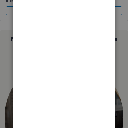
Sign In
Sign Up
Not sure which QuickBooks plan is
right for you?