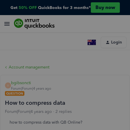
Buy now
Get
50% OFF
QuickBooks for 3 months*
Login
Account management
bgibsoncti
B
Forum|Forum|4 years ago
QUESTION
How to compress data
Forum|Forum|4 years ago
2 replies
how to compress data with QB Online?