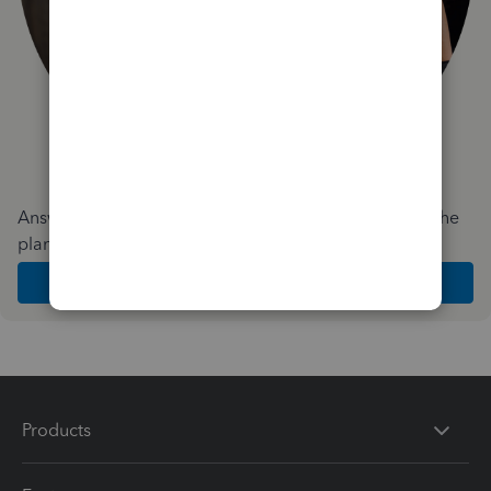
Answer a few quick questions and we'll recommend the
plan and features that work best for your business
Get Started
Products