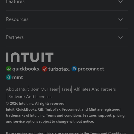
Features
Resources
Partners
About Intuit
Join Our Team
Press
Affiliates And Partners
Software And Licenses
© 2026 Intuit Inc. All rights reserved
Intuit, QuickBooks, QB, TurboTax, Proconnect and Mint are registered
trademarks of Intuit Inc. Terms and conditions, features, support, pricing,
and service options subject to change without notice.
By accessing and using this page you agree to the
Terms and Conditions.