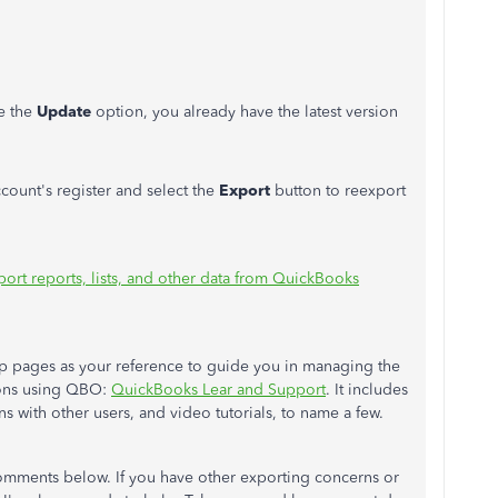
ee the
Update
option, you already have the latest version
ount's register and select the
Export
button to reexport
port reports, lists, and other data from QuickBooks
p pages as your reference to guide you in managing the
ions using QBO:
QuickBooks Lear and Support
. It includes
 with other users, and video tutorials, to name a few.
omments below. If you have other exporting concerns or