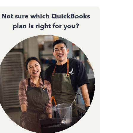
Not sure which QuickBooks
plan is right for you?