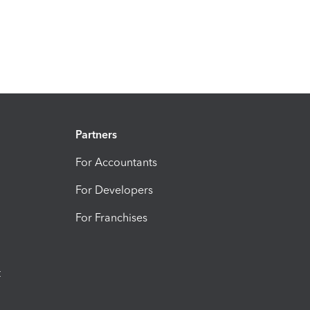
Partners
For Accountants
For Developers
For Franchises
t