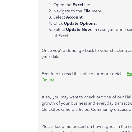
Open the
Excel
file.
Navigate to the
File
menu.
Select
Account
.
Click
Update Options
.
Select
Update Now
. In case you don't s
of Excel.
Once you're done, go back to your checking acc
your data.
Feel free to read this article for more details:
Ex
Online
.
Also, you may want to check out one of our Hel
growth of your business and everyday transact
QuickBooks help articles, Community discussions
Please keep me posted on how it goes in the c