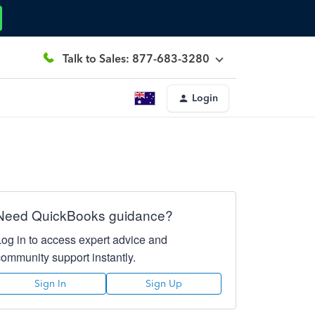
Talk to Sales: 877-683-3280
Login
Need QuickBooks guidance?
Log in to access expert advice and
community support instantly.
Sign In
Sign Up