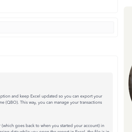
ption and keep Excel updated so you can export your
ne (QBO). This way, you can manage your transactions
 (which goes back to when you started your account) in
ing data while you open the report in Excel, the file is in