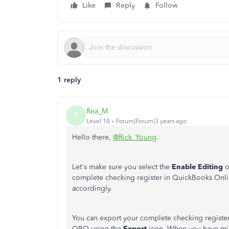
Like
Reply
Follow
1 reply
Rea_M
R
Level 10
Forum|Forum|3 years ago
Hello there,
@Rick_Young
.
Let's make sure you select the
Enable Editing
o
complete checking register in QuickBooks Onli
accordingly.
You can export your complete checking register
QBO using the
Export
icon. When you have miss