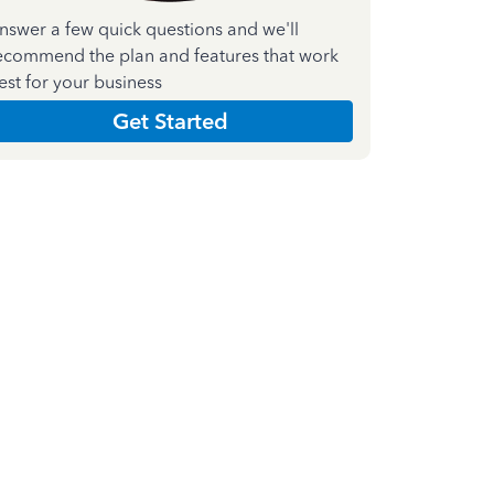
nswer a few quick questions and we'll
ecommend the plan and features that work
est for your business
Get Started