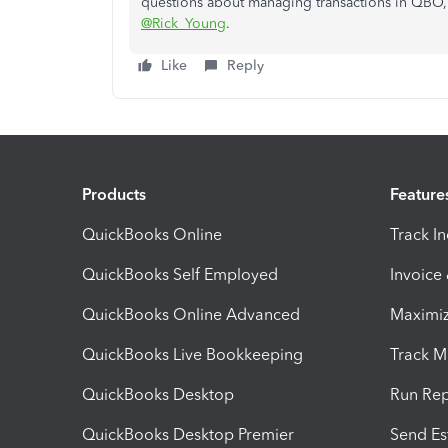
questions about managing transactions in QBO, I
@Rick_Young
.
Like
Reply
Products
Feature
QuickBooks Online
Track I
QuickBooks Self Employed
Invoice
QuickBooks Online Advanced
Maximiz
QuickBooks Live Bookkeeping
Track M
QuickBooks Desktop
Run Rep
QuickBooks Desktop Premier
Send Es