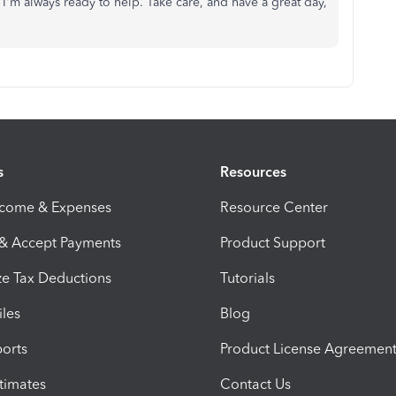
'm always ready to help. Take care, and have a great day,
s
Resources
ncome & Expenses
Resource Center
 & Accept Payments
Product Support
e Tax Deductions
Tutorials
iles
Blog
orts
Product License Agreemen
timates
Contact Us