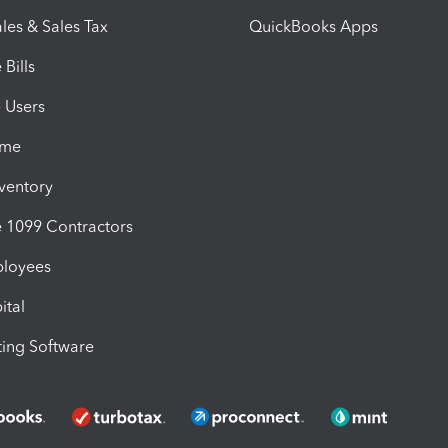
les & Sales Tax
QuickBooks Apps
Bills
e Users
ime
nventory
1099 Contractors
ployees
ital
ing Software