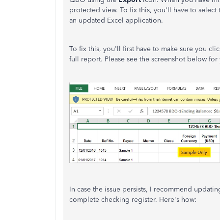
protected view. To fix this, you'll have to select
an updated Excel application.
To fix this, you'll first have to make sure you cli
full report. Please see the screenshot below for
In case the issue persists, I recommend updatin
complete checking register. Here's how: