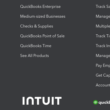
QuickBooks Enterprise
Track Sa
Medium-sized Businesses
Manage 
Checks & Supplies
Multipl
QuickBooks Point of Sale
Track T
QuickBooks Time
Track I
See All Products
Manage 
Pay Em
Get Cap
Account