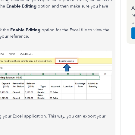
 the
Enable Editing
option and then make sure you have
A
r
b
ck the
Enable Editing
option for the Excel file to view the
 your reference.
g your Excel application. This way, you can export your