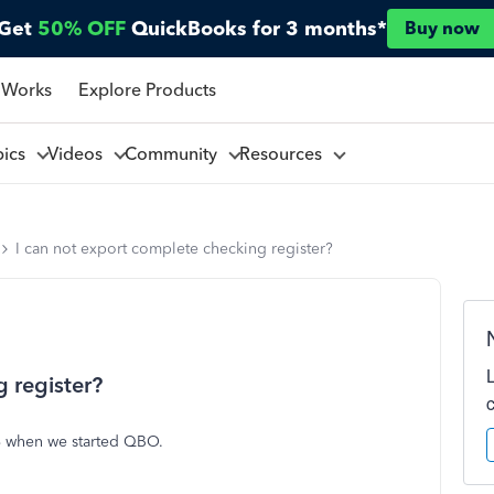
Get
50% OFF
QuickBooks for 3 months*
Buy now
 Works
Explore Products
pics
Videos
Community
Resources
I can not export complete checking register?
 register?
8 when we started QBO.