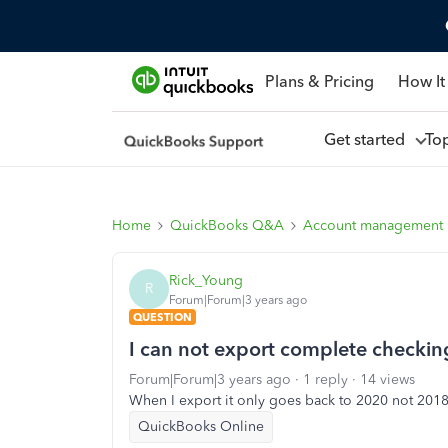
Plans & Pricing
How It
Get started
To
Home
QuickBooks Q&A
Account management
Rick_Young
R
Forum|Forum|3 years ago
QUESTION
I can not export complete checking
Forum|Forum|3 years ago
1 reply
14 views
When I export it only goes back to 2020 not 201
QuickBooks Online