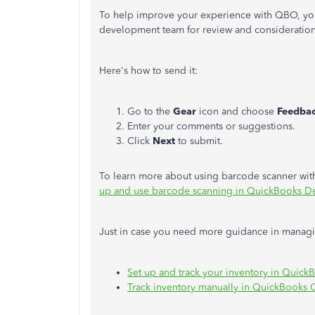
To help improve your experience with QBO, you
development team for review and consideration
Here's how to send it:
Go to the
Gear
icon and choose
Feedba
Enter your comments or suggestions.
Click
Next
to submit.
To learn more about using barcode scanner with
up and use barcode scanning in QuickBooks D
Just in case you need more guidance in managing
Set up and track your inventory in Quick
Track inventory manually in QuickBooks 