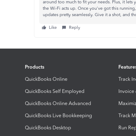
around too much to fit your needs. Plus, it lets
the Wi-Fi acts up. Once you've got this running,
updates pretty seamlessly. Give it a shot, and t
Like
Reply
Products
Feature
QuickBooks Online
Track I
QuickBooks Self Employed
Invoice
QuickBooks Online Advanced
Maximiz
QuickBooks Live Bookkeeping
Track M
QuickBooks Desktop
Run Rep