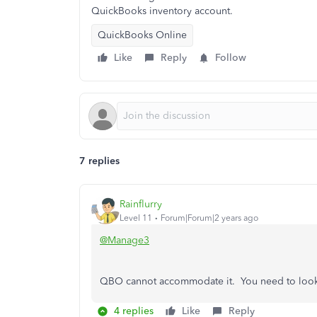
QuickBooks inventory account.
QuickBooks Online
Like
Reply
Follow
7 replies
Rainflurry
Level 11
Forum|Forum|2 years ago
@Manage3
QBO cannot accommodate it. You need to look i
4 replies
Like
Reply