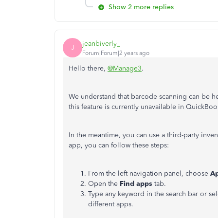
Show 2 more replies
jeanbiverly_
J
Forum|Forum|2 years ago
Hello there,
@Manage3
.
We understand that barcode scanning can be help
this feature is currently unavailable in QuickB
In the meantime, you can use a third-party inv
app, you can follow these steps:
From the left navigation panel, choose
A
Open the
Find apps
tab.
Type any keyword in the search bar or se
different apps.