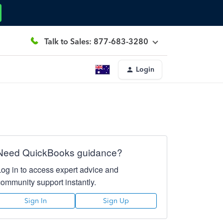
Talk to Sales: 877-683-3280
Login
Need QuickBooks guidance?
Log in to access expert advice and
community support instantly.
Sign In
Sign Up