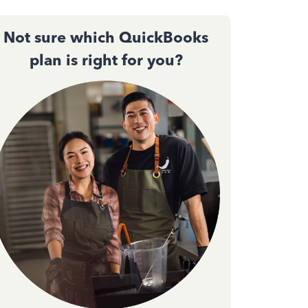
Not sure which QuickBooks
plan is right for you?