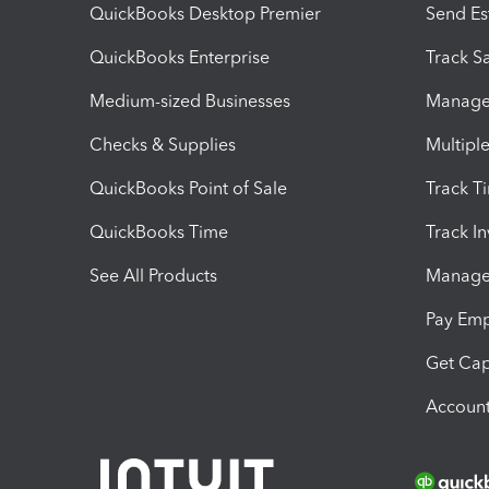
QuickBooks Desktop Premier
Send Es
QuickBooks Enterprise
Track Sa
Medium-sized Businesses
Manage 
Checks & Supplies
Multipl
QuickBooks Point of Sale
Track T
QuickBooks Time
Track I
See All Products
Manage 
Pay Em
Get Cap
Account