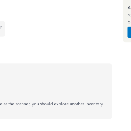
A
r
b
?
e as the scanner, you should explore another inventory