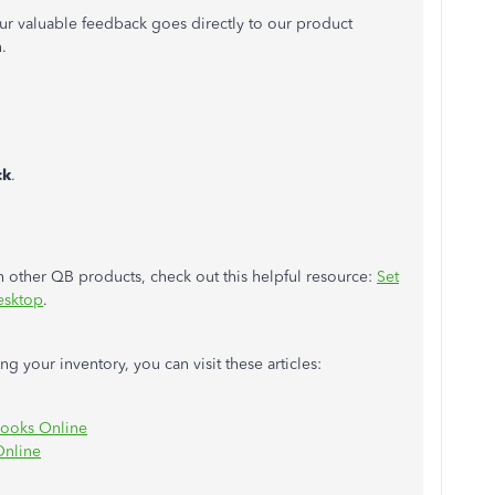
r valuable feedback goes directly to our product
.
ck
.
 other QB products, check out this helpful resource:
Set
esktop
.
 your inventory, you can visit these articles:
Books Online
Online