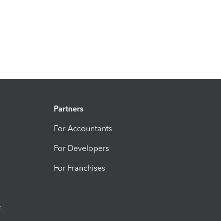
Partners
For Accountants
For Developers
For Franchises
t