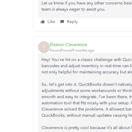
Let us know if you have any other concerns bes
team is always eager to assist you.
Like
Reply
Eleanor Cleverence
E
Forum|Forum|9 months ago
Hey! You've hit on a classic challenge with Qu
barcodes and adjust inventory in real-time can b
not only helpful for maintaining accuracy but a
So, let's get into it. QuickBooks doesn't native
adjustments without some workarounds or third-pa
smooth and easy to integrate. I’ve been there, t
automation tool that fits nicely with your setup.
Cleverence solved the problems. It allowed barc
QuickBooks, without manual updates causing h
Cleverence is pretty cool because it’s all abo