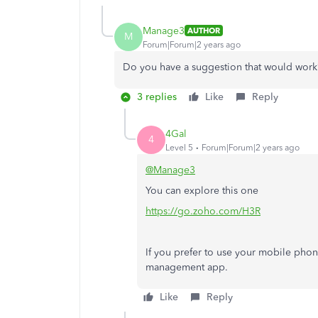
Manage3
AUTHOR
M
Forum|Forum|2 years ago
Do you have a suggestion that would work
3 replies
Like
Reply
4Gal
4
Level 5
Forum|Forum|2 years ago
@Manage3
You can explore this one
https://go.zoho.com/H3R
If you prefer to use your mobile phon
management app.
Like
Reply