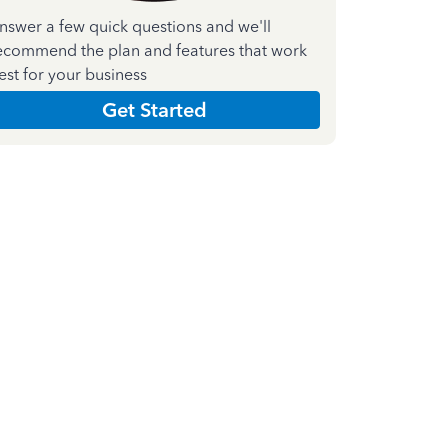
nswer a few quick questions and we'll
ecommend the plan and features that work
est for your business
Get Started