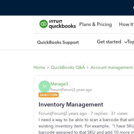
Plans & Pricing
How It
Get started
To
Home
QuickBooks Q&A
Account management
Manage3
M
Forum|Forum|2 years ago
QUESTION
Inventory Management
Forum|Forum|2 years ago
7 replies
31 views
I need a way to be able to scan a barcode that wi
existing inventory item. For example. "I have SKU
barcode assigned to that SKU and add 10 more mak