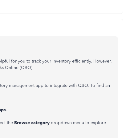
ful for you to track your inventory efficiently. However,
ooks Online (QBO).
entory management app to integrate with QBO. To find an
pps
.
lect the
Browse category
dropdown menu to explore