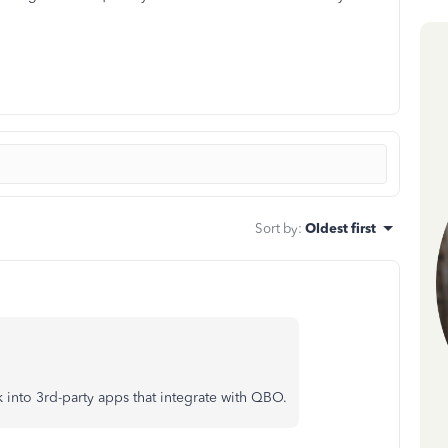
Sort by
:
Oldest first
nto 3rd-party apps that integrate with QBO.