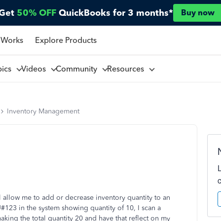
Get
50% OFF
QuickBooks for 3 months*
Buy now
 Works
Explore Products
pics
Videos
Community
Resources
Inventory Management
ll allow me to add or decrease inventory quantity to an
#123 in the system showing quantity of 10, I scan a
ing the total quantity 20 and have that reflect on my