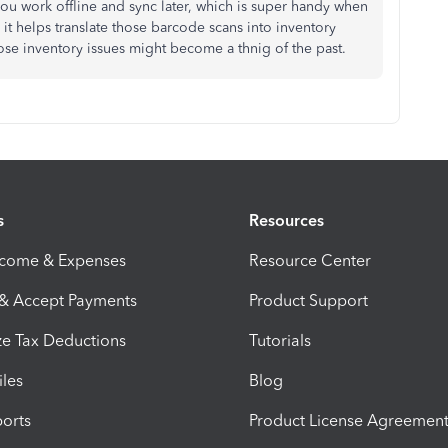
 you work offline and sync later, which is super handy when
 it helps translate those barcode scans into inventory
hose inventory issues might become a thnig of the past.
s
Resources
ncome & Expenses
Resource Center
 & Accept Payments
Product Support
e Tax Deductions
Tutorials
iles
Blog
orts
Product License Agreemen