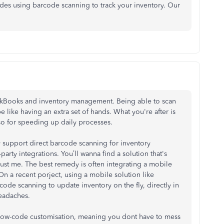
ides using barcode scanning to track your inventory. Our
ickBooks and inventory management. Being able to scan
e like having an extra set of hands. What you're after is
lso for speeding up daily processes.
ly support direct barcode scanning for inventory
rty integrations. You’ll wanna find a solution that's
rust me. The best remedy is often integrating a mobile
 On a recent porject, using a mobile solution like
ode scanning to update inventory on the fly, directly in
eadaches.
ut low-code customisation, meaning you dont have to mess