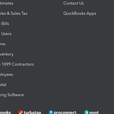
timates
Contact Us
les & Sales Tax
QuickBooks Apps
Bills
e Users
ime
nventory
1099 Contractors
ployees
ital
ing Software