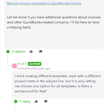
Record invoice payments in QuickBooks Online
Let me know if you have additional questions about invoices
and other QuickBooks-related concerns. I'll be here to lend
a helping hand.
2 replies
Ariel13
AUTHOR
A
Forum|Forum|2 years ago
I tried creating different templates, each with a different
project name in the subject line, but it is only letting
me choose one option for all templates. Is there a
workaround for that?
1 reply