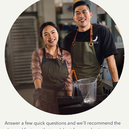
Answer a few quick questions and we'll recommend the