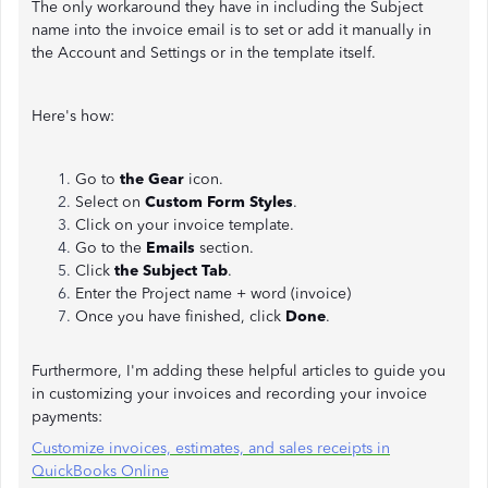
The only workaround they have in including the Subject
name into the invoice email is to set or add it manually in
the Account and Settings or in the template itself.
Here's how:
Go to
the Gear
icon.
Select on
Custom Form Styles
.
Click on your invoice template.
Go to the
Emails
section.
Click
the Subject Tab
.
Enter the Project name + word (invoice)
Once you have finished, click
Done
.
Furthermore, I'm adding these helpful articles to guide you
in customizing your invoices and recording your invoice
payments:
Customize invoices, estimates, and sales receipts in
QuickBooks Online