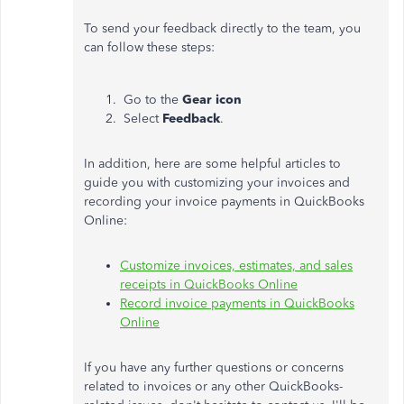
To send your feedback directly to the team, you
can follow these steps:
Go to the
Gear icon
Select
Feedback
.
In addition, here are some helpful articles to
guide you with customizing your invoices and
recording your invoice payments in QuickBooks
Online:
Customize invoices, estimates, and sales
receipts in QuickBooks Online
Record invoice payments in QuickBooks
Online
If you have any further questions or concerns
related to invoices or any other QuickBooks-