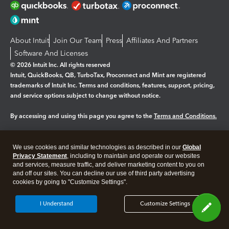
About Intuit
Join Our Team
Press
Affiliates And Partners
Software And Licenses
© 2026 Intuit Inc. All rights reserved
Intuit, QuickBooks, QB, TurboTax, Proconnect and Mint are registered
trademarks of Intuit Inc. Terms and conditions, features, support, pricing,
and service options subject to change without notice.
By accessing and using this page you agree to the
Terms and Conditions.
Manage cookies
About cookies
|
We use cookies and similar technologies as described in our
Global
Legal
Privacy
Security
Privacy Statement
, including to maintain and operate our websites
and services, measure traffic, and deliver marketing content to you on
and off our sites. You can decline our use of third party advertising
cookies by going to "Customize Settings".
I Understand
Customize Settings