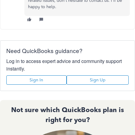
related issues, don't hesitate to contact us. I'll be
happy to help.
Need QuickBooks guidance?
Log in to access expert advice and community support
instantly.
Sign In
Sign Up
Not sure which QuickBooks plan is
right for you?