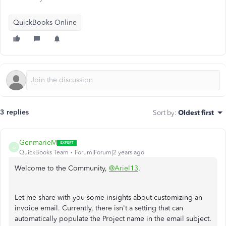
QuickBooks Online
3 replies
Sort by
:
Oldest first
GenmarieM
G
QuickBooks Team
Forum|Forum|2 years ago
Welcome to the Community,
@Ariel13
.
Let me share with you some insights about customizing an
invoice email. Currently, there isn't a setting that can
automatically populate the Project name in the email subject.