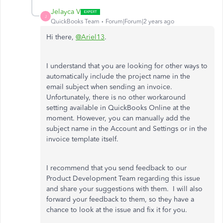
Jelayca V
J
QuickBooks Team
Forum|Forum|2 years ago
Hi there,
@Ariel13
.
I understand that you are looking for other ways to
automatically include the project name in the
email subject when sending an invoice.
Unfortunately, there is no other workaround
setting available in QuickBooks Online at the
moment. However, you can manually add the
subject name in the Account and Settings or in the
invoice template itself.
I recommend that you send feedback to our
Product Development Team regarding this issue
and
share your suggestions with them.
I will also
forward your feedback to them, so they have a
chance to look at the issue and fix it for you.