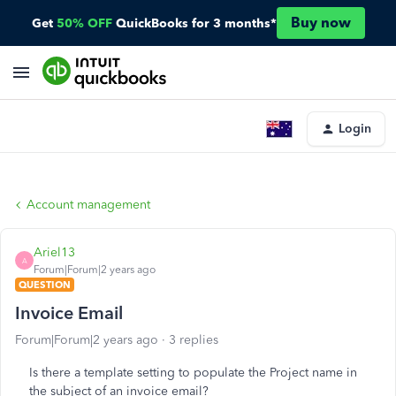
Buy now
Get
50% OFF
QuickBooks for 3 months*
Login
Account management
Ariel13
A
Forum|Forum|2 years ago
QUESTION
Invoice Email
Forum|Forum|2 years ago
3 replies
Is there a template setting to populate the Project name in
the subject of an invoice email?