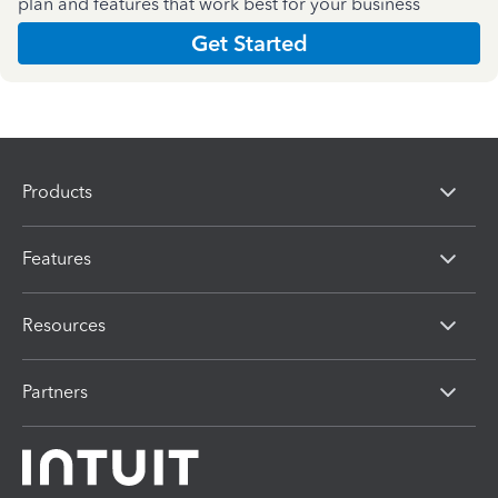
plan and features that work best for your business
Get Started
Products
Features
Resources
Partners