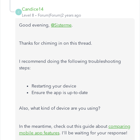
Candice14
C
Level 8
Forum|Forum|2 years ago
Good evening,
@Sisterme
.
Thanks for chiming in on this thread.
I recommend doing the following troubleshooting
steps:
Restarting your device
Ensure the app is up-to-date
Also, what kind of device are you using?
In the meantime, check out this guide about
comparing
mobile app features
. I'll be waiting for your response!