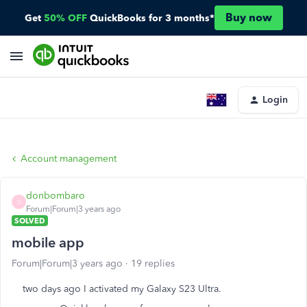
Buy now
Get
50% OFF
QuickBooks for 3 months*
Login
Account management
donbombaro
D
Forum|Forum|3 years ago
SOLVED
mobile app
Forum|Forum|3 years ago
19 replies
two days ago I activated my Galaxy S23 Ultra.