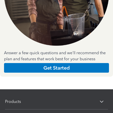
Answer a few quick questions and we'll recommend the
plan and features that work best for your business
Get Started
Products