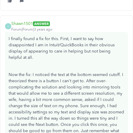
Shawn1501
ANSWER
S
Forum|Forum|3 years ago
I finally found a fix for this. First, I want to say how
disappointed I am in Intuit/QuickBooks in their obvious
display of appearing to care in helping but not being
helpful at all.
Now the fix: I noticed the text at the bottom seemed cutoff. I
theorized there is a button I can't get to. After over-
complicating the solution and looking into mirroring tools
that would allow me to see a different screen resolution, my
wife, having a bit more common sense, asked if I could
change the size of text on my phone. Sure enough, I had
accessibility settings so my text and display size was zoomed
in. I turned this all the way down so things were tiny and I
could see the Next button. Once you click this once, you
should be good to go from them on. Just remember what