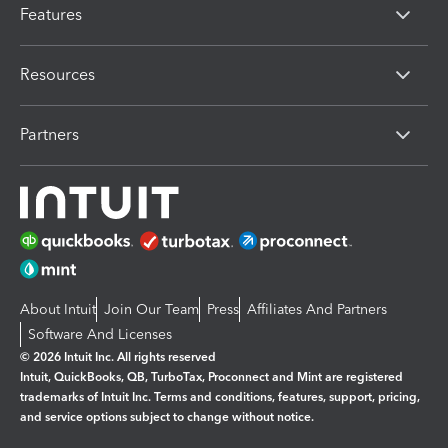
Features
Resources
Partners
About Intuit
Join Our Team
Press
Affiliates And Partners
Software And Licenses
© 2026 Intuit Inc. All rights reserved
Intuit, QuickBooks, QB, TurboTax, Proconnect and Mint are registered
trademarks of Intuit Inc. Terms and conditions, features, support, pricing,
and service options subject to change without notice.