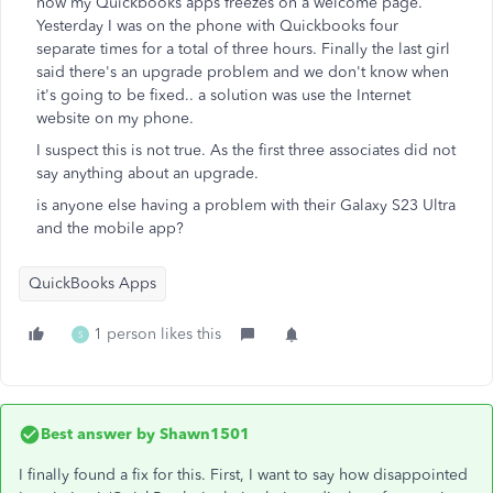
now my Quickbooks apps freezes on a welcome page.
Yesterday I was on the phone with Quickbooks four
separate times for a total of three hours. Finally the last girl
said there's an upgrade problem and we don't know when
it's going to be fixed.. a solution was use the Internet
website on my phone.
I suspect this is not true. As the first three associates did not
say anything about an upgrade.
is anyone else having a problem with their Galaxy S23 Ultra
and the mobile app?
QuickBooks Apps
1 person likes this
S
Best answer by
Shawn1501
I finally found a fix for this. First, I want to say how disappointed