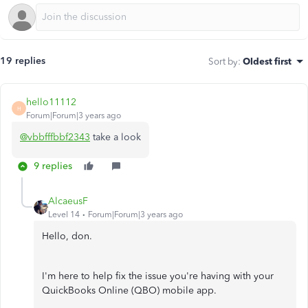
19 replies
Sort by
:
Oldest first
hello11112
H
Forum|Forum|3 years ago
@vbbfffbbf2343
take a look
9 replies
AlcaeusF
Level 14
Forum|Forum|3 years ago
Hello, don.
I'm here to help fix the issue you're having with your
QuickBooks Online (QBO) mobile app.