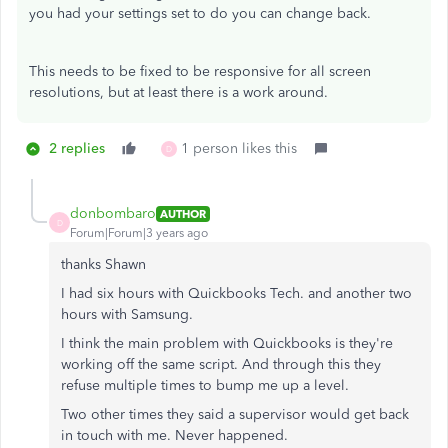
you had your settings set to do you can change back.
This needs to be fixed to be responsive for all screen
resolutions, but at least there is a work around.
2 replies
1 person likes this
D
donbombaro
AUTHOR
D
Forum|Forum|3 years ago
thanks Shawn
I had six hours with Quickbooks Tech. and another two
hours with Samsung.
I think the main problem with Quickbooks is they're
working off the same script. And through this they
refuse multiple times to bump me up a level.
Two other times they said a supervisor would get back
in touch with me. Never happened.