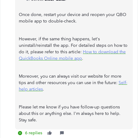
Once done, restart your device and reopen your QBO
mobile app to double-check.
However, if the same thing happens, let's
uninstall/reinstall the app. For detailed steps on how to
do it, please refer to this article:
How to download the
QuickBooks Online mobile app
.
Moreover, you can always visit our website for more
tips and other resources you can use in the future:
Self-
help articles
.
Please let me know if you have follow-up questions
about this or anything else. I'm always here to help.
Stay safe.
6 replies