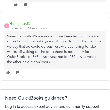
Handyman83
H
Forum|Forum|11 months ago
Same crap with iPhone as well. I’ve been having this issue
on and off for the last 2 years. You would think for the price
we pay that we could do business without having to take
weeks off waiting on the to fix there issues. I pay for
QuickBooks for 365 days a year not for 250 days a year and
the other days it don’t work.
Need QuickBooks guidance?
Log in to access expert advice and community support