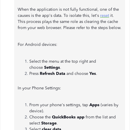
When the application is not fully functional, one of the
causes is the app's data. To isolate this, let's
reset
it.
This process plays the same role as clearing the cache
from your web browser. Please refer to the steps below.
For Android devices:
Select the menu at the top right and
choose
Settings
.
Press
Refresh Data
and choose
Yes
.
In your Phone Settings:
From your phone's settings, tap
Apps
(varies by
device).
Choose the
QuickBooks app
from the list and
select
Storage
.
Select
clear data
.