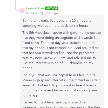
donbombaro
AUTHOR
D
Forum|Forum|3 years ago
So it didn't work. I've done this 20 times and
speaking with your help desk for six hours.
The 5th Associate I spoke with gave me the excuse
that they were doing an upgrade and it would be
fixed soon. The next day your associate told me
that my phone is not compatible. And assured me
that her app is working fine. and the problems
with my new Galaxy 23 ultra. and advised me to
use the Internet version of Quickbooks on my
phone.
I told you that was unacceptable as I live in rural
Maine high speed Internet is intermittent in certain
areas. And when I do process it online it takes a
long time because Online is so robust compared
to the app.
I asked for next level service, she said her
supervisor was busy but when she gets on the line