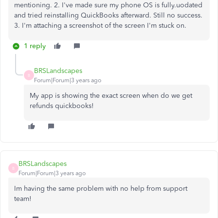
mentioning. 2. I've made sure my phone OS is fully.uodated
and tried reinstalling QuickBooks afterward. Still no success.
3. I'm attaching a screenshot of the screen I'm stuck on.
1 reply
BRSLandscapes
B
Forum|Forum|3 years ago
My app is showing the exact screen when do we get
refunds quickbooks!
BRSLandscapes
B
Forum|Forum|3 years ago
Im having the same problem with no help from support
team!