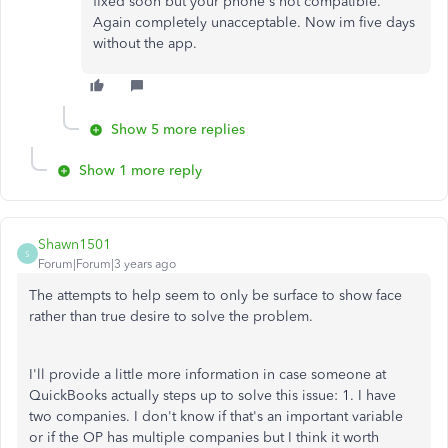
fixed soon but your phone's not compatible.
Again completely unacceptable. Now im five days
without the app.
Show 5 more replies
Show 1 more reply
Shawn1501
S
Forum|Forum|3 years ago
The attempts to help seem to only be surface to show face
rather than true desire to solve the problem.
I'll provide a little more information in case someone at
QuickBooks actually steps up to solve this issue: 1. I have
two companies. I don't know if that's an important variable
or if the OP has multiple companies but I think it worth