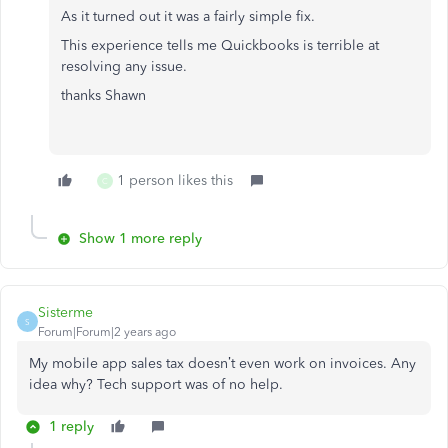
As it turned out it was a fairly simple fix.
This experience tells me Quickbooks is terrible at
resolving any issue.
thanks Shawn
1 person likes this
C
Show 1 more reply
Sisterme
S
Forum|Forum|2 years ago
My mobile app sales tax doesn’t even work on invoices. Any
idea why? Tech support was of no help.
1 reply