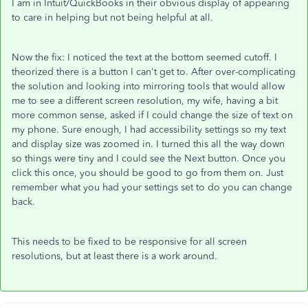
I am in Intuit/QuickBooks in their obvious display of appearing
to care in helping but not being helpful at all.
Now the fix: I noticed the text at the bottom seemed cutoff. I
theorized there is a button I can't get to. After over-complicating
the solution and looking into mirroring tools that would allow
me to see a different screen resolution, my wife, having a bit
more common sense, asked if I could change the size of text on
my phone. Sure enough, I had accessibility settings so my text
and display size was zoomed in. I turned this all the way down
so things were tiny and I could see the Next button. Once you
click this once, you should be good to go from them on. Just
remember what you had your settings set to do you can change
back.
This needs to be fixed to be responsive for all screen
resolutions, but at least there is a work around.