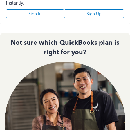
instantly.
Sign In
Sign Up
Not sure which QuickBooks plan is
right for you?