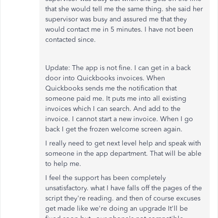
that she would tell me the same thing. she said her
supervisor was busy and assured me that they
would contact me in 5 minutes. I have not been
contacted since.
Update: The app is not fine. I can get in a back
door into Quickbooks invoices. When
Quickbooks sends me the notification that
someone paid me. It puts me into all existing
invoices which I can search. And add to the
invoice. I cannot start a new invoice. When I go
back I get the frozen welcome screen again.
I really need to get next level help and speak with
someone in the app department. That will be able
to help me.
I feel the support has been completely
unsatisfactory. what I have falls off the pages of the
script they're reading. and then of course excuses
get made like we're doing an upgrade It'll be