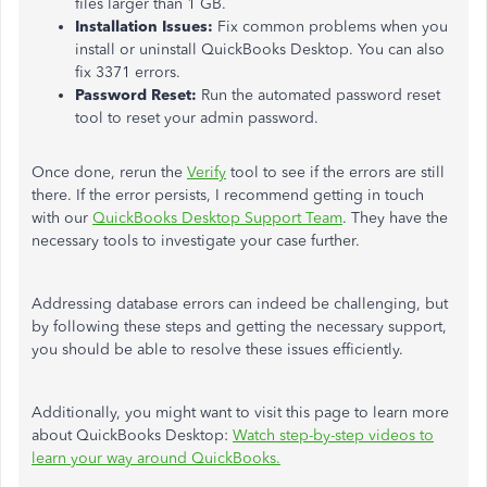
files larger than 1 GB.
Installation Issues:
Fix common problems when you
install or uninstall QuickBooks Desktop. You can also
fix 3371 errors.
Password Reset:
Run the automated password reset
tool to reset your admin password.
Once done, rerun the
Verify
tool to see if the errors are still
there. If the error persists, I recommend getting in touch
with our
QuickBooks Desktop Support Team
. They have the
necessary tools to investigate your case further.
Addressing database errors can
indeed
be challenging, but
by following these steps and getting the necessary support,
you should
be able to
resolve these issues efficiently.
Additionally, you might want to visit this page to learn more
about QuickBooks Desktop:
Watch step-by-step videos to
learn your way around QuickBooks.