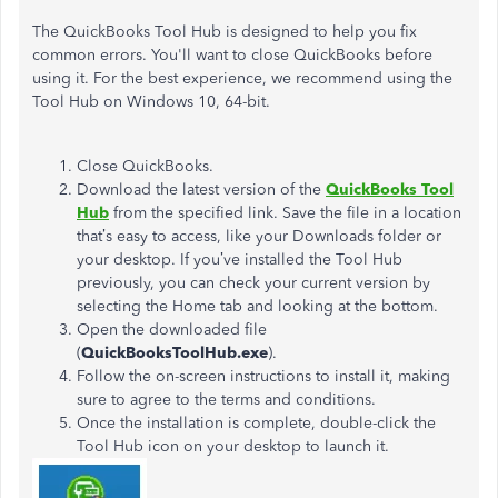
The QuickBooks Tool Hub
is designed
to help you fix
common errors.
You'll
want to close QuickBooks before
using it. For the best experience, we recommend using the
Tool Hub on Windows 10, 64-bit.
Close QuickBooks.
Download the latest version of the
QuickBooks Tool
Hub
from the specified link. Save the file in a location
that’s
easy to access, like your Downloads folder or
your desktop. If
you’ve
installed the Tool Hub
previously, you can check your current version by
selecting the Home tab and looking at the bottom.
Open the downloaded file
(
QuickBooksToolHub.exe
).
Follow the on-screen instructions to install it,
making
sure to agree
to the terms and conditions.
Once the installation is complete,
double-click the
Tool Hub icon on your desktop to launch it.