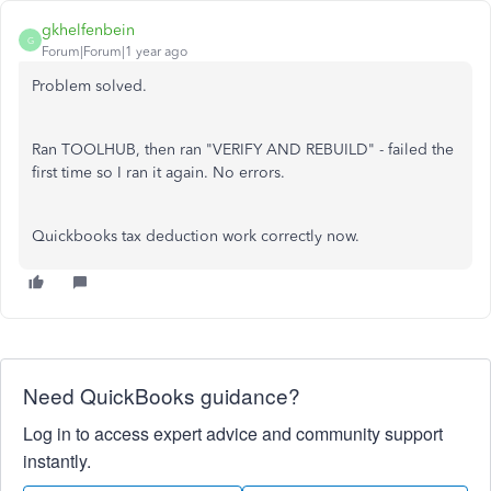
gkhelfenbein
G
Forum|Forum|1 year ago
Problem solved.
Ran TOOLHUB, then ran "VERIFY AND REBUILD" - failed the
first time so I ran it again. No errors.
Quickbooks tax deduction work correctly now.
Need QuickBooks guidance?
Log in to access expert advice and community support
instantly.