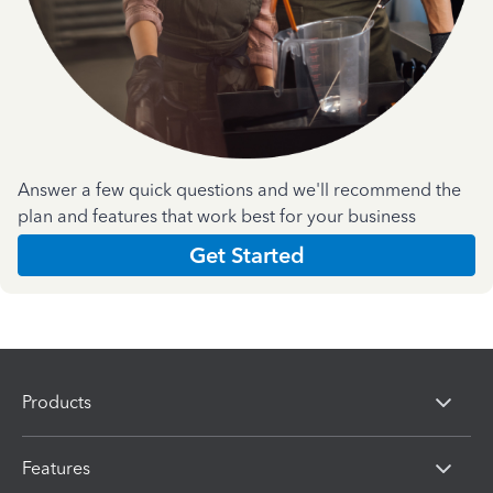
Answer a few quick questions and we'll recommend the
plan and features that work best for your business
Get Started
Products
Features