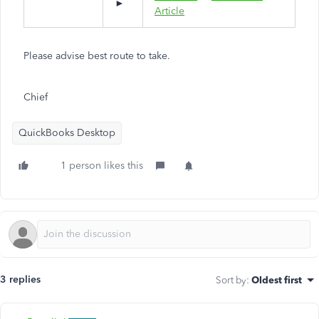
►
Article
Please advise best route to take.
Chief
QuickBooks Desktop
1 person likes this
3 replies
Sort by
:
Oldest first