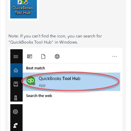
Note: If you
can’t
find the icon, you can search for
"
QuickBooks Tool Hub
"
in Windows.