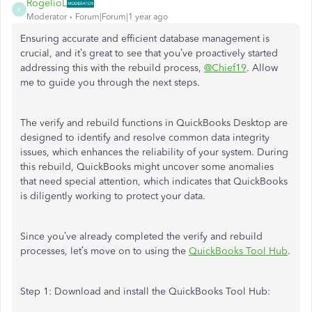
RogelioL
R
Moderator
Forum|Forum|1 year ago
Ensuring accurate and efficient database management is
crucial, and
it’s
great to see that
you’ve
proactively started
addressing this with the rebuild process,
@Chief19
. Allow
me to guide you through the
next
steps.
The verify and rebuild functions in QuickBooks Desktop are
designed to identify and resolve common data integrity
issues, which enhances the reliability of your system. During
this rebuild, QuickBooks might uncover some anomalies
that need special attention, which indicates that QuickBooks
is diligently working to protect your data.
Since
you’ve
already completed the
verify
and rebuild
processes,
let’s
move on to using
the
QuickBooks Tool Hub
.
Step 1: Download and install the QuickBooks Tool Hub: