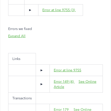
►
Error at line 9755 (3)
Errors we fixed
Expand All
Links
►
Error at line 9755
Error 149 (4)
See Online
►
Article
Transactions
Error 179
See Online