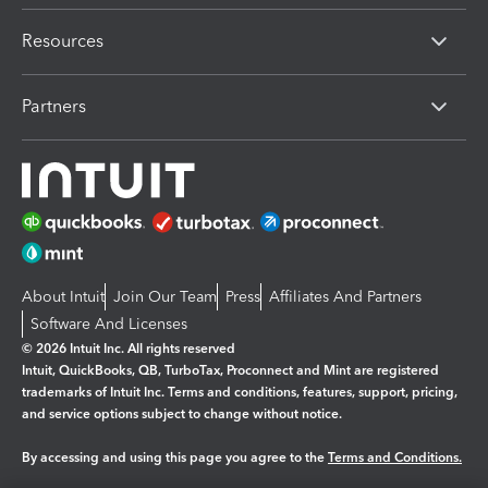
Resources
Partners
About Intuit
Join Our Team
Press
Affiliates And Partners
Software And Licenses
© 2026 Intuit Inc. All rights reserved
Intuit, QuickBooks, QB, TurboTax, Proconnect and Mint are registered
trademarks of Intuit Inc. Terms and conditions, features, support, pricing,
and service options subject to change without notice.
By accessing and using this page you agree to the
Terms and Conditions.