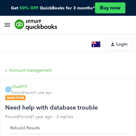
Buy now
Get
50% OFF
QuickBooks for 3 months*
Login
Account management
Chief19
C
Forum|Forum|1 year ago
QUESTION
Need help with database trouble
Forum|Forum|1 year ago
3 replies
Rebuild Results