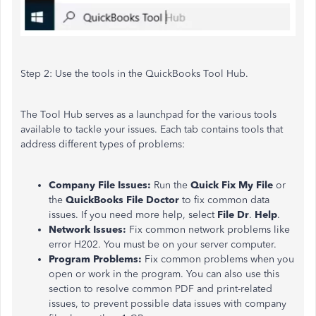
Step 2:
Use the tools in the QuickBooks Tool Hub.
The Tool Hub
serves as
a launchpad for the various tools
available to tackle your issues. Each tab contains tools that
address different types of problems:
Company File Issues:
Run the
Quick Fix My File
or
the
QuickBooks File Doctor
to fix common data
issues. If you need more help, select
File Dr
.
Help
.
Network Issues:
Fix common network problems like
error H202. You must be on your server computer.
Program Problems:
Fix common problems when you
open or work in the program. You can also use this
section to resolve
common
PDF and print-related
issues,
to prevent possible data issues with company