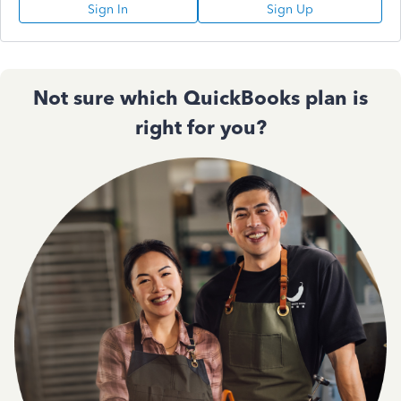
Sign In
Sign Up
Not sure which QuickBooks plan is
right for you?