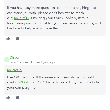
If you have any more questions or if
there’s
anything else I
can assist you with, please
don’t
hesitate to
reach
out,
@Chief19
. Ensuring your QuickBooks system
is
functioning
well is crucial for your business operations, and
I’m
here to help you achieve that.
Chrea
C
Level 1
Forum|Forum|1 year ago
@Chief19
Use QB ToolHub. If the same error persists, you should
contact
@Fiat Lux - ASIA
for assistance. They can help to fix
your company file.