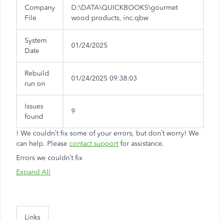
Company
D:\DATA\QUICKBOOKS\gourmet
File
wood products, inc.qbw
System
01/24/2025
Date
Rebuild
01/24/2025 09:38:03
run on
Issues
9
found
!
We couldn’t fix some of your errors, but don’t worry! We
can help. Please
contact support
for assistance.
Errors we couldn’t fix
Expand All
Links