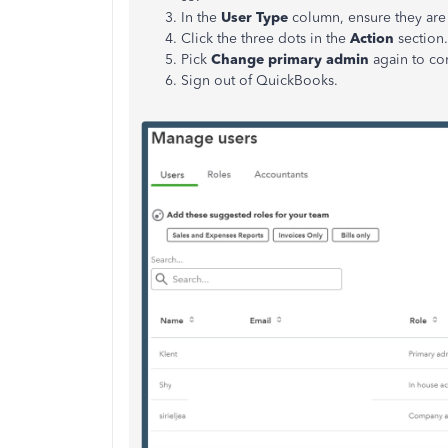
In the
User Type
column, ensure they are 
Click the three dots in the
Action
section
Pick
Change primary admin
again to co
Sign out of QuickBooks.