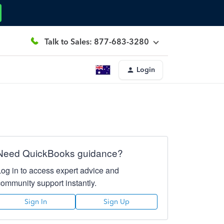
Talk to Sales: 877-683-3280
Login
Need QuickBooks guidance?
Log in to access expert advice and
community support instantly.
Sign In
Sign Up