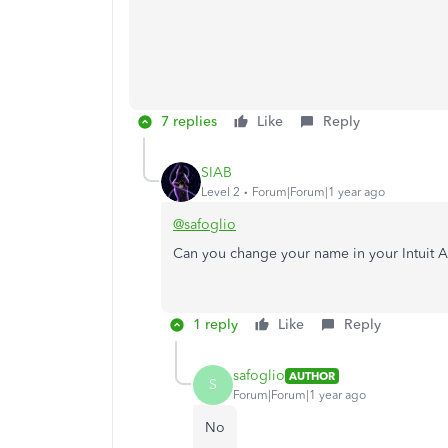
7 replies
Like
Reply
SIAB
Level 2
Forum|Forum|1 year ago
@safoglio
Can you change your name in your Intuit 
1 reply
Like
Reply
safoglio
AUTHOR
S
Forum|Forum|1 year ago
No