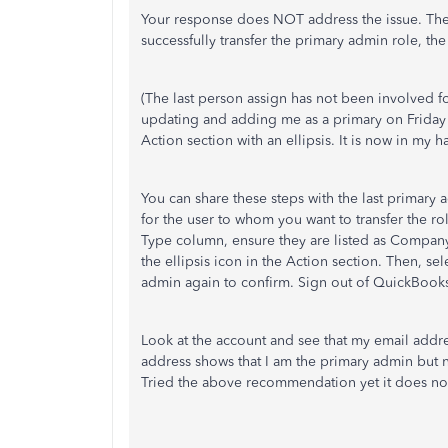
Your response does NOT address the issue. T
successfully transfer the primary admin role, th
(The last person assign has not been involved f
updating and adding me as a primary on Friday
Action section with an ellipsis. It is now in my
You can share these steps with the last primary
for the user to whom you want to transfer the ro
Type column, ensure they are listed as Company 
the ellipsis icon in the Action section. Then, 
admin again to confirm. Sign out of QuickBook
Look at the account and see that my email addr
address shows that I am the primary admin but
Tried the above recommendation yet it does no