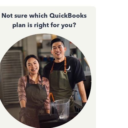
Not sure which QuickBooks
plan is right for you?