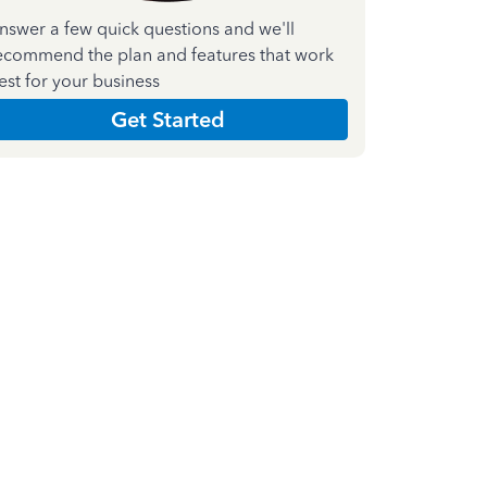
nswer a few quick questions and we'll
ecommend the plan and features that work
est for your business
Get Started