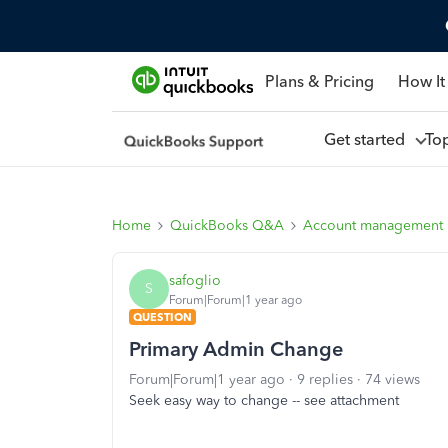
Plans & Pricing
How It
Get started
To
Home
QuickBooks Q&A
Account management
safoglio
S
Forum|Forum|1 year ago
QUESTION
Primary Admin Change
Forum|Forum|1 year ago
9 replies
74 views
Seek easy way to change -- see attachment