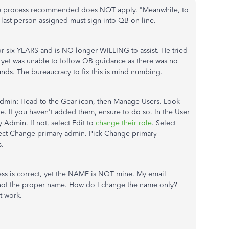
he process recommended does NOT apply. "Meanwhile, to
e last person assigned must sign into QB on line.
or six YEARS and is NO longer WILLING to assist. He tried
 yet was unable to follow QB guidance as there was no
 hands. The bureaucracy to fix this is mind numbing.
 admin:
Head to the Gear icon, then Manage Users. Look
le. If you haven't added them, ensure to do so. In the User
Admin. If not, select Edit to
change their role
. Select
select Change primary admin. Pick Change primary
s.
ess is correct, yet the NAME is NOT mine. My email
 not the proper name. How do I change the name only?
t work.