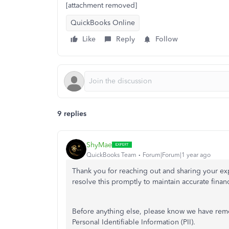
[attachment removed]
QuickBooks Online
Like
Reply
Follow
9 replies
ShyMae
QuickBooks Team
Forum|Forum|1 year ago
Thank you for reaching out and sharing your expe
resolve this promptly to maintain accurate fina
Before anything else, please know we have remov
Personal Identifiable Information (PII).