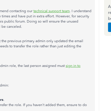
A
mmend contacting our
technical support team
. I understand
r
times and have put in extra effort. However, for security
b
his public forum. Doing so will ensure the unused
l be canceled.
t the previous primary admin only updated the email
ds to transfer the role rather than just editing the
admin role, the last person assigned must
sign in to
admin:
rs
.
nsfer the role. If you haven't added them, ensure to do