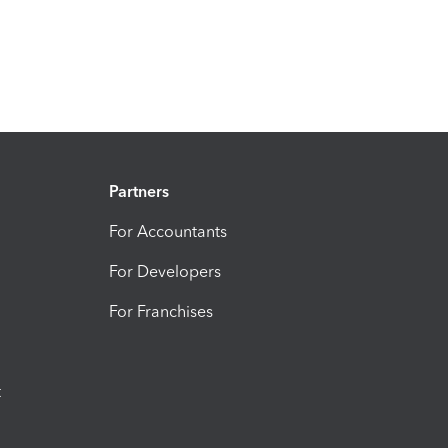
Partners
For Accountants
For Developers
For Franchises
t