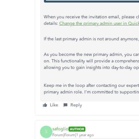
When you receive the invitation email, please clic
details:
Change the primary admin user in Qui
If the last primary admin is not around anymore
As you become the new primary admin, you ca
on. This functionality will provide a comprehen
allowing you to gain insights into day-to-day o
Keep me in the loop after contacting our exper
primary admin role. I'm committed to supportin
Like
Reply
safoglio
AUTHOR
S
Forum|Forum|1 year ago