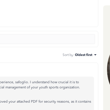
Sort by
:
Oldest first
rience, safoglio. I understand how crucial it is to
ncial management of your youth sports organization.
ed your attached PDF for security reasons, as it contains