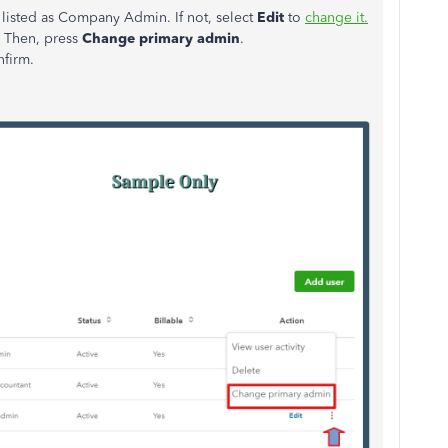
listed as Company Admin. If not, select
Edit
to
change it.
. Then, press
Change primary admin
.
nfirm.