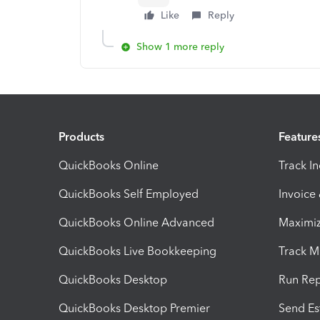
Like
Reply
Show 1 more reply
Products
Feature
QuickBooks Online
Track I
QuickBooks Self Employed
Invoice
QuickBooks Online Advanced
Maximiz
QuickBooks Live Bookkeeping
Track M
QuickBooks Desktop
Run Rep
QuickBooks Desktop Premier
Send Es