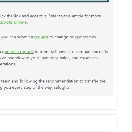
k the link and accept it. Refer to this article for more
ckBooks Online
.
, you can submit a
request
to change or update this.
n
generate reports
to identify financial discrepancies early
sive overview of your inventory, sales, and expenses,
perations.
t team and following the recommendation to transfer the
g you every step of the way, safoglio.