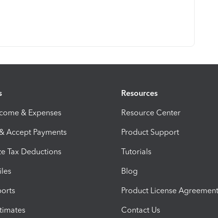
s
Resources
ncome & Expenses
Resource Center
 & Accept Payments
Product Support
e Tax Deductions
Tutorials
iles
Blog
orts
Product License Agreemen
timates
Contact Us