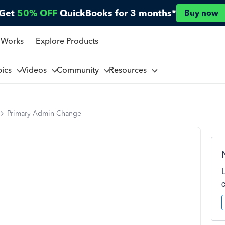
Get
50% OFF
QuickBooks for 3 months*
Buy now
 Works
Explore Products
pics
Videos
Community
Resources
Primary Admin Change