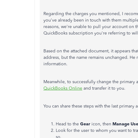
Regarding the charges you mentioned, I reco
you've already been in touch with them multiple 
reasons, we're unable to pull your account on t
QuickBooks subscription you're referring to wil
Based on the attached document, it appears tha
address, but the name remains unchanged. He nee
information.
Meanwhile, to successfully change the primary 
QuickBooks Online
and transfer it to you.
You can share these steps with the last primary 
Head to the
Gear
icon, then
Manage Use
Look for the user to whom you want to tra
so.