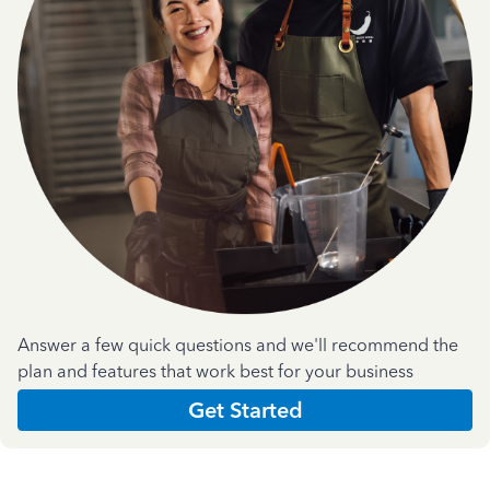
Answer a few quick questions and we'll recommend the
plan and features that work best for your business
Get Started