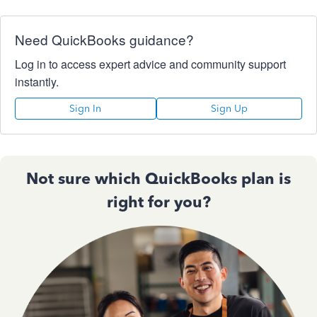
Need QuickBooks guidance?
Log in to access expert advice and community support
instantly.
Sign In
Sign Up
Not sure which QuickBooks plan is
right for you?