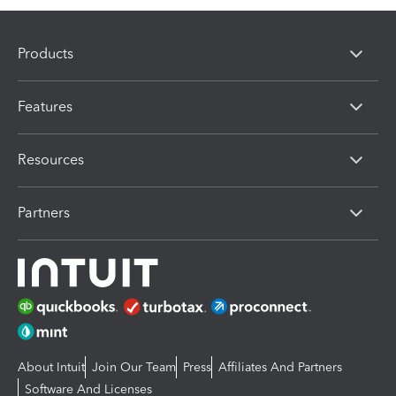
Products
Features
Resources
Partners
About Intuit
Join Our Team
Press
Affiliates And Partners
Software And Licenses