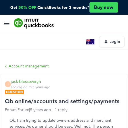
Buy now
Get
50% OFF
QuickBooks for 3 months*
Login
Account management
jack-blesseveryh
J
Forum|Forum|5 years ago
QUESTION
Qb online/accounts and settings/payments
Forum|Forum|5 years ago
1 reply
Ok, I am trying to update owners address and merchant
services. As owner should be easy. Well not. The person