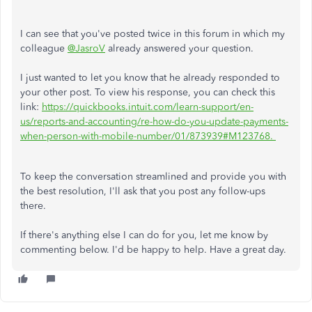
I can see that you've posted twice in this forum in which my
colleague
@JasroV
already answered your question.
I just wanted to let you know that he already responded to
your other post. To view his response, you can check this
link:
https://quickbooks.intuit.com/learn-support/en-
us/reports-and-accounting/re-how-do-you-update-payments-
when-person-with-mobile-number/01/873939#M123768.
To keep the conversation streamlined and provide you with
the best resolution, I'll ask that you post any follow-ups
there.
If there's anything else I can do for you, let me know by
commenting below. I'd be happy to help. Have a great day.