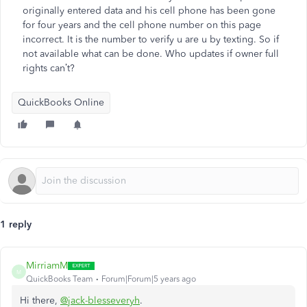
originally entered data and his cell phone has been gone
for four years and the cell phone number on this page
incorrect. It is the number to verify u are u by texting. So if
not available what can be done. Who updates if owner full
rights can’t?
QuickBooks Online
1 reply
MirriamM
M
QuickBooks Team
Forum|Forum|5 years ago
Hi there,
@jack-blesseveryh
.