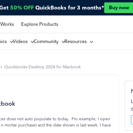
Get
50% OFF
QuickBooks for 3 months*
Buy now
 Works
Explore Products
pics
Videos
Community
Resources
Quickbooks Desktop 2024 for Macbook
cbook
s does not auto populate to today. Fro example, I open
k n mortar purchase) and the date shown is last week. I have