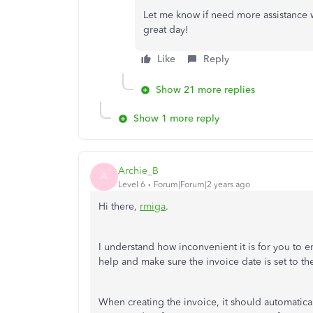
Let me know if need more assistance 
great day!
Like
Reply
Show 21 more replies
Show 1 more reply
Archie_B
A
Level 6
Forum|Forum|2 years ago
Hi there,
rmiga
.
I understand how inconvenient it is for you to e
help and make sure the invoice date is set to th
When creating the invoice, it should automatical