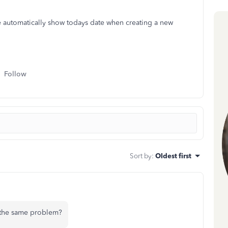
te automatically show todays date when creating a new
Follow
Sort by
:
Oldest first
 the same problem?