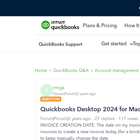
Plans & Pricing
How It
Get started
To
Home
QuickBooks Q&A
Account management
rmiga
R
Forum|Forum|2 years ago
QUESTION
Quickbooks Desktop 2024 for Ma
Forum|Forum|2 years ago
27 replies
117 views
INVOICE CREATION DATE. The date on my invoice
invoices to create a new invoice today (for a bric
to keep manually change the date.