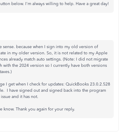
utton below. I'm always willing to help. Have a great day!
e sense. because when I sign into my old version of
ate in my older version. So, it is not related to my Apple
ces already match auto settings. (Note: I did not migrate
h with the 2024 version so I currently have both versions
axes.)
sage I get when I check for updates: QuickBooks 23.0.2.528
able. I have signed out and signed back into the program
e issue and it has not.
me know. Thank you again for your reply.