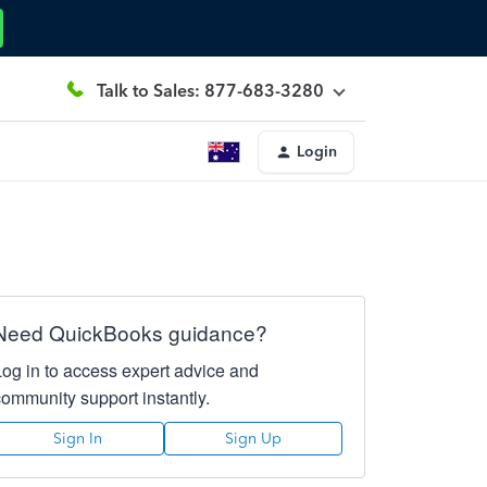
Talk to Sales: 877-683-3280
Login
Need QuickBooks guidance?
Log in to access expert advice and
community support instantly.
Sign In
Sign Up