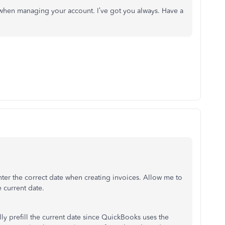
when managing your account. I’ve got you always. Have a
nter the correct date when creating invoices. Allow me to
e current date.
ly prefill the current date since QuickBooks uses the