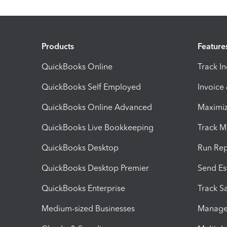
Products
Feature
QuickBooks Online
Track I
QuickBooks Self Employed
Invoice
QuickBooks Online Advanced
Maximiz
QuickBooks Live Bookkeeping
Track M
QuickBooks Desktop
Run Rep
QuickBooks Desktop Premier
Send Es
QuickBooks Enterprise
Track Sa
Medium-sized Businesses
Manage 