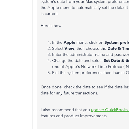
system's date from your Mac system preferences
the Apple menu to automatically set the default 
is current.
Here's how:
In the
Apple
menu, click on
System pref
Select
View
, then choose the
Date & Ti
Enter the administrator name and passwor
Change the date and select
Set Date & t
one of Apple's Network Time Protocol( NT
Exit the system preferences then launch 
Once done, check the date to see if the date ha
date for any future transactions.
I also recommend that you
update QuickBooks D
features and product improvements.