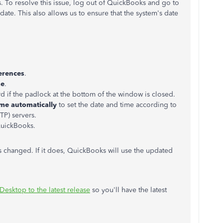
. To resolve this issue, log out of QuickBooks and go to
date. This also allows us to ensure that the system's date
erences
.
me
.
d if the padlock at the bottom of the window is closed.
ime automatically
to set the date and time according to
P) servers.
QuickBooks.
s changed. If it does, QuickBooks will use the updated
esktop to the latest release
so you'll have the latest