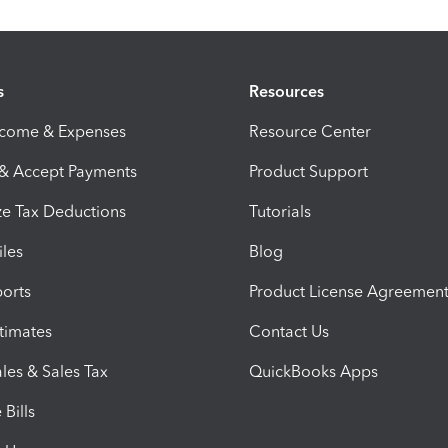
s
Resources
ncome & Expenses
Resource Center
 & Accept Payments
Product Support
e Tax Deductions
Tutorials
iles
Blog
orts
Product License Agreemen
timates
Contact Us
les & Sales Tax
QuickBooks Apps
Bills