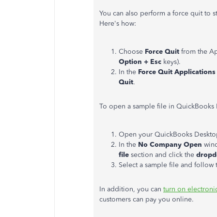
You can also perform a force quit to s
Here's how:
Choose
Force Quit
from the Ap
Option + Esc
keys).
In the
Force Quit Applications
Quit
.
To open a sample file in QuickBooks 
Open your QuickBooks Deskto
In the
No Company Open
wind
file
section and click the
dropd
Select a sample file and follow t
In addition, you can
turn on electron
customers can pay you online.