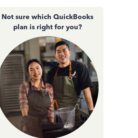
Not sure which QuickBooks
plan is right for you?