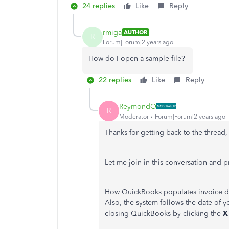
24 replies
Like
Reply
rmiga
AUTHOR
R
Forum|Forum|2 years ago
How do I open a sample file?
22 replies
Like
Reply
ReymondO
R
Moderator
Forum|Forum|2 years ago
Thanks for getting back to the thread
Let me join in this conversation and p
How QuickBooks populates invoice da
Also, the system follows the date of y
closing QuickBooks by clicking the
X