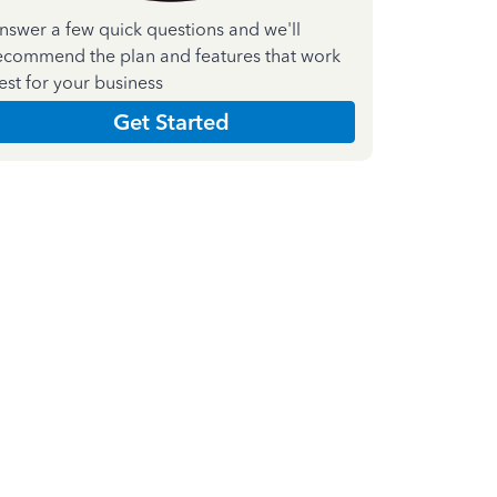
nswer a few quick questions and we'll
ecommend the plan and features that work
est for your business
Get Started