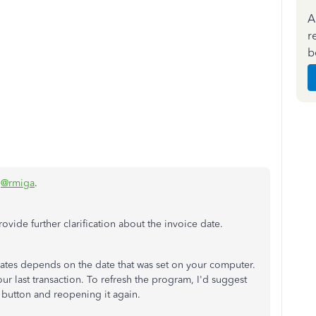
A
r
b
,
@rmiga
.
rovide further clarification about the invoice date.
tes depends on the date that was set on your computer.
our last transaction. To refresh the program, I'd suggest
button and reopening it again.