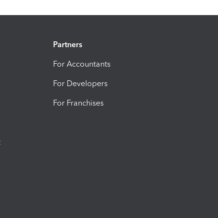
Partners
For Accountants
For Developers
For Franchises
t