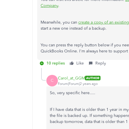
Company
.
Meanwhile, you can
create a copy of an exist
start a new one instead of a backup.
You can press the reply button below if you need
QuickBooks Online. I'm always here to support
10 replies
Like
Reply
Carol_at_GGM
AUTHOR
C
Forum|Forum|2 years ago
So, very specific here.....
If I have data that is older than 1 year in 
the file is backed up. If something happens
backup tomorrow, data that is older than 1 