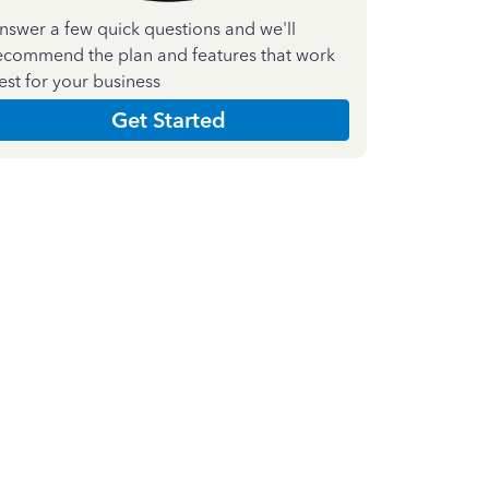
nswer a few quick questions and we'll
ecommend the plan and features that work
est for your business
Get Started