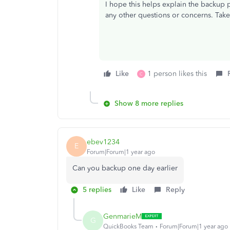
I hope this helps explain the backup pr
any other questions or concerns. Tak
Like
1 person likes this
C
Show 8 more replies
ebev1234
E
Forum|Forum|1 year ago
Can you backup one day earlier
5 replies
Like
Reply
GenmarieM
G
QuickBooks Team
Forum|Forum|1 year ago