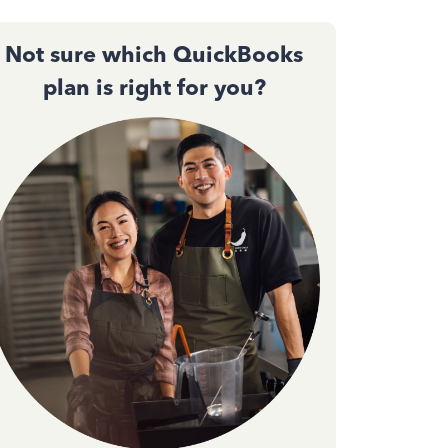
Not sure which QuickBooks
plan is right for you?