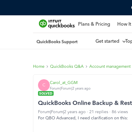
Plans & Pricing
How It
Get started
To
Home
QuickBooks Q&A
Account management
Carol_at_GGM
C
Forum|Forum|2 years ago
SOLVED
QuickBooks Online Backup & Rest
Forum|Forum|2 years ago
21 replies
86 views
For QBO Advanced, I need clarification on this: