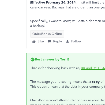
{
Effective February 26, 2024
, Intuit will limit 
calendar year. Backups that are older than one yea
Specifically, I want to know, will data older than 
a backup?
QuickBooks Online
Like
Reply
Follow
Best answer by
Tori B
Thanks for checking back with us,
@Carol_at_GG
The message you're seeing means that a
copy
of
This doesn't mean that the data in your company t
QuickBooks won't allow older copies so your data 