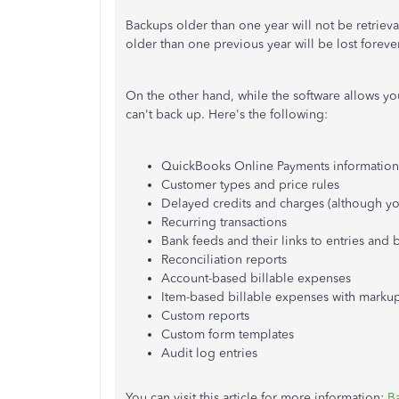
Backups older than one year will not be retriev
older than one previous year will be lost forever
On the other hand, while the software allows yo
can't back up. Here's the following:
QuickBooks Online Payments information
Customer types and price rules
Delayed credits and charges (although yo
Recurring transactions
Bank feeds and their links to entries and 
Reconciliation reports
Account-based billable expenses
Item-based billable expenses with marku
Custom reports
Custom form templates
Audit log entries
You can visit this article for more information:
B