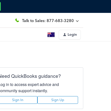
Talk to Sales: 877-683-3280
Login
Need QuickBooks guidance?
Log in to access expert advice and
community support instantly.
Sign In
Sign Up