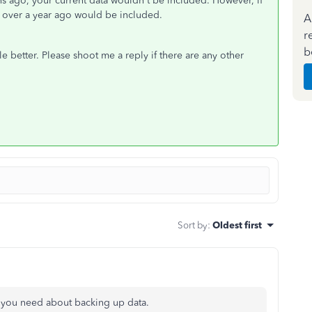
s ago, your current data wouldn't be included. However, if
en over a year ago would be included.
A
r
b
le better. Please shoot me a reply if there are any other
Sort by
:
Oldest first
on you need about backing up data.