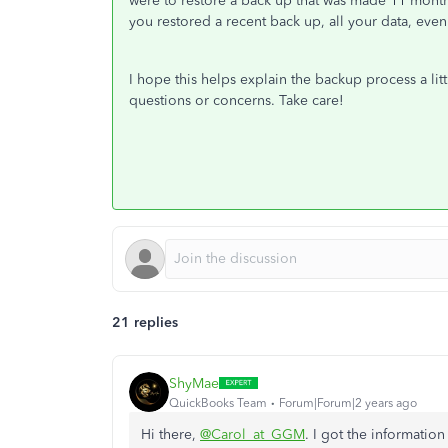
were to restore a back up that was made 11 month
you restored a recent back up, all your data, ev
I hope this helps explain the backup process a litt
questions or concerns. Take care!
21 replies
ShyMae
QuickBooks Team
Forum|Forum|2 years ago
Hi there,
@Carol_at_GGM
. I got the informati