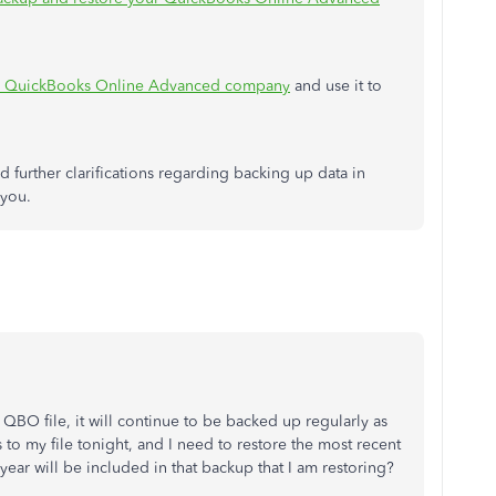
ing QuickBooks Online Advanced company
and use it to
 further clarifications regarding backing up data in
 you.
my QBO file, it will continue to be backed up regularly as
 to my file tonight, and I need to restore the most recent
year will be included in that backup that I am restoring?