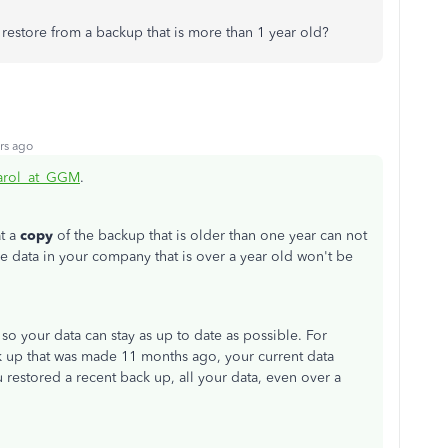
 restore from a backup that is more than 1 year old?
rs ago
rol_at_GGM
.
t a
copy
of the backup that is older than one year can not
he data in your company that is over a year old won't be
o your data can stay as up to date as possible. For
k up that was made 11 months ago, your current data
 restored a recent back up, all your data, even over a