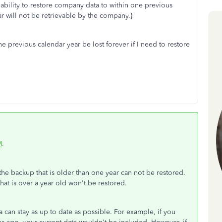
the ability to restore company data to within one previous
r will not be retrievable by the company.}
one previous calendar year be lost forever if I need to restore
M
.
 the backup that is older than one year can not be restored.
hat is over a year old won't be restored.
can stay as up to date as possible. For example, if you