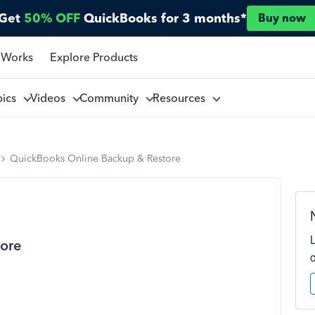
Get
50% OFF
QuickBooks for 3 months*
Buy now
 Works
Explore Products
pics
Videos
Community
Resources
QuickBooks Online Backup & Restore
ore