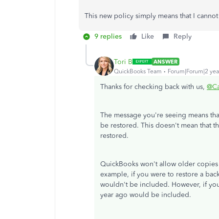
This new policy simply means that I cannot
9 replies
Like
Reply
Tori B
ANSWER
QuickBooks Team
Forum|Forum|2 yea
Thanks for checking back with us,
@Ca
The message you're seeing means tha
be restored. This doesn't mean that t
restored.
QuickBooks won't allow older copies s
example, if you were to restore a bac
wouldn't be included. However, if you
year ago would be included.