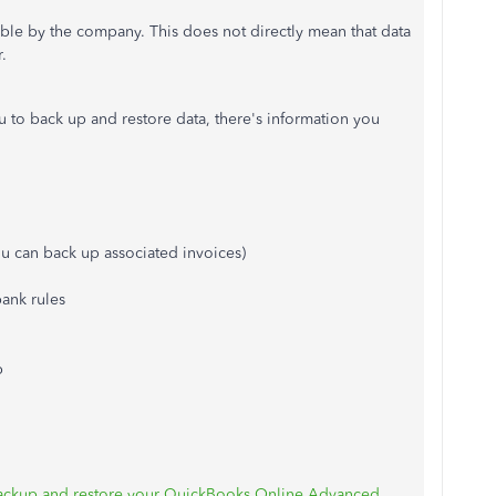
able by the company. This does not directly mean that data
.
u to back up and restore data, there's information you
u can back up associated invoices)
bank rules
p
ackup and restore your QuickBooks Online Advanced