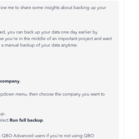
low me to
share some insights about backing up your
d, you can back up your data one day earlier by
e you're in the middle of an important project and want
a
manual
backup
of
your data anytime.
 company
.
pdown menu, then choose the company you want to
up.
elect
Run full backup
.
 to QBO Advanced users if you're not using QBO