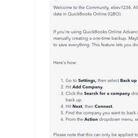
Welcome to the Community, ebev1234.
Al
data in QuickBooks Online (QBO).
If you're using QuickBooks Online Advance
manually creating a one-time backup. Mayb
to save everything.
This feature lets you
do
Here's how:
Go to
Settings,
then select
Back up
Hit
Add Company
.
Click the
Search for a company
dro
back up.
Hit
Next
, then
Connect
.
Find the company you want to back 
From the
Action
dropdown menu, s
Please note that this can only be applied