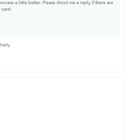
ocess a little better. Please shoot me a reply if there are
e care!
Reply