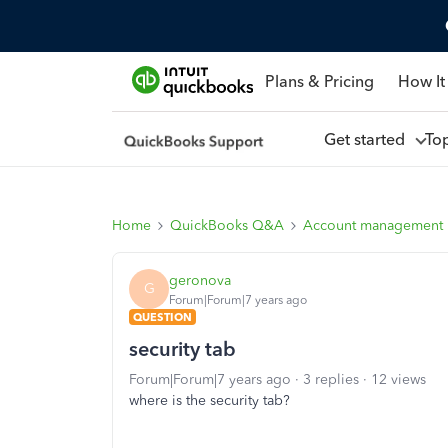
Plans & Pricing
How It
Get started
To
Home
QuickBooks Q&A
Account management
geronova
G
Forum|Forum|7 years ago
QUESTION
security tab
Forum|Forum|7 years ago
3 replies
12 views
where is the security tab?