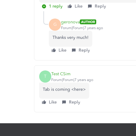
1 reply
Like
Reply
geronova
AUTHOR
G
Forum|Forum|7 years ago
Thanks very much!
Like
Reply
Test CSim
T
Forum|Forum|7 years ago
Tab is coming <here>
Like
Reply