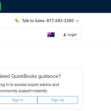
Talk to Sales: 877-683-3280
Login
Need QuickBooks guidance?
Log in to access expert advice and
community support instantly.
Sign In
Sign Up