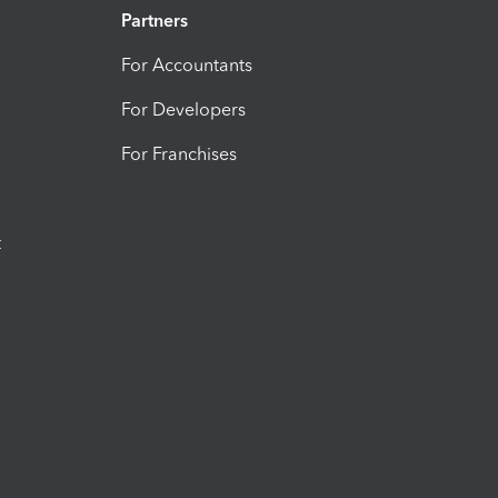
Partners
For Accountants
For Developers
For Franchises
t