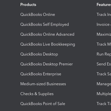
Products
Feature
QuickBooks Online
Track I
QuickBooks Self Employed
Invoice
QuickBooks Online Advanced
Maximiz
QuickBooks Live Bookkeeping
Track M
QuickBooks Desktop
Run Rep
QuickBooks Desktop Premier
Send Es
QuickBooks Enterprise
Track Sa
Medium-sized Businesses
Manage 
Checks & Supplies
Multipl
QuickBooks Point of Sale
Track T