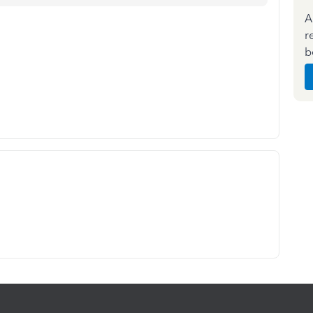
A
r
b