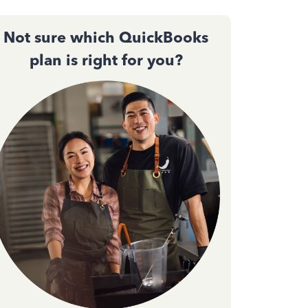
Not sure which QuickBooks
plan is right for you?