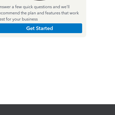
nswer a few quick questions and we'll
ecommend the plan and features that work
est for your business
Get Started