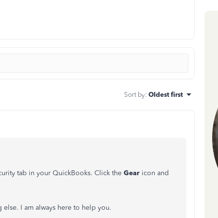
Sort by
:
Oldest first
urity tab in your QuickBooks. Click the
Gear
icon and
 else. I am always here to help you.