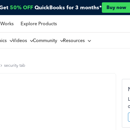
Get
50% OFF
QuickBooks for 3 months*
Buy now
 Works
Explore Products
pics
Videos
Community
Resources
security tab