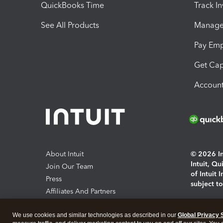
QuickBooks Time
Track I
See All Products
Manage 
Pay Em
Get Cap
Account
About Intuit
© 2026 Int
Intuit, Q
Join Our Team
of Intuit 
Press
subject t
Affiliates And Partners
Software And Licenses
By access
We use cookies and similar technologies as described in our
Global Privacy 