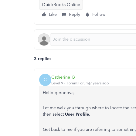
QuickBooks Online
Like
Reply
Follow
3 replies
Catherine_B
C
Level 9
Forum|Forum|7 years ago
Hello geronova,
Let me walk you through where to locate the sec
then select
User Profile
.
Get back to me if you are referring to something