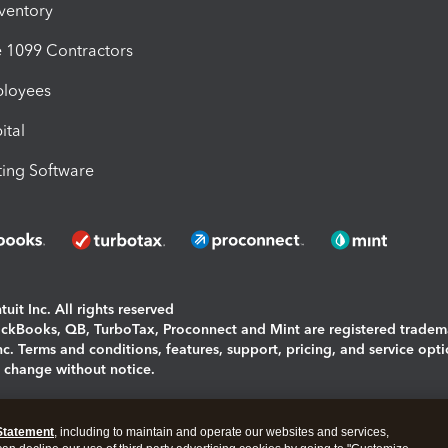
nventory
1099 Contractors
ployees
ital
ing Software
uit Inc. All rights reserved
uickBooks, QB, TurboTax, Proconnect and Mint are registered tradem
Inc. Terms and conditions, features, support, pricing, and service opt
o change without notice.
ing and using this page you agree to the
Terms and Conditions.
Statement
, including to maintain and operate our websites and services,