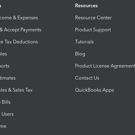
s
Resources
ncome & Expenses
Resource Center
 & Accept Payments
Product Support
e Tax Deductions
Tutorials
iles
Blog
orts
Product License Agreemen
timates
Contact Us
les & Sales Tax
QuickBooks Apps
Bills
e Users
ime