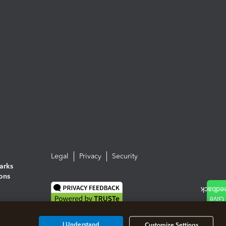
Legal
Privacy
Security
arks
ions
I Understand
Customize Settings