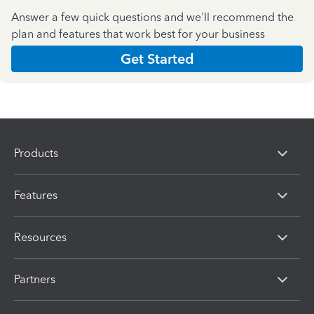
Answer a few quick questions and we'll recommend the
plan and features that work best for your business
Get Started
Products
Features
Resources
Partners