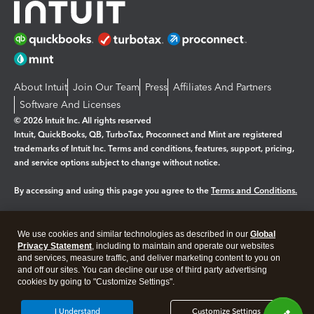
About Intuit
Join Our Team
Press
Affiliates And Partners
Software And Licenses
© 2026 Intuit Inc. All rights reserved
Intuit, QuickBooks, QB, TurboTax, Proconnect and Mint are registered
trademarks of Intuit Inc. Terms and conditions, features, support, pricing,
and service options subject to change without notice.
By accessing and using this page you agree to the
Terms and Conditions.
Manage cookies
About cookies
|
We use cookies and similar technologies as described in our
Global
Legal
Privacy
Security
Privacy Statement
, including to maintain and operate our websites
and services, measure traffic, and deliver marketing content to you on
and off our sites. You can decline our use of third party advertising
cookies by going to "Customize Settings".
I Understand
Customize Settings