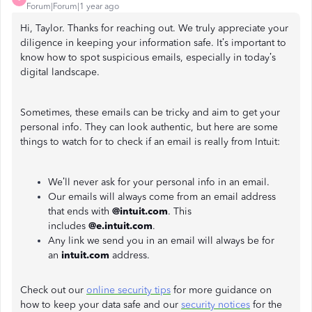
Forum|Forum|1 year ago
Hi, Taylor. Thanks for reaching out. We truly appreciate your
diligence in keeping your information safe. It’s important to
know how to spot suspicious emails, especially in today’s
digital landscape.
Sometimes, these emails can be tricky and aim to get your
personal info. They can look authentic, but here are some
things to watch for to check if an email is really from Intuit:
We’ll never ask for your personal info in an email.
Our emails will always come from an email address
that ends with
@intuit.com
. This
includes
@e.intuit.com
.
Any link we send you in an email will always be for
an
intuit.com
address.
Check out our
online security tips
for more guidance on
how to keep your data safe and our
security notices
for the