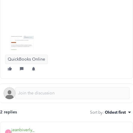
QuickBooks Online
2 replies
Sort by
:
Oldest first
jeanbiverly_
J