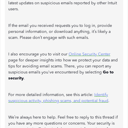
latest updates on suspicious emails reported by other Intuit
users.
If the email you received requests you to log in, provide
personal information, or download anything, it’s likely a
scam. Please don’t engage with such emails.
I also encourage you to visit our
Online Security Center
page for deeper insights into how we protect your data and
tips for avoiding email scams. There, you can report any
suspicious emails you've encountered by selecting
Go to
security
.
For more detailed information, see this article:
Identify
suspicious activity, phishing scams, and potential fraud
.
We’re always here to help. Feel free to reply to this thread if
you have any more questions or concerns. Your security is