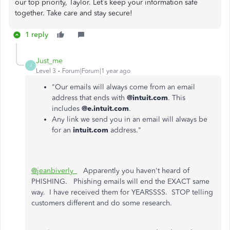
our top priority, Taylor. Let’s keep your information safe
together. Take care and stay secure!
1 reply
Just_me
J
Level 3
Forum|Forum|1 year ago
"Our emails will always come from an email
address that ends with
@intuit.com
. This
includes
@e.intuit.com
.
Any link we send you in an email will always be
for an
intuit.com
address."
@jeanbiverly_
Apparently you haven't heard of
PHISHING. Phishing emails will end the EXACT same
way. I have received them for YEARSSSS. STOP telling
customers different and do some research.