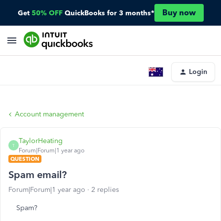
Buy now
Get
50% OFF
QuickBooks for 3 months*
Login
Account management
TaylorHeating
T
Forum|Forum|1 year ago
QUESTION
Spam email?
Forum|Forum|1 year ago
2 replies
Spam?