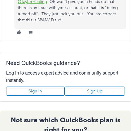
@TaylorHeating
QB won't give you a heads up that
there is an issue with your account, or that it is "being
turned off". They just lock you out. You are correct
that this is SPAM/ Fraud.
Need QuickBooks guidance?
Log in to access expert advice and community support
instantly.
Sign In
Sign Up
Not sure which QuickBooks plan is
right for you?