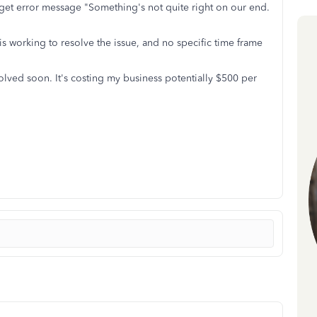
 get error message "Something's not quite right on our end.
 working to resolve the issue, and no specific time frame
olved soon. It's costing my business potentially $500 per