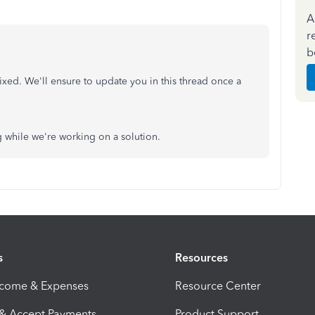
A
r
b
ixed. We'll ensure to update you in this thread once a
 while we're working on a solution.
s
Resources
ncome & Expenses
Resource Center
 & Accept Payments
Product Support