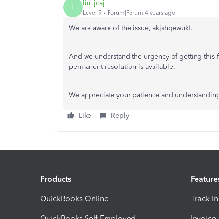
lin_jcaj
L
Level 9
Forum|Forum|4 years ago
We are aware of the issue, akjshqewukf.
And we understand the urgency of getting this f
permanent resolution is available.
We appreciate your patience and understanding
Like
Reply
Products
Feature
QuickBooks Online
Track I
QuickBooks Self Employed
Invoice