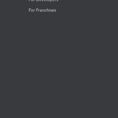
For Franchises
t