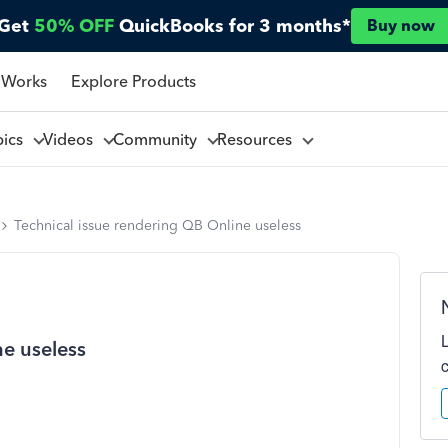
Get
50% OFF
QuickBooks for 3 months*
Buy now
 Works
Explore Products
pics
Videos
Community
Resources
Technical issue rendering QB Online useless
ne useless