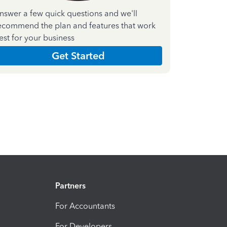
nswer a few quick questions and we'll
ecommend the plan and features that work
est for your business
Get Started
Partners
For Accountants
For Developers