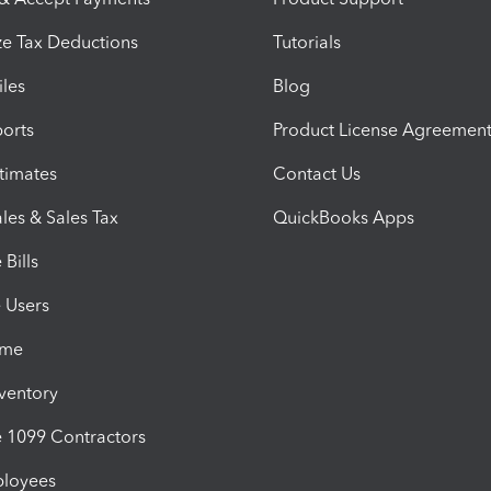
e Tax Deductions
Tutorials
iles
Blog
orts
Product License Agreemen
timates
Contact Us
les & Sales Tax
QuickBooks Apps
Bills
e Users
ime
nventory
1099 Contractors
ployees