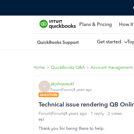
Plans & Pricing
How It
Get started
To
Home
QuickBooks Q&A
Account management
akjshqewukf
A
Forum|Forum|4 years ago
QUESTION
Technical issue rendering QB Onli
Forum|Forum|4 years ago
1 reply
2 views
Hi!
Thank you for being there to help.