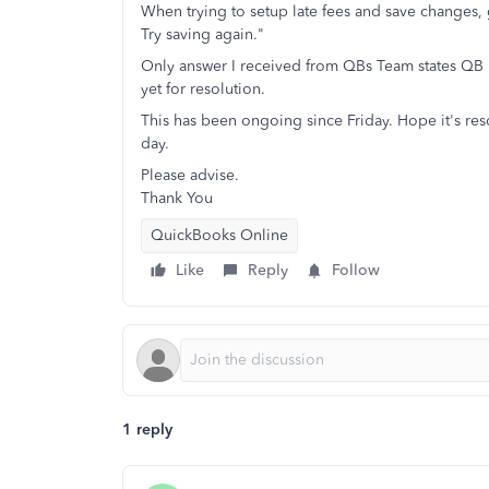
When trying to setup late fees and save changes,
Try saving again."
Only answer I received from QBs Team states QB is
yet for resolution.
This has been ongoing since Friday. Hope it's res
day.
Please advise.
Thank You
QuickBooks Online
Like
Reply
Follow
1 reply