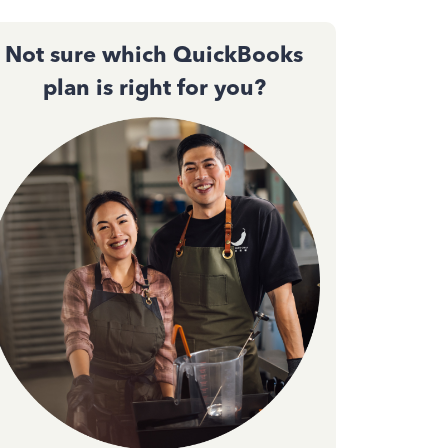
Not sure which QuickBooks
plan is right for you?