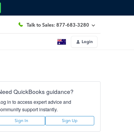
Talk to Sales: 877-683-3280
Login
Need QuickBooks guidance?
Log in to access expert advice and
community support instantly.
Sign In
Sign Up