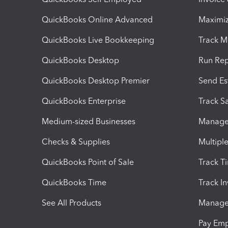
QuickBooks Online Advanced
Maximiz
QuickBooks Live Bookkeeping
Track M
QuickBooks Desktop
Run Rep
QuickBooks Desktop Premier
Send Es
QuickBooks Enterprise
Track Sa
Medium-sized Businesses
Manage 
Checks & Supplies
Multipl
QuickBooks Point of Sale
Track T
QuickBooks Time
Track I
See All Products
Manage 
Pay Em