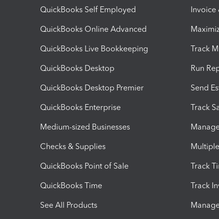
QuickBooks Self Employed
Invoice
QuickBooks Online Advanced
Maximiz
QuickBooks Live Bookkeeping
Track M
QuickBooks Desktop
Run Rep
QuickBooks Desktop Premier
Send Es
QuickBooks Enterprise
Track Sa
Medium-sized Businesses
Manage 
Checks & Supplies
Multipl
QuickBooks Point of Sale
Track T
QuickBooks Time
Track I
See All Products
Manage 