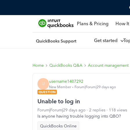
Plans & Pricing
How It
Get started
To
Home
QuickBooks Q&A
Account management
username1407292
U
New Member
Forum|Forum|29 days ago
QUESTION
Unable to log in
Forum|Forum|29 days ago
2 replies
118 views
Is anyone having trouble logging into QBO?
QuickBooks Online