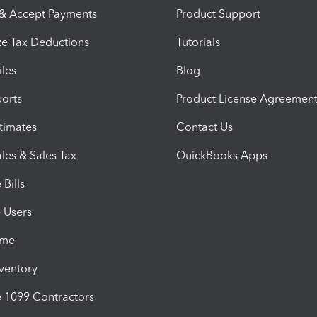
 & Accept Payments
Product Support
e Tax Deductions
Tutorials
iles
Blog
orts
Product License Agreemen
timates
Contact Us
les & Sales Tax
QuickBooks Apps
Bills
e Users
ime
nventory
1099 Contractors