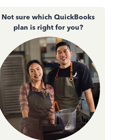
Not sure which QuickBooks
plan is right for you?