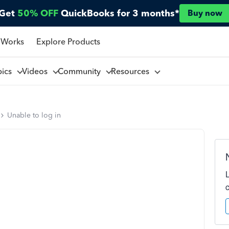
Get
50% OFF
QuickBooks for 3 months*
Buy now
 Works
Explore Products
pics
Videos
Community
Resources
Unable to log in