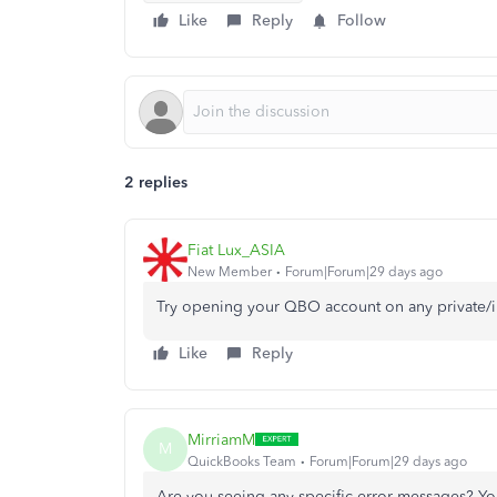
Like
Reply
Follow
2 replies
Fiat Lux_ASIA
New Member
Forum|Forum|29 days ago
Try opening your QBO account on any private/
Like
Reply
MirriamM
M
QuickBooks Team
Forum|Forum|29 days ago
Are you seeing any specific error messages? Y