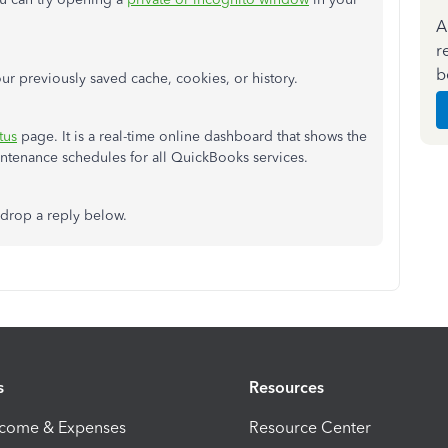
A
r
b
ur previously saved cache, cookies, or history.
tus
page. It is a real-time online dashboard that shows the
aintenance schedules for all QuickBooks services.
 drop a reply below.
s
Resources
ncome & Expenses
Resource Center