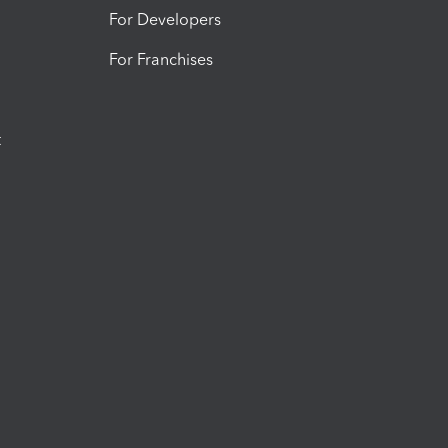
For Developers
For Franchises
t