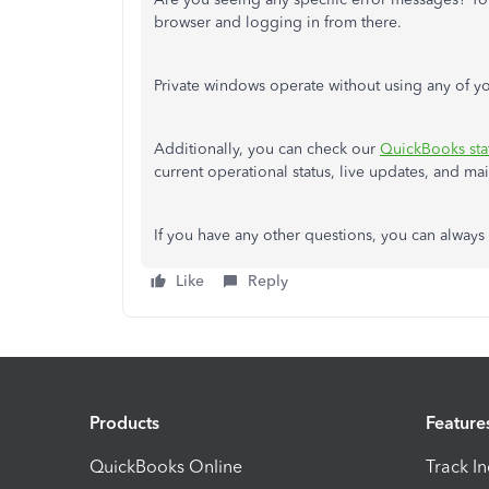
browser and logging in from there.
Private windows operate without using any of yo
Additionally, you can check our
QuickBooks sta
current operational status, live updates, and m
If you have any other questions, you can always
Like
Reply
Products
Feature
QuickBooks Online
Track I