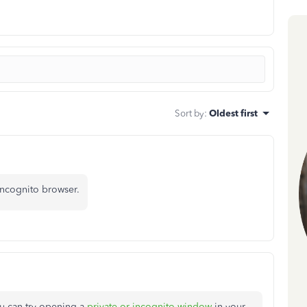
Sort by
:
Oldest first
incognito browser.
ou can try opening a
private or incognito window
in your