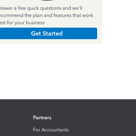
nswer a few quick questions and we'll
ecommend the plan and features that work
est for your business
Get Started
Partners
For Accountants