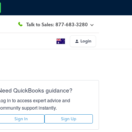
Talk to Sales: 877-683-3280
Login
Need QuickBooks guidance?
Log in to access expert advice and
community support instantly.
Sign In
Sign Up