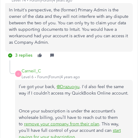
Level 14
Forum|Forum|4 years ago
In Intuit's perspective, the (former) Primary Admin is the
owner of the data and they will not interfere with any dispute
between the two of you. You can only try to claim your data
with supporting documents to Intuit. You would have a
workaround had your account is active and you can access it
as Company Admin.
3 replies
Carneil_C
C
Level 6
Forum|Forum|4 years ago
I’ve got your back,
@Drazuogu
. I'd also feel the same
way if I couldn’t access my QuickBooks Online account.
Once your subscription is under the accountant’s
wholesale billing, you’ll have to reach out to them
to
remove your company from their plan
. This way,
you’ll have full control of your account and can
start
paying for your subscription
.