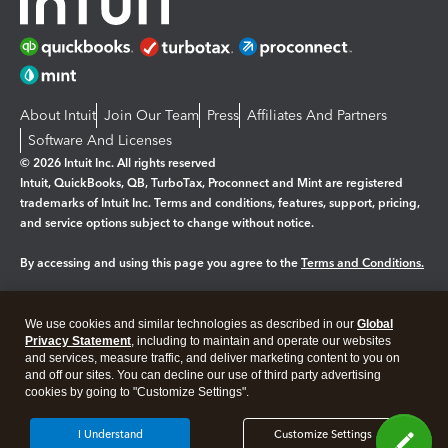
About Intuit
Join Our Team
Press
Affiliates And Partners
Software And Licenses
© 2026 Intuit Inc. All rights reserved
Intuit, QuickBooks, QB, TurboTax, Proconnect and Mint are registered
trademarks of Intuit Inc. Terms and conditions, features, support, pricing,
and service options subject to change without notice.
By accessing and using this page you agree to the
Terms and Conditions.
Manage cookies
About cookies
|
We use cookies and similar technologies as described in our
Global
Legal
Privacy
Security
Privacy Statement
, including to maintain and operate our websites
and services, measure traffic, and deliver marketing content to you on
and off our sites. You can decline our use of third party advertising
cookies by going to "Customize Settings".
I Understand
Customize Settings