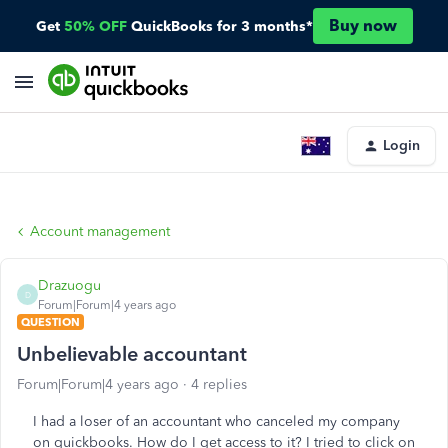
Buy now
Get
50% OFF
QuickBooks for 3 months*
Login
Account management
Drazuogu
D
Forum|Forum|4 years ago
QUESTION
Unbelievable accountant
Forum|Forum|4 years ago
4 replies
I had a loser of an accountant who canceled my company
on quickbooks. How do I get access to it? I tried to click on