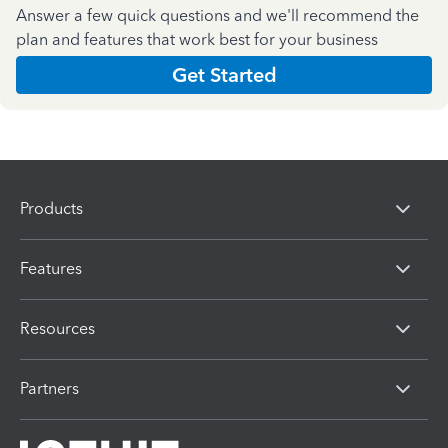
Answer a few quick questions and we'll recommend the
plan and features that work best for your business
Get Started
Products
Features
Resources
Partners