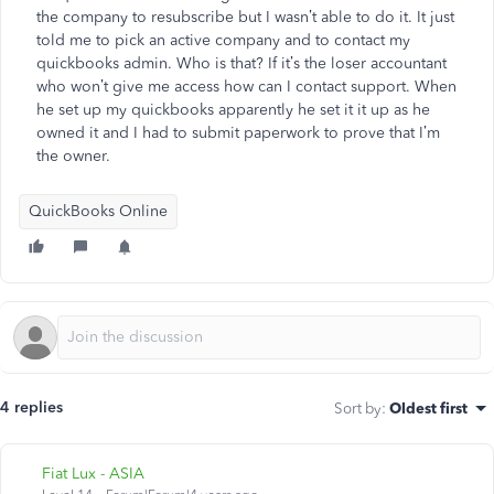
the company to resubscribe but I wasn’t able to do it. It just
told me to pick an active company and to contact my
quickbooks admin. Who is that? If it’s the loser accountant
who won’t give me access how can I contact support. When
he set up my quickbooks apparently he set it it up as he
owned it and I had to submit paperwork to prove that I’m
the owner.
QuickBooks Online
4 replies
Sort by
:
Oldest first
Fiat Lux - ASIA