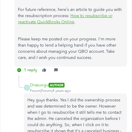
For future reference, here’s an article to guide you with
the resubscription process:
How to resubscribe or
reactivate QuickBooks Online
.
Please keep me posted on your progress. I'm more
than happy to lend a helping hand if you have other
concerns about managing your QBO account. Take
care, and I wish you continued success.
1 reply
Drazuogu
AUTHOR
D
Forum|Forum|4 years ago
Hey guys thanks. Yes I did the ownership process
and was determined to be the owner. However
when I go to resubscribe it still tells me to contact
the admin. He canceled the organization before I
could do anything. So, when I click on it to
resubscribe it shows that it's a canceled business -