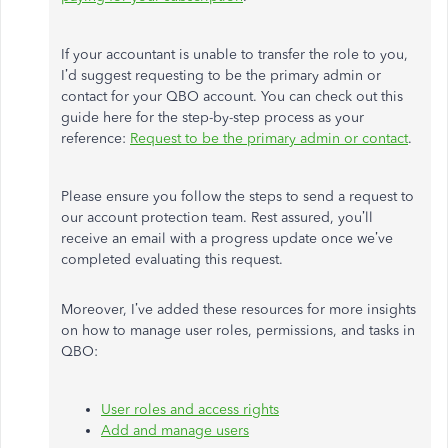
If your accountant is unable to transfer the role to you,
I’d suggest requesting to be the primary admin or
contact for your QBO account. You can check out this
guide here for the step-by-step process as your
reference:
Request to be the primary admin or contact
.
Please ensure you follow the steps to send a request to
our account protection team. Rest assured, you’ll
receive an email with a progress update once we’ve
completed evaluating this request.
Moreover, I’ve added these resources for more insights
on how to manage user roles, permissions, and tasks in
QBO:
User roles and access rights
Add and manage users