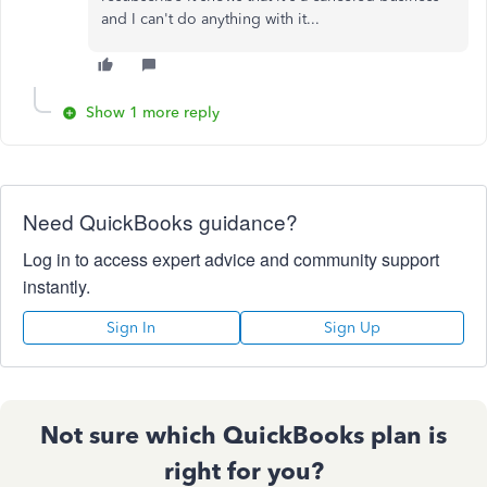
and I can't do anything with it...
Show 1 more reply
Need QuickBooks guidance?
Log in to access expert advice and community support
instantly.
Sign In
Sign Up
Not sure which QuickBooks plan is
right for you?