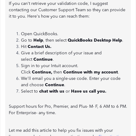
If you can't retrieve your validation code, I suggest
contacting our Customer Support Team so they can provide
it to you. Here's how you can reach them:
Open QuickBooks.
Go to
Help
, then select
QuickBooks Desktop Help
.
Hit
Contact Us.
Give a brief description of your issue and
select
Continue
.
Sign in to your Intuit account.
Click
Continue,
then
Continue with my account
.
We'll email you a single-use code. Enter your code
and choose
Continue
.
Select to
chat with us
or
Have us call you.
Support hours for Pro, Premier, and Plus- M- F, 6 AM to 6 PM.
For Enterprise- any time.
Let me add this article to help you fix issues with your