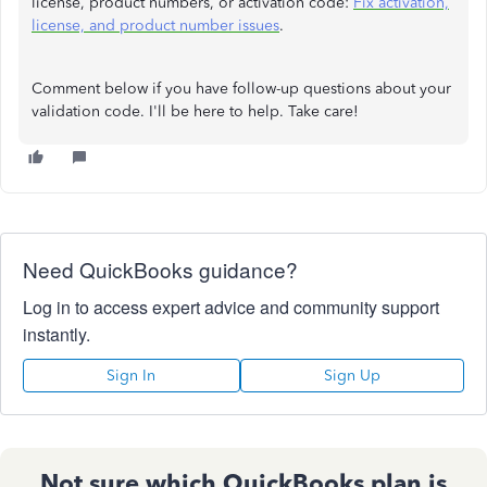
license, product numbers, or activation code:
Fix activation,
license, and product number issues
.
Comment below if you have follow-up questions about your
validation code. I'll be here to help. Take care!
Need QuickBooks guidance?
Log in to access expert advice and community support
instantly.
Sign In
Sign Up
Not sure which QuickBooks plan is