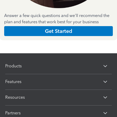
Answer a few quick questions and we'll recommend the
plan and features that work best for your business
Get Started
Products
Features
Resources
Partners