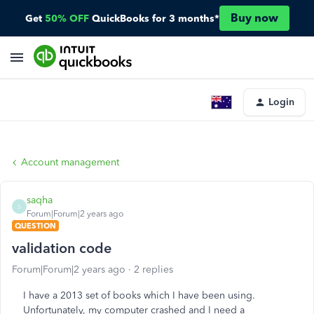
Buy now
Get
50% OFF
QuickBooks for 3 months*
Login
Account management
saqha
S
Forum|Forum|2 years ago
QUESTION
validation code
Forum|Forum|2 years ago
2 replies
I have a 2013 set of books which I have been using.
Unfortunately, my computer crashed and I need a