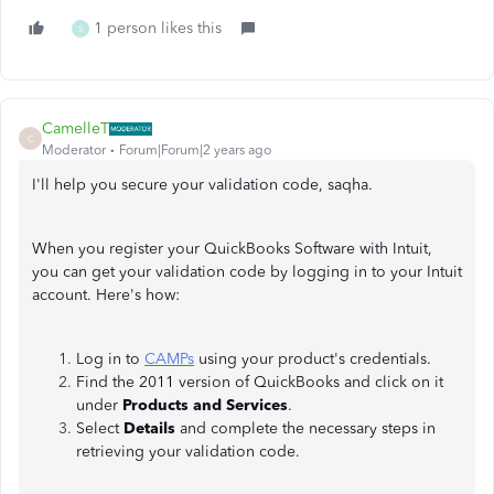
1 person likes this
S
CamelleT
C
Moderator
Forum|Forum|2 years ago
I'll help you secure your validation code, saqha.
When you register your QuickBooks Software with Intuit,
you can get your validation code by logging in to your Intuit
account. Here's how:
Log in to
CAMPs
using your product's credentials.
Find the 2011 version of QuickBooks and click on it
under
Products and Services
.
Select
Details
and complete the necessary steps in
retrieving your validation code.