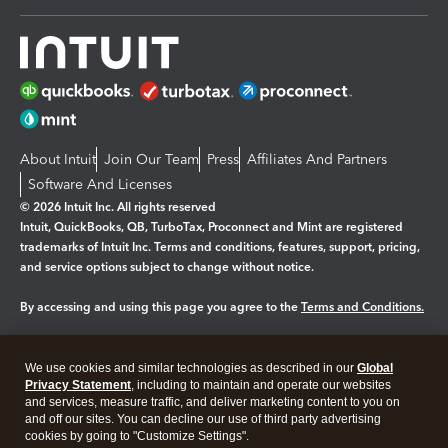
About Intuit
Join Our Team
Press
Affiliates And Partners
Software And Licenses
© 2026 Intuit Inc. All rights reserved
Intuit, QuickBooks, QB, TurboTax, Proconnect and Mint are registered
trademarks of Intuit Inc. Terms and conditions, features, support, pricing,
and service options subject to change without notice.
By accessing and using this page you agree to the
Terms and Conditions.
Manage cookies
About cookies
|
We use cookies and similar technologies as described in our
Global
Legal
Privacy
Security
Privacy Statement
, including to maintain and operate our websites
and services, measure traffic, and deliver marketing content to you on
and off our sites. You can decline our use of third party advertising
cookies by going to "Customize Settings".