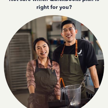
right for you?