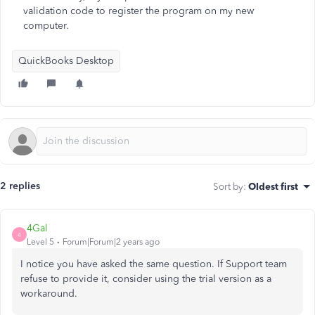
validation code to register the program on my new
computer.
QuickBooks Desktop
2 replies
Sort by
:
Oldest first
4Gal
4
Level 5
Forum|Forum|2 years ago
I notice you have asked the same question. If Support team
refuse to provide it, consider using the trial version as a
workaround.