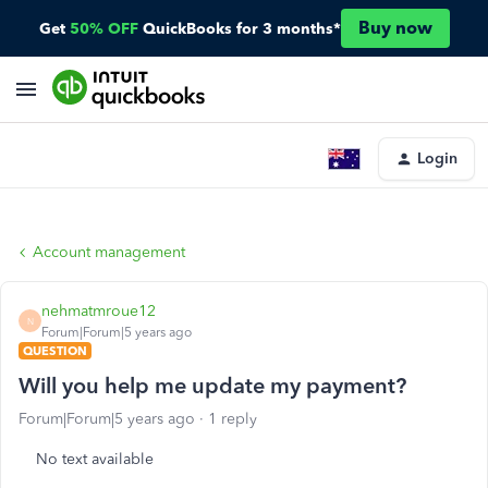
Buy now
Get
50% OFF
QuickBooks for 3 months*
Login
Account management
nehmatmroue12
N
Forum|Forum|5 years ago
QUESTION
Will you help me update my payment?
Forum|Forum|5 years ago
1 reply
No text available