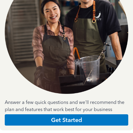
Answer a few quick questions and we'll recommend the
plan and features that work best for your business
Get Started