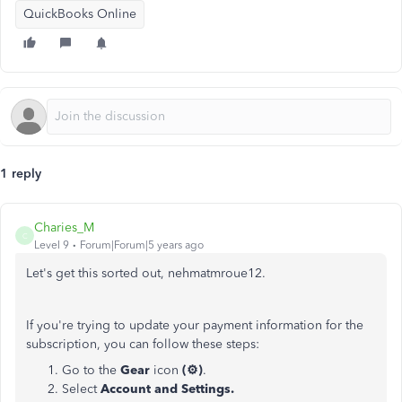
QuickBooks Online
1 reply
Charies_M
C
Level 9
Forum|Forum|5 years ago
Let's get this sorted out, nehmatmroue12.
If you're trying to update your payment information for the
subscription, you can follow these steps:
Go to the
Gear
icon
(⚙)
.
Select
Account and Settings.