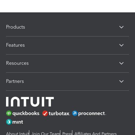
Products
Features
Resources
Partners
About Intuit
Join Our Team
Press
Affiliates And Partners