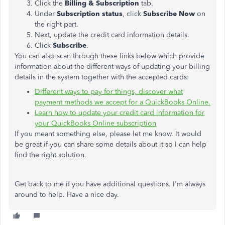
Click the
Billing & Subscription
tab.
Under
Subscription status
, click
Subscribe Now
on
the right part.
Next, update the credit card information details.
Click
Subscribe
.
You can also scan through these links below which provide
information about the different ways of updating your billing
details in the system together with the accepted cards:
Different ways to pay for things, discover what
payment methods we accept for a QuickBooks Online.
Learn how to update your credit card information for
your QuickBooks Online subscription
If you meant something else, please let me know. It would
be great if you can share some details about it so I can help
find the right solution.
Get back to me if you have additional questions. I'm always
around to help. Have a nice day.