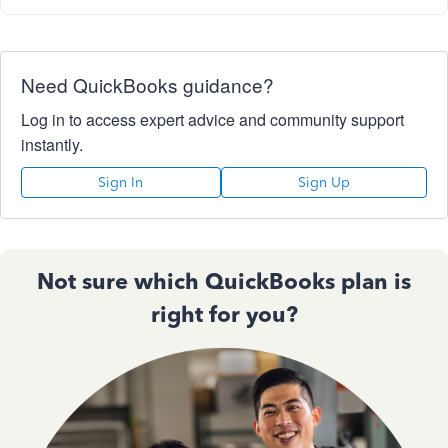
Need QuickBooks guidance?
Log in to access expert advice and community support
instantly.
Sign In
Sign Up
Not sure which QuickBooks plan is
right for you?