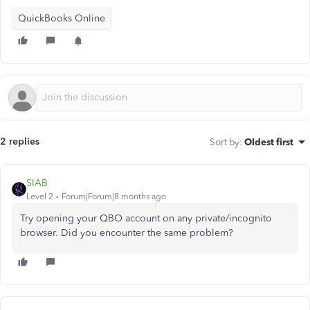
QuickBooks Online
2 replies
Sort by
:
Oldest first
SIAB
Level 2
Forum|Forum|8 months ago
Try opening your QBO account on any private/incognito
browser. Did you encounter the same problem?