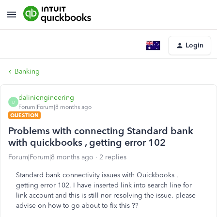
Login
Banking
daliniengineering
D
Forum|Forum|8 months ago
QUESTION
Problems with connecting Standard bank
with quickbooks , getting error 102
Forum|Forum|8 months ago
2 replies
Standard bank connectivity issues with Quickbooks ,
getting error 102. I have inserted link into search line for
link account and this is still nor resolving the issue. please
advise on how to go about to fix this ??