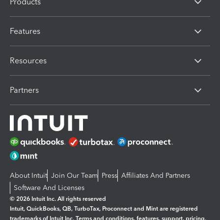
Products
Features
Resources
Partners
About Intuit
Join Our Team
Press
Affiliates And Partners
Software And Licenses
© 2026 Intuit Inc. All rights reserved
Intuit, QuickBooks, QB, TurboTax, Proconnect and Mint are registered
trademarks of Intuit Inc. Terms and conditions, features, support, pricing,