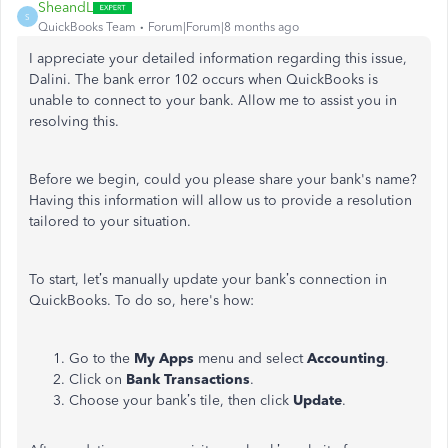
SheandL
S
QuickBooks Team
Forum|Forum|8 months ago
I appreciate your detailed information regarding this issue,
Dalini. The bank error 102 occurs when QuickBooks is
unable to connect to your bank. Allow me to assist you in
resolving this.
Before we begin, could you please share your bank's name?
Having this information will allow us to provide a resolution
tailored to your situation.
To start, let’s manually update your bank’s connection in
QuickBooks. To do so, here's how:
Go to the
My Apps
menu and select
Accounting
.
Click on
Bank Transactions
.
Choose your bank’s tile, then click
Update
.