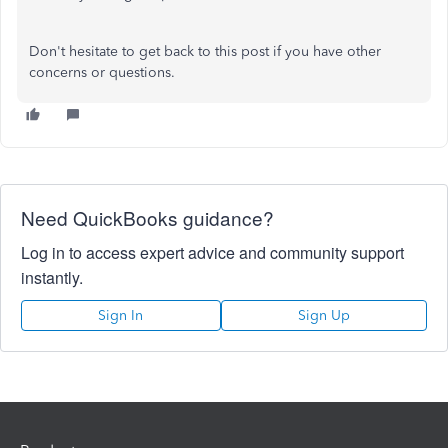
Don't hesitate to get back to this post if you have other
concerns or questions.
Need QuickBooks guidance?
Log in to access expert advice and community support
instantly.
Sign In
Sign Up