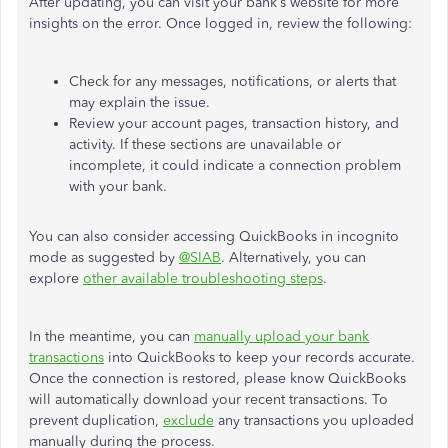
After updating, you can visit your bank’s website for more
insights on the error. Once logged in, review the following:
Check for any messages, notifications, or alerts that
may explain the issue.
Review your account pages, transaction history, and
activity. If these sections are unavailable or
incomplete, it could indicate a connection problem
with your bank.
You can also consider accessing QuickBooks in incognito
mode as suggested by
@SIAB
. Alternatively, you can
explore
other available troubleshooting steps
.
In the meantime, you can
manually upload your bank
transactions
into QuickBooks to keep your records accurate.
Once the connection is restored, please know QuickBooks
will automatically download your recent transactions. To
prevent duplication,
exclude
any transactions you uploaded
manually during the process.