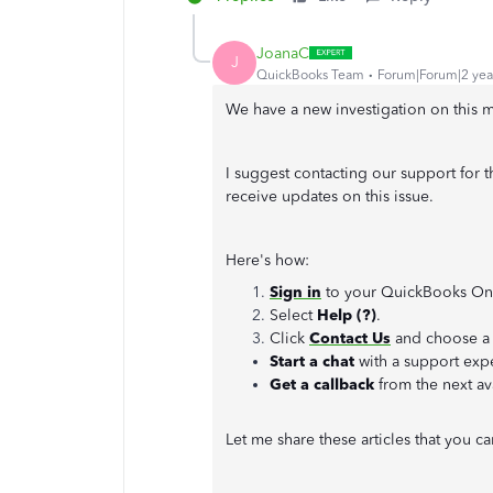
JoanaC
J
QuickBooks Team
Forum|Forum|2 yea
We have a new investigation on this m
I suggest contacting our support for t
receive updates on this issue.
Here's how:
Sign in
to your QuickBooks On
Select
Help (?)
.
Click
Contact Us
and choose a 
Start a chat
with a support expe
Get a callback
from the next av
Let me share these articles that you 