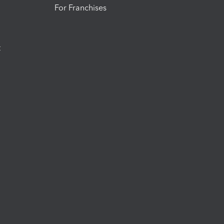
For Franchises
t