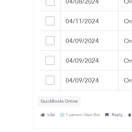
QuickBooks Online
Like
1 person likes this
Reply
T