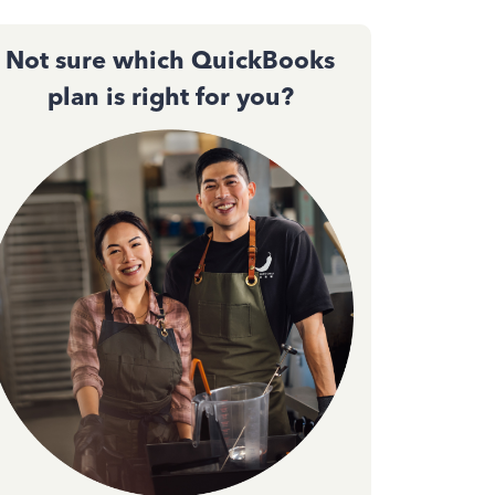
Not sure which QuickBooks
plan is right for you?