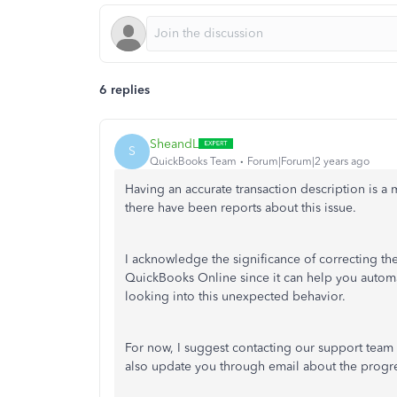
6 replies
SheandL
S
QuickBooks Team
Forum|Forum|2 years ago
Having an accurate transaction description is a 
there have been reports about this issue.
I acknowledge the significance of correcting th
QuickBooks Online since it can help you automati
looking into this unexpected behavior.
For now, I suggest contacting our support team s
also update you through email about the progres