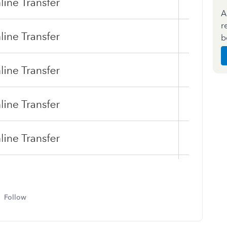
A
r
b
Follow