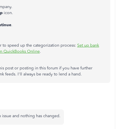
mpany.
lp
icon.
tinue
.
der to speed up the categorization process:
Set up bank
s in QuickBooks Online
.
is post or posting in this forum if you have further
nk feeds. I'll always be ready to lend a hand.
wn issue and nothing has changed.