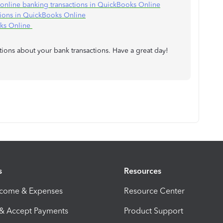
e online banking transactions in QuickBooks Online
tions in QuickBooks Online
oks Online
tions about your bank transactions. Have a great day!
s
Resources
ncome & Expenses
Resource Center
 & Accept Payments
Product Support