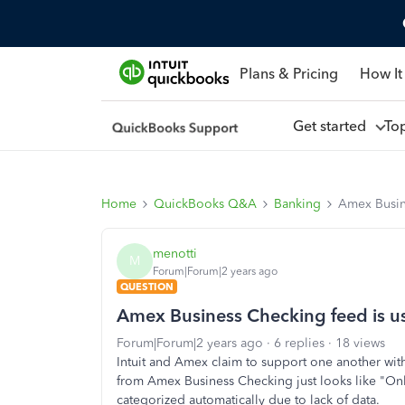
Plans & Pricing
How It
Get started
To
Home
QuickBooks Q&A
Banking
Amex Busin
menotti
M
Forum|Forum|2 years ago
QUESTION
Amex Business Checking feed is u
Forum|Forum|2 years ago
6 replies
18 views
Intuit and Amex claim to support one another with
from Amex Business Checking just looks like "Onli
categorized automatically due to lack of data.