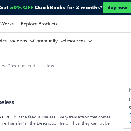
Get
50% OFF
QuickBooks for 3 months*
Buy now
 Works
Explore Products
pics
Videos
Community
Resources
ess Checking feed is useless
seless
 QBO, but the feed is useless. Every transaction that comes
ne Transfer" in the Description field. Thus, they cannot be