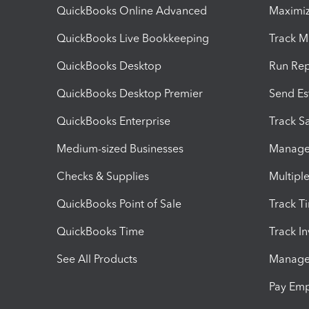
QuickBooks Online Advanced
Maximiz
QuickBooks Live Bookkeeping
Track M
QuickBooks Desktop
Run Rep
QuickBooks Desktop Premier
Send Es
QuickBooks Enterprise
Track Sa
Medium-sized Businesses
Manage 
Checks & Supplies
Multipl
QuickBooks Point of Sale
Track T
QuickBooks Time
Track I
See All Products
Manage 
Pay Em