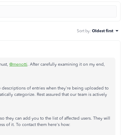
Sort by
:
Oldest first
must,
@menotti
. After carefully examining it on my end,
e descriptions of entries when they're being uploaded to
cally categorize. Rest assured that our team is actively
o they can add you to the list of affected users. They will
s of it. To contact them here's how: