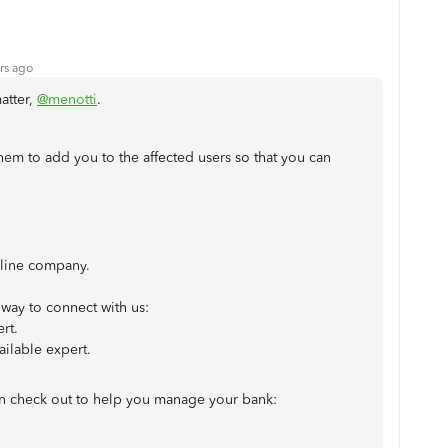
rs ago
atter,
@menotti
.
hem to add you to the affected users so that you can
line company.
way to connect with us:
rt.
ailable expert.
can check out to help you manage your bank: