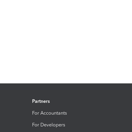
Partners
For Accountants
For Developers