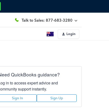
Talk to Sales: 877-683-3280
Login
Need QuickBooks guidance?
Log in to access expert advice and
community support instantly.
Sign In
Sign Up