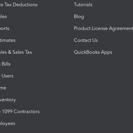
e Tax Deductions
Tutorials
iles
Blog
orts
Product License Agreemen
timates
Contact Us
les & Sales Tax
QuickBooks Apps
Bills
e Users
ime
nventory
1099 Contractors
ployees