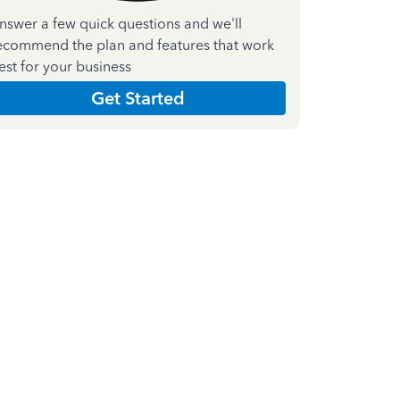
nswer a few quick questions and we'll
ecommend the plan and features that work
est for your business
Get Started