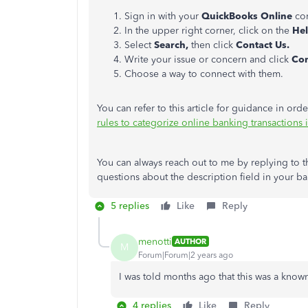
Sign in with your
QuickBooks Online
co
In the upper right corner, click on the
He
Select
Search,
then click
Contact Us.
Write your issue or concern and click
Con
Choose a way to connect with them.
You can refer to this article for guidance in or
rules to categorize online banking transaction
You can always reach out to me by replying to th
questions about the description field in your ba
5 replies
Like
Reply
menotti
AUTHOR
M
Forum|Forum|2 years ago
I was told months ago that this was a kno
4 replies
Like
Reply