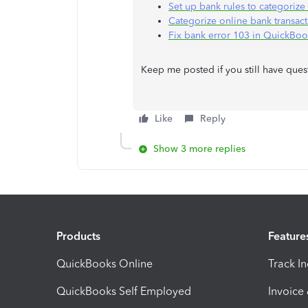
Set up bank rules to categoriz
Categorize online bank transac
Fix bank error 103 in QuickBo
Keep me posted if you still have ques
Like
Reply
Show 3 more replies
Products
Feature
QuickBooks Online
Track I
QuickBooks Self Employed
Invoice