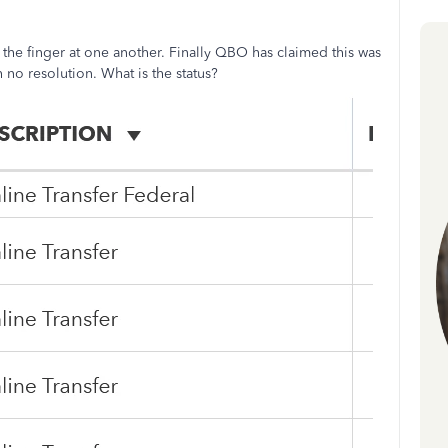
he finger at one another. Finally QBO has claimed this was
no resolution. What is the status?