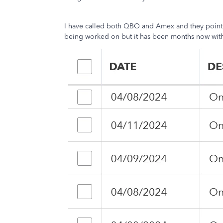
I have called both QBO and Amex and they point t
being worked on but it has been months now with 