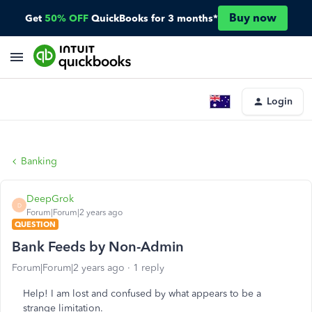
Buy now
Get
50% OFF
QuickBooks for 3 months*
Login
Banking
DeepGrok
D
Forum|Forum|2 years ago
QUESTION
Bank Feeds by Non-Admin
Forum|Forum|2 years ago
1 reply
Help! I am lost and confused by what appears to be a
strange limitation.