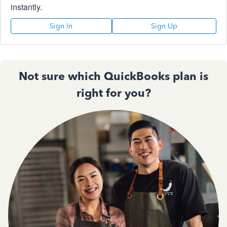
instantly.
Sign In
Sign Up
Not sure which QuickBooks plan is
right for you?