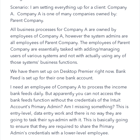
Scenario: I am setting everything up for a client: Company
A. Company A is one of many companies owned by:
Parent Company.
All business processes for Company A are owned by
employees of Company A, however the system admins are
all employees of Parent Company. The employees of Parent
Company are essentially tasked with adding/managing
users of various systems and not with actually using any of
those systems' business functions.
We have them set up on Desktop Premier right now. Bank
Feed is set up for their one bank account.
I need an employee of Company A to process the income
bank feeds daily. But apparently you can not access the
bank feeds function without the credentials of the Intuit
Account's Primary Admin? Am I missing something? This is
entry-level, data entry work and there is no way they are
going to task their sys-admin with it. This is basically going
to ensure that they are required to share the Primary
Admin's credentials with a lower-level employee.