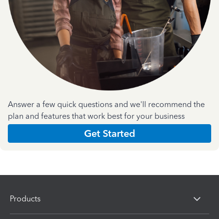
Answer a few quick questions and we'll recommend the
plan and features that work best for your business
Get Started
Products