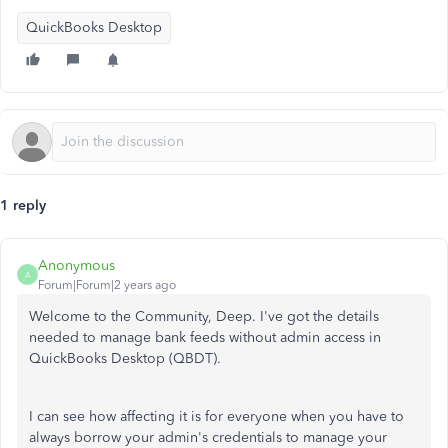
QuickBooks Desktop
1 reply
Anonymous
A
Forum|Forum|2 years ago
Welcome to the Community, Deep. I've got the details
needed to manage bank feeds without admin access in
QuickBooks Desktop (QBDT).
I can see how
affecting it is for
everyone when you
have
to
always
borrow your admin's credentials
to manage your