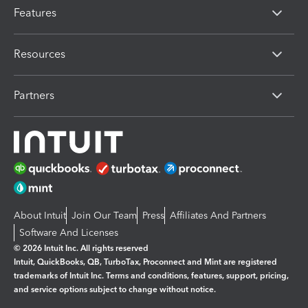
Features
Resources
Partners
About Intuit
Join Our Team
Press
Affiliates And Partners
Software And Licenses
© 2026 Intuit Inc. All rights reserved
Intuit, QuickBooks, QB, TurboTax, Proconnect and Mint are registered
trademarks of Intuit Inc. Terms and conditions, features, support, pricing,
and service options subject to change without notice.