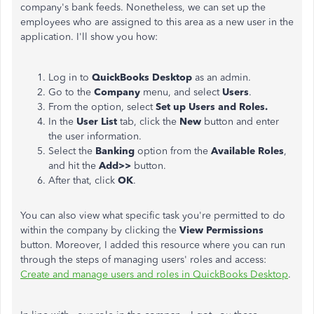
company's bank feeds. Nonetheless, we can set up the
employees
who are
assigned to this area as a new user in the
application. I'll show you how:
Log in to
QuickBooks Desktop
as an admin.
Go to the
Company
menu,
and select
Users
.
From the option, select
Set up Users and Roles.
In
the
User List
tab
, click the
New
button
and enter
the user information.
Select the
Banking
option from the
Available Roles
,
and hit the
Add>>
button.
After that, click
OK
.
You can also view what specific task you're permitted to do
within the company by clicking the
View Permissions
button. Moreover, I added this resource where you can run
through the steps of managing users' roles and access:
Create and manage users and roles in QuickBooks Desktop
.