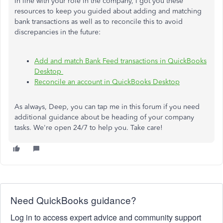
In line with your role in the company, I got you these
resources to keep you guided about adding and matching
bank transactions as well as to reconcile this to avoid
discrepancies in the future:
Add and match Bank Feed transactions in QuickBooks
Desktop
Reconcile an account in QuickBooks Desktop
As always, Deep, you can tap me in this forum if you need
additional guidance about
be heading
of your company
tasks. We're open 24/7 to help you. Take care!
Need QuickBooks guidance?
Log in to access expert advice and community support