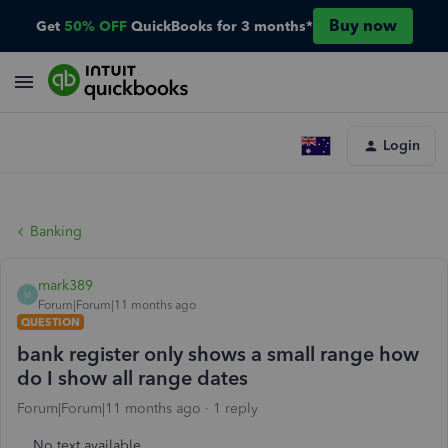
Buy now
Get
50% OFF
QuickBooks for 3 months*
Login
Banking
mark389
M
Forum|Forum|11 months ago
QUESTION
bank register only shows a small range how
do I show all range dates
Forum|Forum|11 months ago
1 reply
No text available