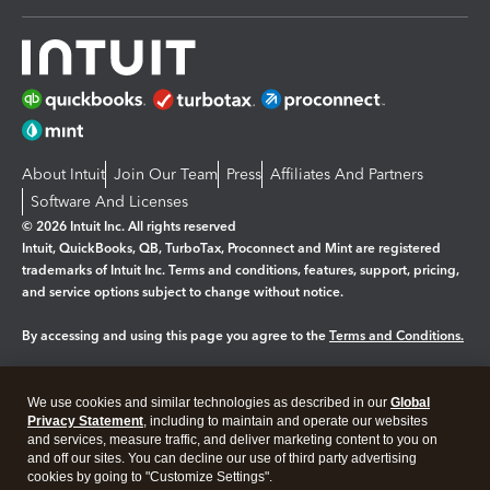
About Intuit
Join Our Team
Press
Affiliates And Partners
Software And Licenses
© 2026 Intuit Inc. All rights reserved
Intuit, QuickBooks, QB, TurboTax, Proconnect and Mint are registered
trademarks of Intuit Inc. Terms and conditions, features, support, pricing,
and service options subject to change without notice.
By accessing and using this page you agree to the
Terms and Conditions.
Manage cookies
About cookies
|
We use cookies and similar technologies as described in our
Global
Legal
Privacy
Security
Privacy Statement
, including to maintain and operate our websites
and services, measure traffic, and deliver marketing content to you on
and off our sites. You can decline our use of third party advertising
cookies by going to "Customize Settings".