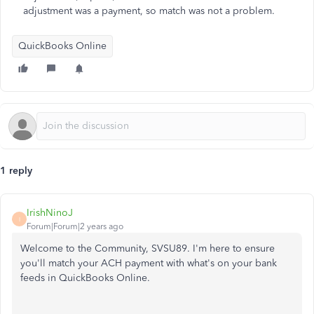
adjustment was a payment, so match was not a problem.
QuickBooks Online
1 reply
IrishNinoJ
I
Forum|Forum|2 years ago
Welcome to the Community, SVSU89. I'm here to ensure
you'll match your ACH payment with what's on your bank
feeds in QuickBooks Online.