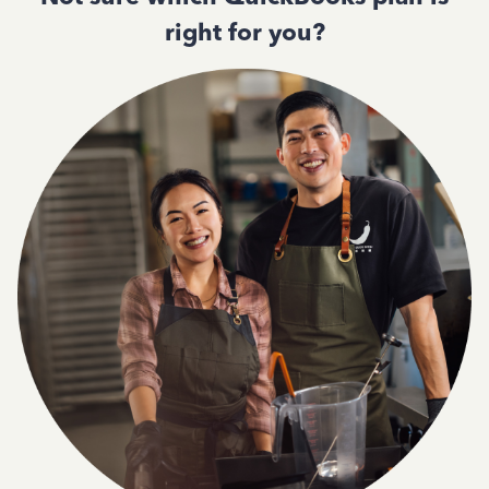
right for you?