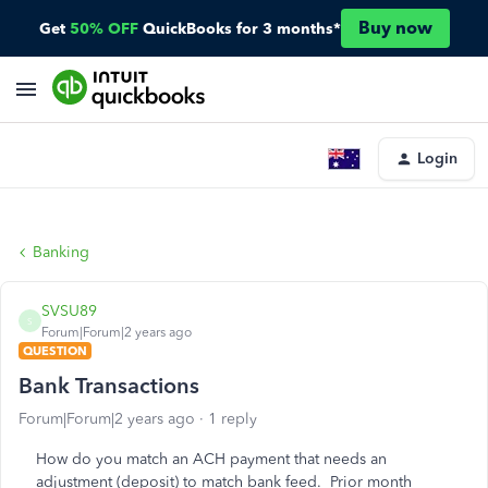
Buy now
Get
50% OFF
QuickBooks for 3 months*
Login
Banking
SVSU89
S
Forum|Forum|2 years ago
QUESTION
Bank Transactions
Forum|Forum|2 years ago
1 reply
How do you match an ACH payment that needs an
adjustment (deposit) to match bank feed. Prior month