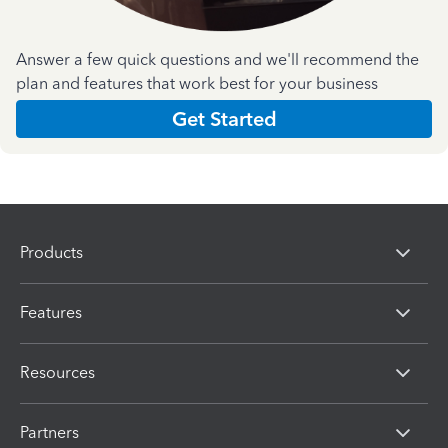
Answer a few quick questions and we'll recommend the
plan and features that work best for your business
Get Started
Products
Features
Resources
Partners