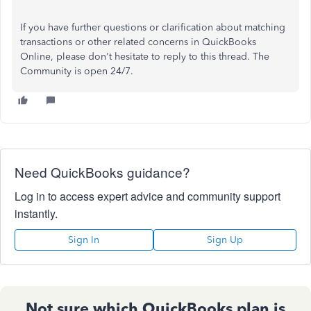
If you have further questions or clarification about matching
transactions or other related concerns in QuickBooks
Online, please don't hesitate to reply to this thread. The
Community is open 24/7.
Need QuickBooks guidance?
Log in to access expert advice and community support
instantly.
Sign In
Sign Up
Not sure which QuickBooks plan is