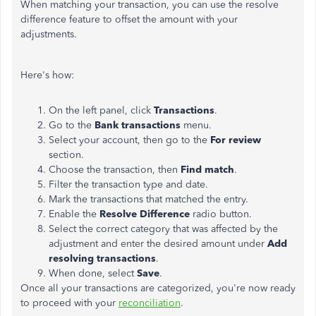
When matching your transaction, you can use the resolve
difference feature to offset the amount with your
adjustments.
Here's how:
On the left panel, click
Transactions
.
Go to the
Bank transactions
menu.
Select your account, then go to the
For review
section.
Choose the transaction, then
Find match
.
Filter the transaction type and date.
Mark the transactions that matched the entry.
Enable the
Resolve Difference
radio button.
Select the correct category that was affected by the
adjustment and enter the desired amount under
Add
resolving transactions
.
When done, select
Save
.
Once all your transactions are categorized, you're now ready
to proceed with your
reconciliation
.