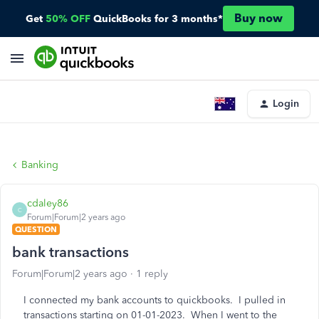
Buy now
Get
50% OFF
QuickBooks for 3 months*
Login
Banking
cdaley86
C
Forum|Forum|2 years ago
QUESTION
bank transactions
Forum|Forum|2 years ago
1 reply
I connected my bank accounts to quickbooks. I pulled in
transactions starting on 01-01-2023. When I went to the