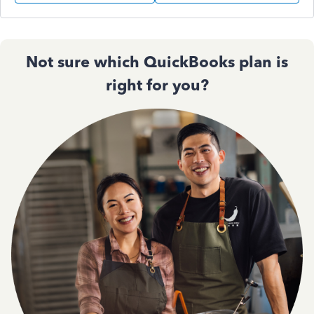
Not sure which QuickBooks plan is
right for you?