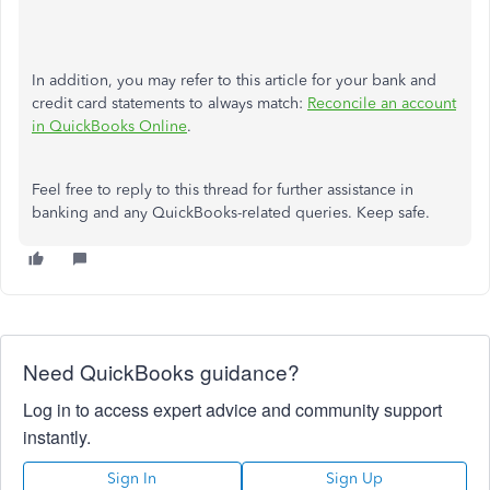
In addition, you may refer to this article for your bank and
credit card statements to always match:
Reconcile an account
in QuickBooks Online
.
Feel free to reply to this thread for further assistance in
banking and any QuickBooks-related queries. Keep safe.
Need QuickBooks guidance?
Log in to access expert advice and community support
instantly.
Sign In
Sign Up