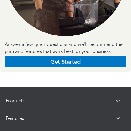
Answer a few quick questions and we'll recommend the
plan and features that work best for your business
Get Started
Products
Features