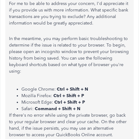
For me to be able to address your concern, I'd appreciate it
if you provide us with more information. What specific bank
transactions are you trying to exclude? Any additional
information would be greatly appreciated.
In the meantime, you may perform basic troubleshooting to
determine if the issue is related to your browser. To begin,
please open an incognito window to prevent your browsing
history from being saved. You can use the following
keyboard shortcuts based on what type of browser you're
using:
Google Chrome:
Ctrl + Shift + N
Mozilla Firefox:
Ctrl + Shift + P
Microsoft Edge:
Ctrl + Shift + P
Safari:
Command + Shift + N
If there's no error while using the private browser, go back
to your regular browser and clear your cache. On the other
hand, if the issue persists, you may use an alternative
browser to access your QuickBooks Online account.