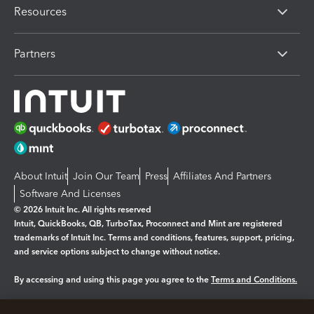
Resources
Partners
About Intuit
Join Our Team
Press
Affiliates And Partners
Software And Licenses
© 2026 Intuit Inc. All rights reserved
Intuit, QuickBooks, QB, TurboTax, Proconnect and Mint are registered
trademarks of Intuit Inc. Terms and conditions, features, support, pricing,
and service options subject to change without notice.
By accessing and using this page you agree to the
Terms and Conditions.
Manage cookies
About cookies
|