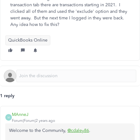
transaction tab there are transactions starting in 2021. I
clicked all of them and used the 'exclude' option and they
went away. But the next time I logged in they were back.
Any idea how to fix this?
QuickBooks Online
1 reply
MAnneJ
M
Forum|Forum|2 years ago
Welcome to the Community,
@cdaley86
.