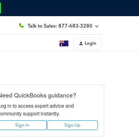
Talk to Sales: 877-683-3280
Login
Need QuickBooks guidance?
Log in to access expert advice and
community support instantly.
Sign In
Sign Up