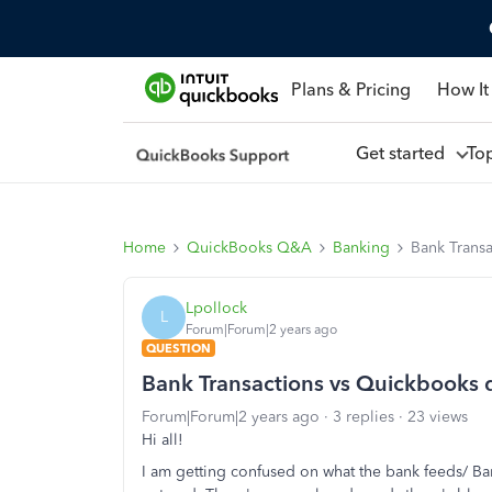
Plans & Pricing
How It
Get started
To
Home
QuickBooks Q&A
Banking
Bank Trans
Lpollock
L
Forum|Forum|2 years ago
QUESTION
Bank Transactions vs Quickbooks 
Forum|Forum|2 years ago
3 replies
23 views
Hi all!
I am getting confused on what the bank feeds/ Ba