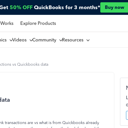
Get
50% OFF
QuickBooks for 3 months*
Buy now
 Works
Explore Products
pics
Videos
Community
Resources
actions vs Quickbooks data
data
nk transactions are vs what is from Quickbooks already