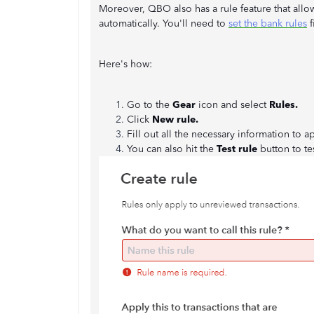
Moreover, QBO also has a rule feature that allo
automatically. You'll need to
set the bank rules
f
Here's how:
Go to the
Gear
icon and select
Rules.
Click
New rule.
Fill out all the necessary information to ap
You can also hit the
Test rule
button to te