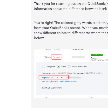
Thank you for reaching out on the QuickBooks 
information about the difference between bank
You're right! The colored grey words are from y
from your QuickBooks record. When you match a
show different colors to differentiate where th
below: