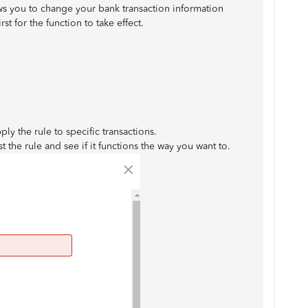
ws you to change your bank transaction information
irst for the function to take effect.
ply the rule to specific transactions.
st the rule and see if it functions the way you want to.