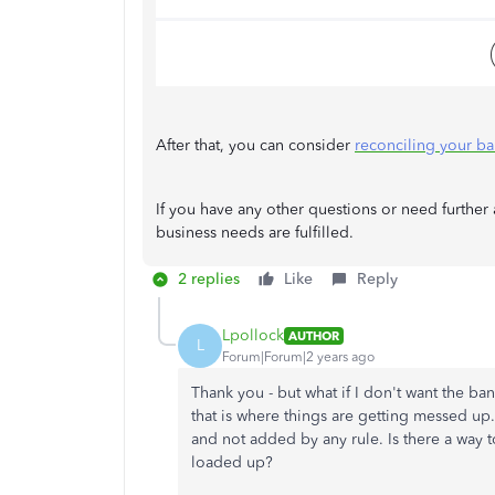
After that, you can consider
reconciling your b
If you have any other questions or need further a
business needs are fulfilled.
2 replies
Like
Reply
Lpollock
AUTHOR
L
Forum|Forum|2 years ago
Thank you - but what if I don't want the ba
that is where things are getting messed up.
and not added by any rule. Is there a way t
loaded up?