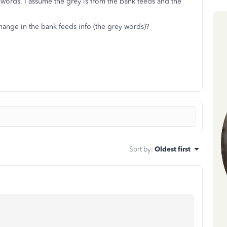
words. I assume the grey is from the bank feeds and the
ange in the bank feeds info (the grey words)?
Sort by
:
Oldest first