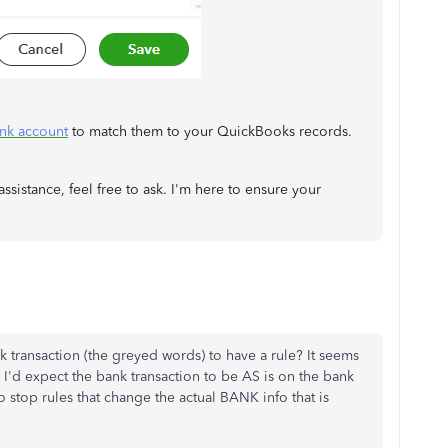
ank account
to match them to your QuickBooks records.
ssistance, feel free to ask. I'm here to ensure your
nk transaction (the greyed words) to have a rule? It seems
 I'd expect the bank transaction to be AS is on the bank
o stop rules that change the actual BANK info that is