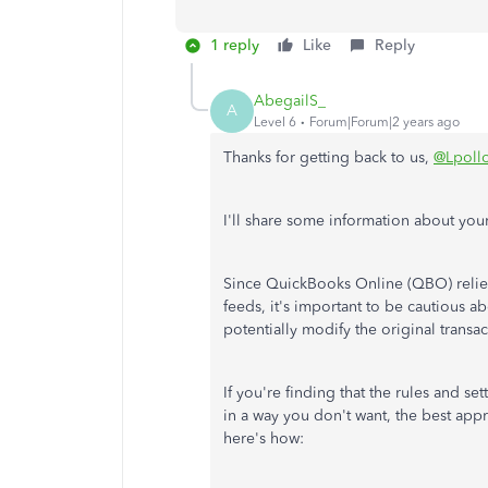
1 reply
Like
Reply
AbegailS_
A
Level 6
Forum|Forum|2 years ago
Thanks for getting back to us,
@Lpoll
I'll share some information about your
Since QuickBooks Online (QBO) relies
feeds, it's important to be cautious a
potentially modify the original transac
If you're finding that the rules and se
in a way you don't want, the best app
here's how: