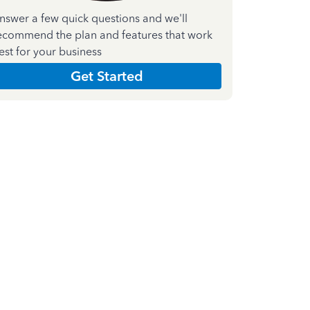
nswer a few quick questions and we'll
ecommend the plan and features that work
est for your business
Get Started