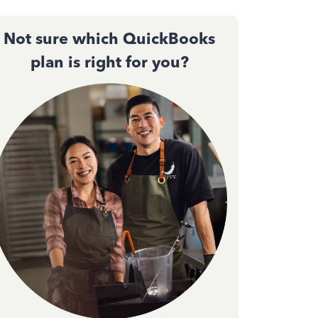
Not sure which QuickBooks
plan is right for you?