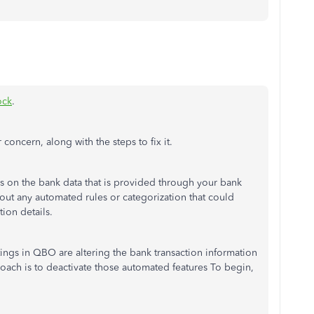
ock
.
 concern, along with the steps to fix it.
 on the bank data that is provided through your bank
bout any automated rules or categorization that could
tion details.
ttings in QBO are altering the bank transaction information
roach is to deactivate those automated features To begin,