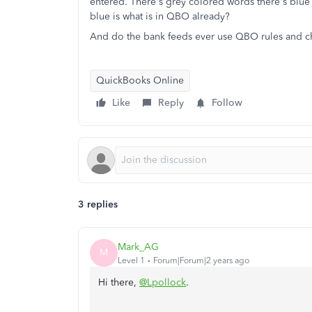
entered. There's grey colored words there's blue 
blue is what is in QBO already?
And do the bank feeds ever use QBO rules and ch
QuickBooks Online
Like
Reply
Follow
3 replies
Mark_AG
M
Level 1
Forum|Forum|2 years ago
Hi there,
@Lpollock
.