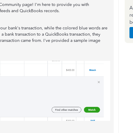
Community page! I'm here to provide you with
A
 feeds and QuickBooks records.
r
b
our bank's transaction, while the colored blue words are
 bank transaction to a QuickBooks transaction, they
e transaction came from. I've provided a sample image