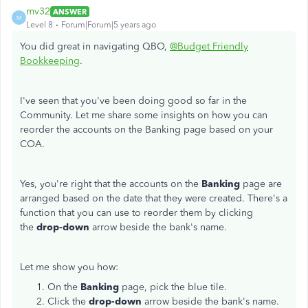
mv32
ANSWER
M
Level 8
Forum|Forum|5 years ago
You did great in navigating QBO,
@Budget Friendly
Bookkeeping
.
I've seen that you've been doing good so far in the
Community. Let me share some insights on how you can
reorder the accounts on the Banking page based on your
COA.
Yes, you're right that the accounts on the
Banking
page are
arranged based on the date that they were created. There's a
function that you can use to reorder them by clicking
the
drop-down
arrow beside the bank's name.
Let me show you how:
On the
Banking
page, pick the blue tile.
Click the
drop-down
arrow beside the bank's name.