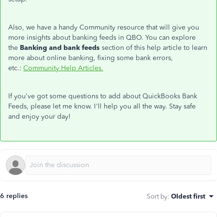
Also, we have a handy Community resource that will give you
more insights about banking feeds in QBO. You can explore
the
Banking and bank feeds
section of this help article to learn
more about online banking, fixing some bank errors,
etc.:
Community Help Articles.
If you've got some questions to add about QuickBooks Bank
Feeds, please let me know. I'll help you all the way. Stay safe
and enjoy your day!
6 replies
Sort by
:
Oldest first