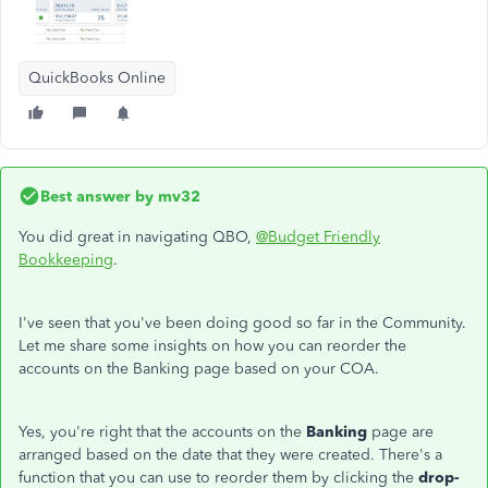
QuickBooks Online
Best answer by
mv32
You did great in navigating QBO,
@Budget Friendly
Bookkeeping
.
I've seen that you've been doing good so far in the Community.
Let me share some insights on how you can reorder the
accounts on the Banking page based on your COA.
Yes, you're right that the accounts on the
Banking
page are
arranged based on the date that they were created. There's a
function that you can use to reorder them by clicking the
drop-