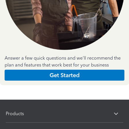
Answer a few quick questions and we'll recommend the
plan and features that work best for your business
Get Started
Products