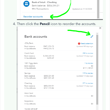
Then click the
Pencil
icon to reorder the accounts.