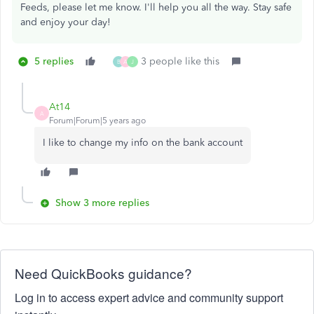
Feeds, please let me know. I'll help you all the way. Stay safe
and enjoy your day!
5 replies
3 people like this
B
A
J
At14
A
Forum|Forum|5 years ago
I like to change my info on the bank account
Show 3 more replies
Need QuickBooks guidance?
Log in to access expert advice and community support