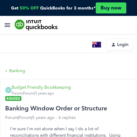
Buy now
Get
50% OFF
QuickBooks for 3 months*
Login
Banking
Budget Friendly Bookkeeping
B
Forum|Forum|5 years ago
SOLVED
Banking Window Order or Structure
Forum|Forum|5 years ago
6 replies
I'm sure I'm not alone when I say I do a lot of
reconciliations with different financial institutions. Using