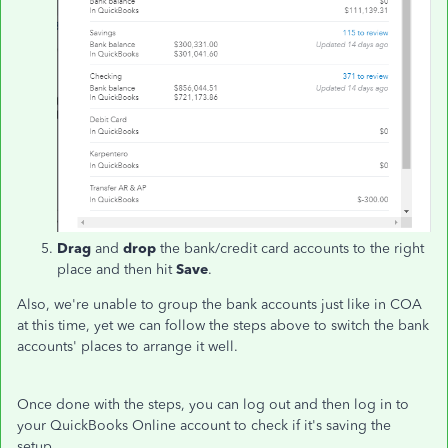
Drag
and
drop
the bank/credit card accounts to the right
place and then hit
Save
.
Also, we're unable to group the bank accounts just like in COA
at this time, yet we can follow the steps above to switch the bank
accounts' places to arrange it well.
Once done with the steps, you can log out and then log in to
your QuickBooks Online account to check if it's saving the
setup.