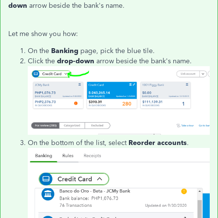
down
arrow beside the bank's name.
Let me show you how:
On the
Banking
page, pick the blue tile.
Click the
drop-down
arrow beside the bank's name.
On the bottom of the list, select
Reorder accounts
.