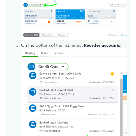
On the bottom of the list, select
Reorder accounts
.