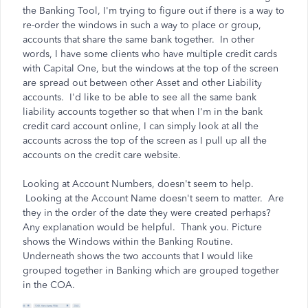
the Banking Tool, I'm trying to figure out if there is a way to
re-order the windows in such a way to place or group,
accounts that share the same bank together. In other
words, I have some clients who have multiple credit cards
with Capital One, but the windows at the top of the screen
are spread out between other Asset and other Liability
accounts. I'd like to be able to see all the same bank
liability accounts together so that when I'm in the bank
credit card account online, I can simply look at all the
accounts across the top of the screen as I pull up all the
accounts on the credit care website.
Looking at Account Numbers, doesn't seem to help.
Looking at the Account Name doesn't seem to matter. Are
they in the order of the date they were created perhaps?
Any explanation would be helpful. Thank you. Picture
shows the Windows within the Banking Routine.
Underneath shows the two accounts that I would like
grouped together in Banking which are grouped together
in the COA.