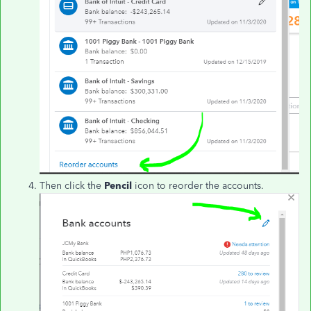
Then click the
Pencil
icon to reorder the accounts.