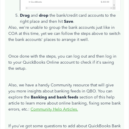
Drag
and
drop
the bank/credit card accounts to the
right place and then hit
Save
.
Also, we're unable to group the bank accounts just like in
COA at this time, yet we can follow the steps above to switch
the bank accounts' places to arrange it well.
Once done with the steps, you can log out and then log in
to your QuickBooks Online account to check if it's saving
the setup.
Also, we have a handy Community resource that will give
you more insights about banking feeds in QBO. You can
explore the
Banking and bank feeds
section of this help
article to learn more about online banking, fixing some bank
errors, etc.:
Community Help Articles.
If you've got some questions to add about QuickBooks Bank