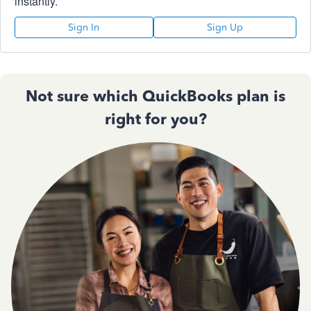
instantly.
Sign In
Sign Up
Not sure which QuickBooks plan is
right for you?