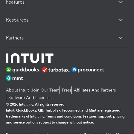
Features
Resources
Partners
About Intuit
Join Our Team
Press
Affiliates And Partners
Software And Licenses
© 2026 Intuit Inc. All rights reserved
Intuit, QuickBooks, QB, TurboTax, Proconnect and Mint are registered
trademarks of Intuit Inc. Terms and conditions, features, support, pricing,
and service options subject to change without notice.