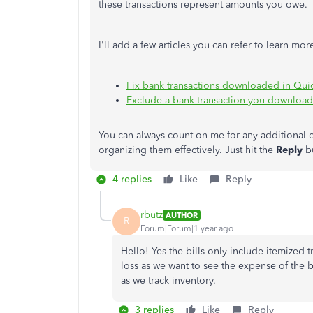
these transactions represent amounts you owe.
I'll add a few articles you can refer to learn 
Fix bank transactions downloaded in Qu
Exclude a bank transaction you downloa
You can always count on me for any additional
organizing them effectively. Just hit the
Reply
b
4 replies
Like
Reply
rbutz
AUTHOR
R
Forum|Forum|1 year ago
Hello! Yes the bills only include itemized 
loss as we want to see the expense of the b
as we track inventory.
3 replies
Like
Reply