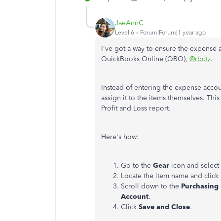
JaeAnnC
Level 6
Forum|Forum|1 year ago
I've got a way to ensure the expense a
QuickBooks Online (QBO),
@rbutz
.
Instead of entering the expense accou
assign it to the items themselves. Thi
Profit and Loss report.
Here's how:
Go to the
Gear
icon and select
Locate the item name and click
Scroll down to the
Purchasing
Account
.
Click
Save and Close
.