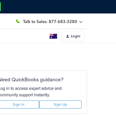
Talk to Sales: 877-683-3280
Login
Need QuickBooks guidance?
Log in to access expert advice and
community support instantly.
Sign In
Sign Up