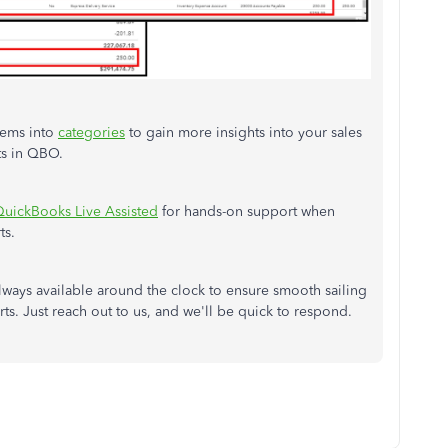
tems into
categories
to gain more insights into your sales
ts in QBO.
uickBooks Live Assisted
for hands-on support when
ts.
ways available around the clock to ensure smooth sailing
rts. Just reach out to us, and we'll be quick to respond.