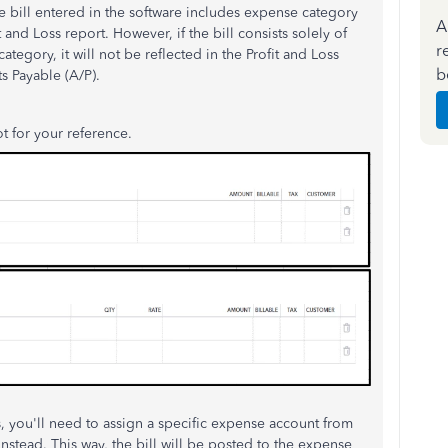
 bill entered in the software includes expense category
A
t and Loss report. However, if the bill consists solely of
r
tegory, it will not be reflected in the Profit and Loss
b
s Payable (A/P).
ot for your reference.
es, you'll need to assign a specific expense account from
instead. This way, the bill will be posted to the expense