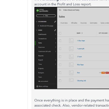
account in the Profit and Loss report.
Once everything is in place and the payment ha
associated check. Also, vendor-related transacti