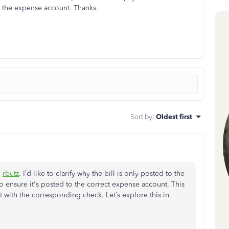
to the expense account. Thanks.
Sort by
:
Oldest first
,
rbutz
. I’d like to clarify why the bill is only posted to the
 ensure it's posted to the correct expense account. This
t with the corresponding check. Let’s explore this in