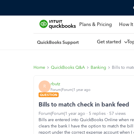
Plans & Pricing
How It
Get started
To
Home
QuickBooks Q&A
Banking
Bills to ma
rbutz
R
Forum|Forum|1 year ago
QUESTION
Bills to match check in bank feed
Forum|Forum|1 year ago
5 replies
57 views
Bills are entered into QuickBooks Online when re
clears the bank I have the option to match the bill
report under the correct expense account when I c