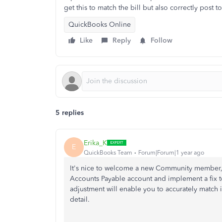
get this to match the bill but also correctly post 
QuickBooks Online
Like
Reply
Follow
5 replies
Erika_K
E
QuickBooks Team
Forum|Forum|1 year ago
It's nice to welcome a new Community member
Accounts Payable account and implement a fix to
adjustment will enable you to accurately match i
detail.