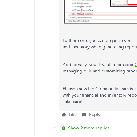
Furthermore, you can organize your i
and inventory when generating repor
Additionally, you'll want to consider
Q
managing bills and customizing repor
Please know the Community team is al
with your financial and inventory repo
Take care!
Like
Reply
Show 2 more replies