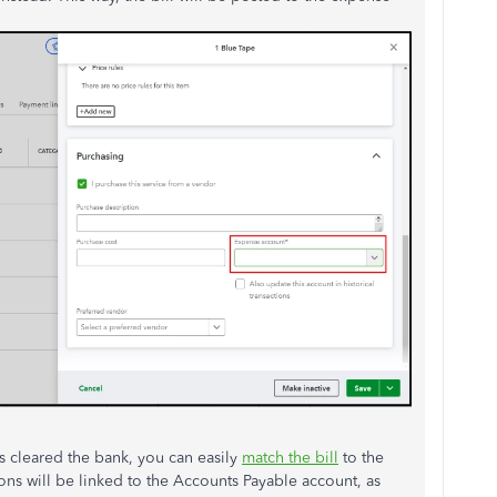
s cleared the bank, you can easily
match the bill
to the
ons will be linked to the Accounts Payable account, as