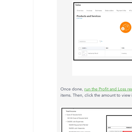
Once done,
run the Profit and Loss re
items. Then, click the amount to view i