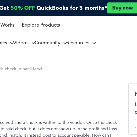
Get
50% OFF
QuickBooks for 3 months*
Buy now
 Works
Explore Products
pics
Videos
Community
Resources
tch check in bank feed
ceived and a check is written to the vendor. Once the check
 to said check, but it does not show up in the profit and loss
lick match. It instead post to account payable. How can I