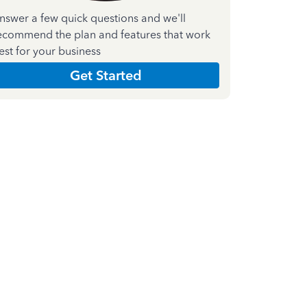
nswer a few quick questions and we'll
ecommend the plan and features that work
est for your business
Get Started