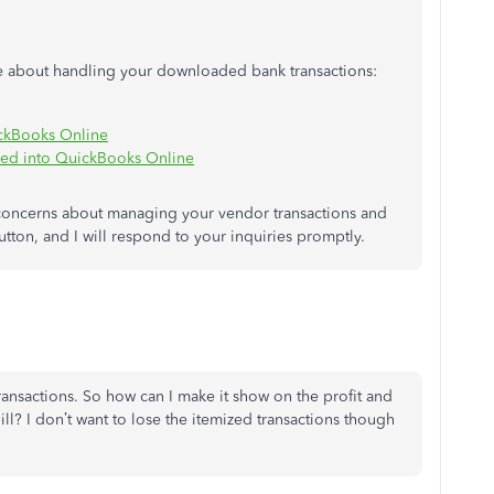
more about handling your downloaded bank transactions:
ickBooks Online
ded into QuickBooks Online
 concerns about managing your vendor transactions and
utton, and I will respond to your inquiries promptly.
transactions. So how can I make it show on the profit and
ill? I don’t want to lose the itemized transactions though