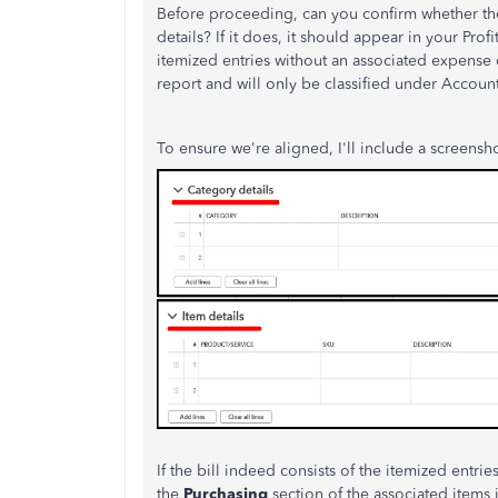
Before proceeding, can you confirm whether the
details? If it does, it should appear in your Profi
itemized entries without an associated expense ca
report and will only be classified under Account
To ensure we're aligned, I'll include a screensh
If the bill indeed consists of the itemized entri
the
Purchasing
section of the associated items 