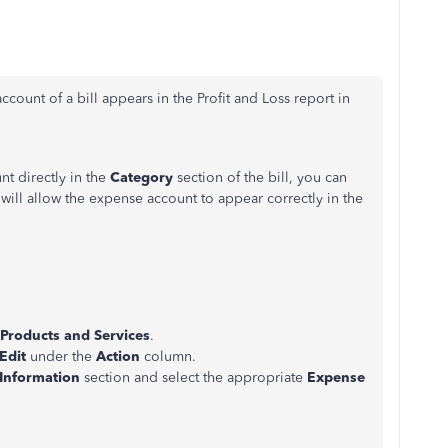
ccount of a bill appears in the Profit and Loss report in
nt directly in the
Category
section of the bill, you can
s will allow the expense account to appear correctly in the
Products and Services
.
Edit
under the
Action
column.
 Information
section and select the appropriate
Expense