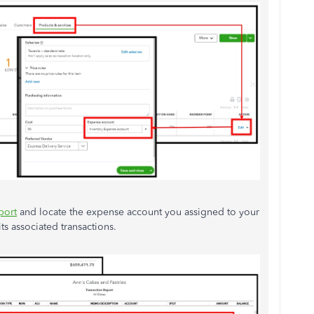
port
and locate the expense account you assigned to your
ts associated transactions.