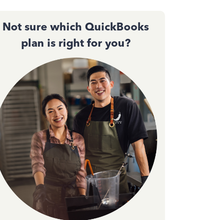
Not sure which QuickBooks
plan is right for you?