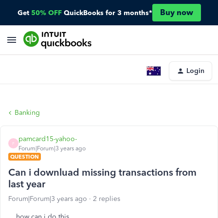
Buy now
Get
50% OFF
QuickBooks for 3 months*
Login
Banking
pamcard15-yahoo-
P
Forum|Forum|3 years ago
QUESTION
Can i downluad missing transactions from
last year
Forum|Forum|3 years ago
2 replies
how can i do this