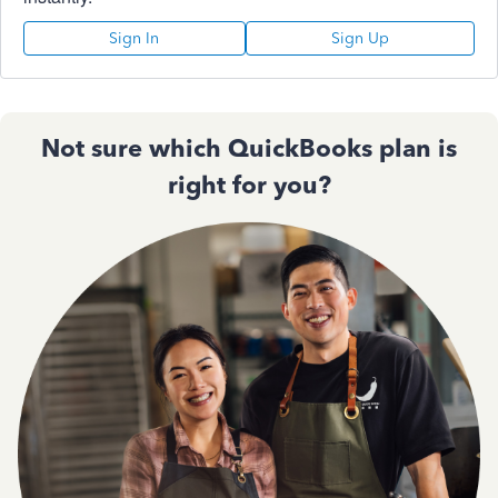
Sign In
Sign Up
Not sure which QuickBooks plan is
right for you?