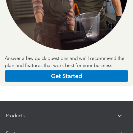
Answer a few quick questions and we'll recommend the
plan and features that work best for your business
Get Started
Products