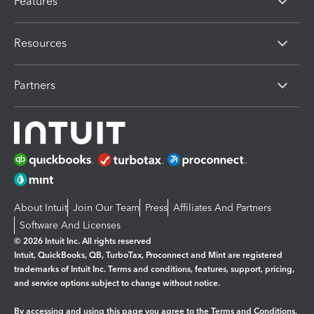
Features
Resources
Partners
About Intuit
Join Our Team
Press
Affiliates And Partners
Software And Licenses
© 2026 Intuit Inc. All rights reserved
Intuit, QuickBooks, QB, TurboTax, Proconnect and Mint are registered
trademarks of Intuit Inc. Terms and conditions, features, support, pricing,
and service options subject to change without notice.
By accessing and using this page you agree to the
Terms and Conditions.