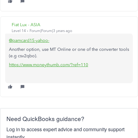
Fiat Lux - ASIA
Level 14
Forum|Forum|3 years ago
@pamcard15-yahoo-
Another option, use MT Online or one of the converter tools
(e.g csv2qbo).
https://www.moneythumb.com/?ref=110
Need QuickBooks guidance?
Log in to access expert advice and community support
instantly.