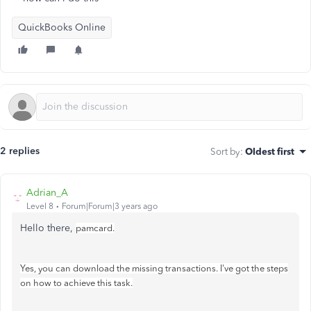
QuickBooks Online
2 replies
Sort by
:
Oldest first
Adrian_A
Level 8
Forum|Forum|3 years ago
Hello there,
pamcard.
Yes, you can download the missing transactions. I've got the steps
on how to achieve this task.