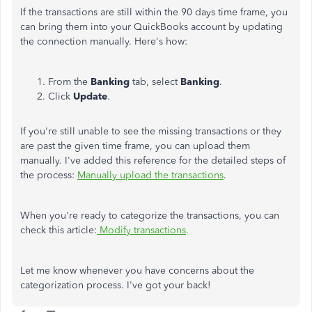
If the transactions are still within the 90 days time frame, you
can bring them into your QuickBooks account by updating
the connection manually. Here's how:
From the
Banking
tab, select
Banking
.
Click
Update
.
If you're still unable to see the missing transactions or they
are past the given time frame, you can upload them
manually. I've added this reference for the detailed steps of
the process:
Manually upload the transactions
.
When you're ready to categorize the transactions, you can
check this article:
Modify transactions
.
Let me know whenever you have concerns about the
categorization process. I've got your back!