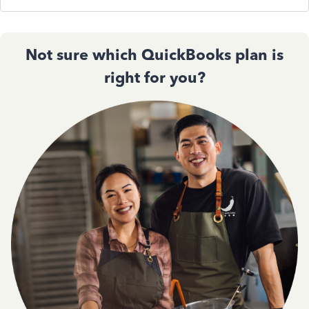
Not sure which QuickBooks plan is
right for you?