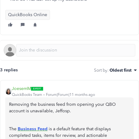
QuickBooks Online
3 replies
Sort by
:
Oldest first
JoesemM
QuickBooks Team
Forum|Forum|11 months ago
Removing the business feed from opening your QBO
account is unavailable, Jeffosp.
The
Business Feed
is a default feature that displays
completed tasks, items for review, and actionable