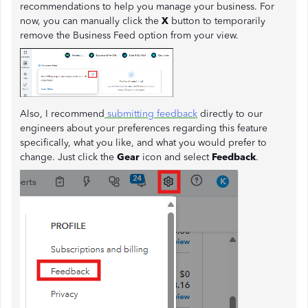
recommendations to help you manage your business. For
now, you can manually click the
X
button to temporarily
remove the Business Feed option from your view.
Also, I recommend
submitting feedback
directly to our
engineers about your preferences regarding this feature
specifically, what you like, and what you would prefer to
change. Just click the
Gear
icon and select
Feedback
.