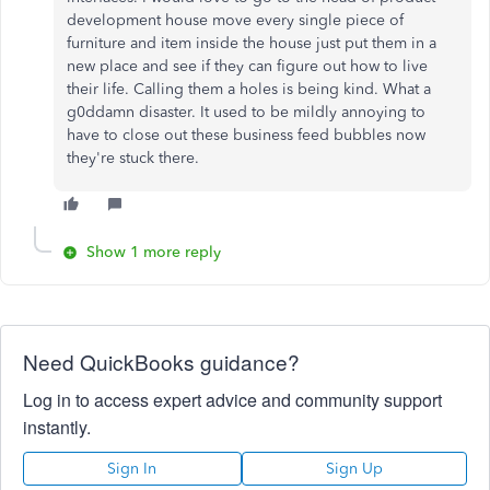
development house move every single piece of
furniture and item inside the house just put them in a
new place and see if they can figure out how to live
their life. Calling them a holes is being kind. What a
g0ddamn disaster. It used to be mildly annoying to
have to close out these business feed bubbles now
they're stuck there.
Show 1 more reply
Need QuickBooks guidance?
Log in to access expert advice and community support
instantly.
Sign In
Sign Up