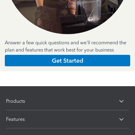
Answer a few quick questions and we'll recommend the
plan and features that work best for your business
Get Started
Products
Features