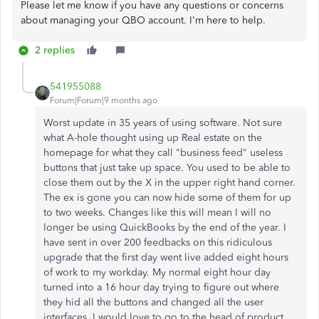
Please let me know if you have any questions or concerns
about managing your QBO account. I'm here to help.
2 replies
541955088
Forum|Forum|9 months ago
Worst update in 35 years of using software. Not sure
what A-hole thought using up Real estate on the
homepage for what they call "business feed" useless
buttons that just take up space. You used to be able to
close them out by the X in the upper right hand corner.
The ex is gone you can now hide some of them for up
to two weeks. Changes like this will mean I will no
longer be using QuickBooks by the end of the year. I
have sent in over 200 feedbacks on this ridiculous
upgrade that the first day went live added eight hours
of work to my workday. My normal eight hour day
turned into a 16 hour day trying to figure out where
they hid all the buttons and changed all the user
interfaces. I would love to go to the head of product