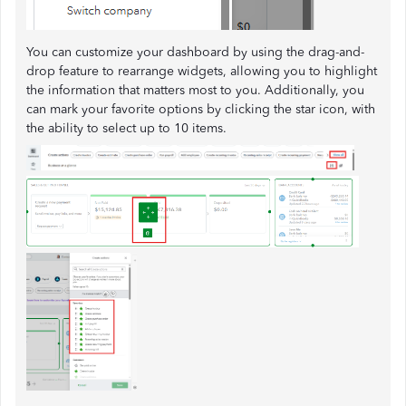
You can customize your dashboard by using the drag-and-
drop feature to rearrange widgets, allowing you to highlight
the information that matters most to you. Additionally, you
can mark your favorite options by clicking the star icon, with
the ability to select up to 10 items.