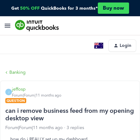
Buy now
Get
50% OFF
QuickBooks for 3 months*
Login
Banking
jeffosp
J
Forum|Forum|11 months ago
QUESTION
can i remove business feed from my opening
desktop view
Forum|Forum|11 months ago
3 replies
how do i REALLY set up my dashboard