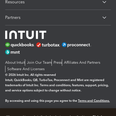
Resources
Partners
About Intuit
Join Our Team
Press
Affiliates And Partners
Software And Licenses
© 2026 Intuit Inc. All rights reserved
Intuit, QuickBooks, QB, TurboTax, Proconnect and Mint are registered
trademarks of Intuit Inc. Terms and conditions, features, support, pricing,
and service options subject to change without notice.
By accessing and using this page you agree to the
Terms and Conditions.
Manage cookies
About cookies
|