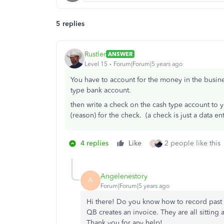
5 replies
Rustler
ANSWER
Level 15
Forum|Forum|5 years ago
You have to account for the money in the busine
type bank account.
then write a check on the cash type account to
(reason) for the check. (a check is just a data en
4 replies
Like
2 people like this
C
Angelenestory
A
Forum|Forum|5 years ago
Hi there! Do you know how to record past
QB creates an invoice. They are all sitting
Thank you for any help!