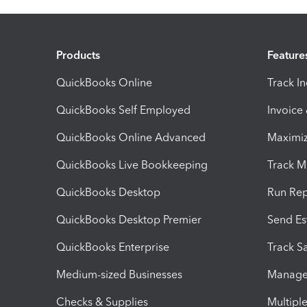
Products
Feature
QuickBooks Online
Track I
QuickBooks Self Employed
Invoice
QuickBooks Online Advanced
Maximiz
QuickBooks Live Bookkeeping
Track M
QuickBooks Desktop
Run Rep
QuickBooks Desktop Premier
Send Es
QuickBooks Enterprise
Track Sa
Medium-sized Businesses
Manage 
Checks & Supplies
Multipl