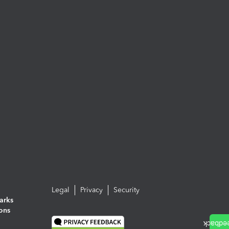
Legal
Privacy
Security
arks
ions