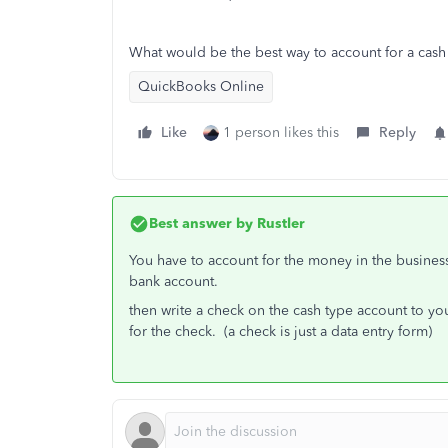
What would be the best way to account for a cash
QuickBooks Online
Like
1 person likes this
Reply
Best answer by
Rustler
You have to account for the money in the busines
bank account.
then write a check on the cash type account to yo
for the check. (a check is just a data entry form)