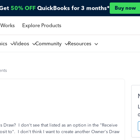
Get
50% OFF
QuickBooks for 3 months*
Buy now
 Works
Explore Products
pics
Videos
Community
Resources
nts
 Draw? I don't see that listed as an option in the "Receive
t to". I don't think I want to create another Owner's Draw