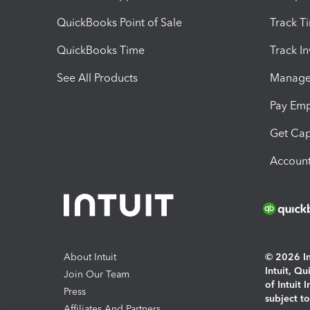
QuickBooks Point of Sale
Track T
QuickBooks Time
Track I
See All Products
Manage 
Pay Em
Get Cap
Account
About Intuit
© 2026 Int
Intuit, Q
Join Our Team
of Intuit 
Press
subject t
Affiliates And Partners