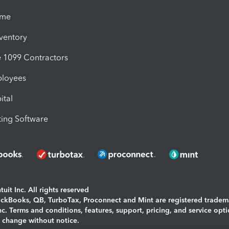
ime
nventory
1099 Contractors
ployees
ital
ing Software
uit Inc. All rights reserved
uickBooks, QB, TurboTax, Proconnect and Mint are registered tradem
Inc. Terms and conditions, features, support, pricing, and service opt
o change without notice.