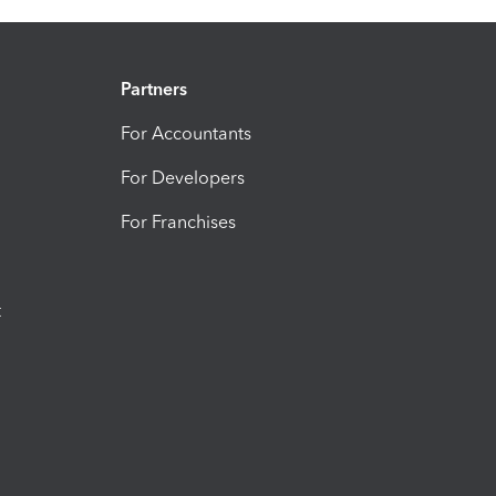
Partners
For Accountants
For Developers
For Franchises
t