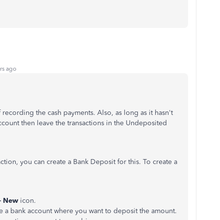
rs ago
f recording the cash payments. Also, as long as it hasn't
count then leave the transactions in the Undeposited
ction, you can create a Bank Deposit for this. To create a
+ New
icon.
e a bank account where you want to deposit the amount.