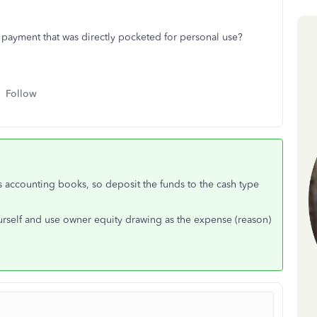
 payment that was directly pocketed for personal use?
Follow
s accounting books, so deposit the funds to the cash type
urself and use owner equity drawing as the expense (reason)