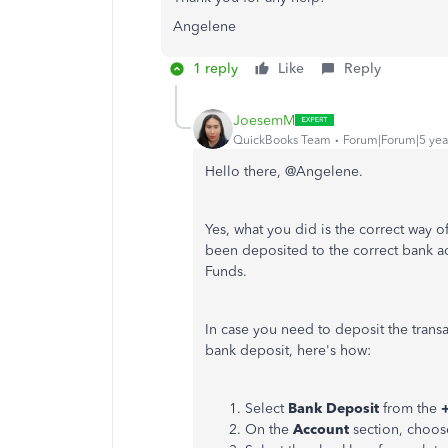
Angelene
1 reply
Like
Reply
JoesemM
QuickBooks Team
Forum|Forum|5 yea
Hello there, @Angelene.
Yes, what you did is the correct way o
been deposited to the correct bank ac
Funds.
In case you need to deposit the transa
bank deposit, here's how:
Select
Bank Deposit
from the
On the
Account
section, choos