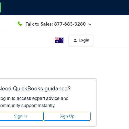
Talk to Sales: 877-683-3280
Login
Need QuickBooks guidance?
Log in to access expert advice and
community support instantly.
Sign In
Sign Up