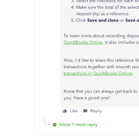
Select the checkbox for each t
Make sure the total of the sele
deposit slip as a reference.
Click
Save and close
or
Save 
To learn more about recording deposits
QuickBooks Online
. It also includes 
Also, I'd like to share this reference
transactions together with smooth rec
transactions in QuickBooks Online
.
Know that you can always get back to m
you. Have a good one!
Like
Reply
Show 1 more reply