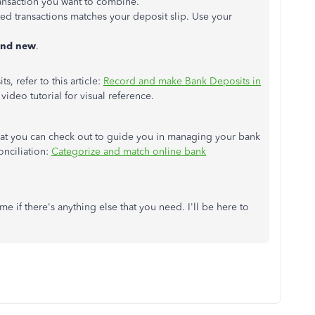
ransaction you want to combine.
cted transactions matches your deposit slip. Use your
and new
.
, refer to this article:
Record and make Bank Deposits in
a video tutorial for visual reference.
 that you can check out to guide you in managing your bank
onciliation:
Categorize and match online bank
e if there's anything else that you need. I'll be here to