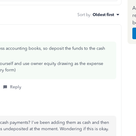
A
Sort by
:
Oldest first
r
b
ss accounting books, so deposit the funds to the cash
 yourself and use owner equity drawing as the expense
try form)
Reply
 cash payments? I've been adding them as cash and then
 as undeposited at the moment. Wondering if this is okay.