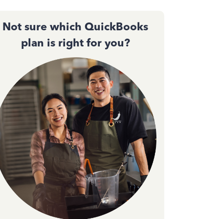
Not sure which QuickBooks
plan is right for you?