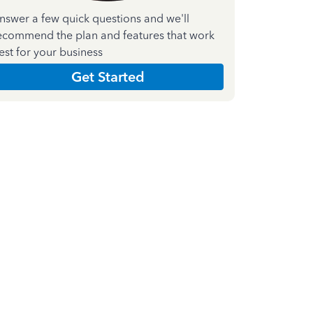
nswer a few quick questions and we'll
ecommend the plan and features that work
est for your business
Get Started