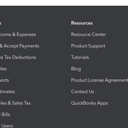
s
Resources
ncome & Expenses
Resource Center
 & Accept Payments
Product Support
e Tax Deductions
Tutorials
iles
Blog
orts
Product License Agreemen
timates
Contact Us
les & Sales Tax
QuickBooks Apps
Bills
e Users