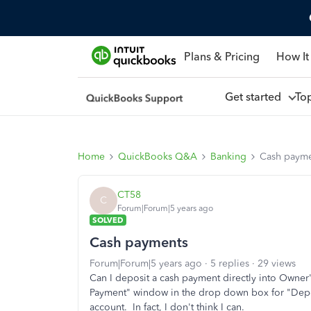
Plans & Pricing
How It
Get started
To
Home
QuickBooks Q&A
Banking
Cash payme
CT58
C
Forum|Forum|5 years ago
SOLVED
Cash payments
Forum|Forum|5 years ago
5 replies
29 views
Can I deposit a cash payment directly into Owner's
Payment" window in the drop down box for "Deposi
account. In fact, I don't think I can.