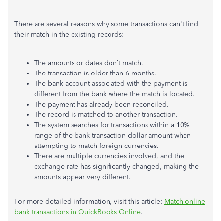
There are several reasons why some transactions can't find
their match in the existing records:
The amounts or dates don’t match.
The transaction is older than 6 months.
The bank account associated with the payment is
different from the bank where the match is located.
The payment has already been reconciled.
The record is matched to another transaction.
The system searches for transactions within a 10%
range of the bank transaction dollar amount when
attempting to match foreign currencies.
There are multiple currencies involved, and the
exchange rate has significantly changed, making the
amounts appear very different.
For more detailed information, visit this article:
Match online
bank transactions in QuickBooks Online
.