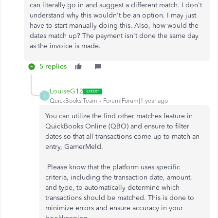
can literally go in and suggest a different match. I don't
understand why this wouldn't be an option. I may just
have to start manually doing this. Also, how would the
dates match up? The payment isn't done the same day
as the invoice is made.
5 replies
LouiseG12
L
QuickBooks Team
Forum|Forum|1 year ago
You can utilize the find other matches feature in
QuickBooks Online (QBO) and ensure to filter
dates so that all transactions come up to match an
entry, GamerMeld.
Please
know that the platform uses specific
criteria, including the transaction date, amount,
and type,
to automatically determine which
transactions should
be matched
.
This
is done
to
minimize errors and ensure accuracy in your