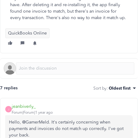
have. After deleting it and re-installing it, the app finally
found one invoice to match, but there's an invoice for
every transaction. There's also no way to make it match up.
QuickBooks Online
7 replies
Sort by
:
Oldest first
jeanbiverly_
J
Forum|Forum|1 year ago
Hello, @GamerMeld. It's certainly concerning when
payments and invoices do not match up correctly. I've got
your back.