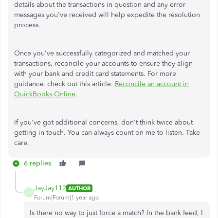
details about the transactions in question and any error
messages you've received will help expedite the resolution
process.
Once you've successfully categorized and matched your
transactions, reconcile your accounts to ensure they align
with your bank and credit card statements. For more
guidance, check out this article:
Reconcile an account in
QuickBooks Online
.
If you've got additional concerns, don't think twice about
getting in touch. You can always count on me to listen. Take
care.
6 replies
JayJay112
AUTHOR
J
Forum|Forum|1 year ago
Is there no way to just force a match? In the bank feed, I