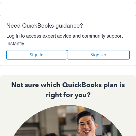
Need QuickBooks guidance?
Log in to access expert advice and community support
instantly.
Sign In
Sign Up
Not sure which QuickBooks plan is
right for you?