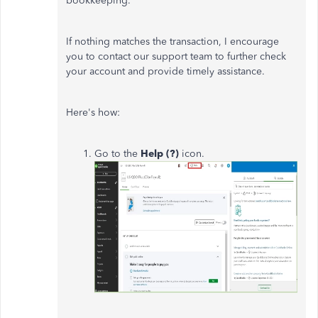
bookkeeping.
If nothing matches the transaction, I encourage
you to contact our support team
to further check
your account
and provide timely assistance.
Here's how:
Go to the
Help (?)
icon.