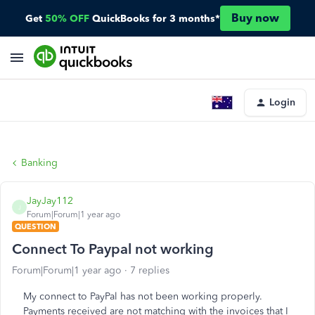
Buy now
Get
50% OFF
QuickBooks for 3 months*
Login
Banking
JayJay112
J
Forum|Forum|1 year ago
QUESTION
Connect To Paypal not working
Forum|Forum|1 year ago
7 replies
My connect to PayPal has not been working properly.
Payments received are not matching with the invoices that I