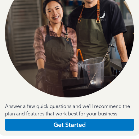
Answer a few quick questions and we'll recommend the
plan and features that work best for your business
Get Started