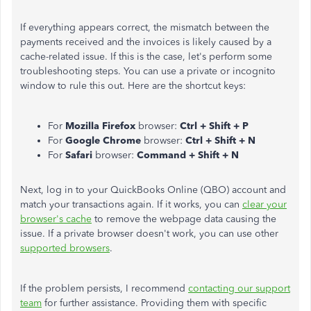
If everything appears correct, the mismatch between the
payments received and the invoices is likely caused by a
cache-related issue. If this is the case, let's perform some
troubleshooting steps. You can use a private or incognito
window to rule this out. Here are the shortcut keys:
For
Mozilla Firefox
browser:
Ctrl + Shift + P
For
Google Chrome
browser:
Ctrl + Shift + N
For
Safari
browser:
Command + Shift + N
Next, log in to your QuickBooks Online (QBO) account and
match your transactions again. If it works, you can
clear your
browser's cache
to remove the webpage data causing the
issue. If a private browser doesn't work, you can use other
supported browsers
.
If the problem persists, I recommend
contacting our support
team
for further assistance. Providing them with specific