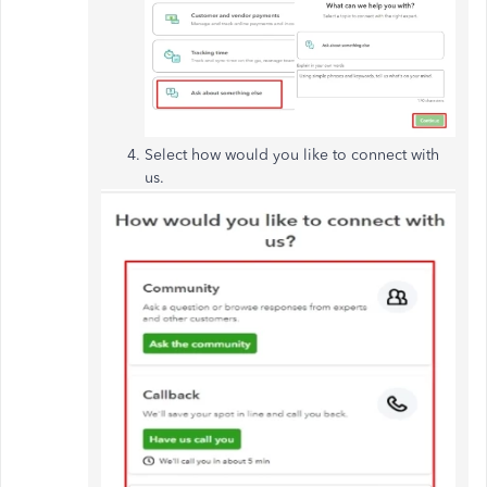
Select how
would you
like to
connect
with
us.