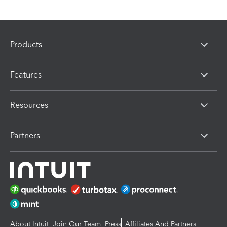
Products
Features
Resources
Partners
About Intuit
Join Our Team
Press
Affiliates And Partners