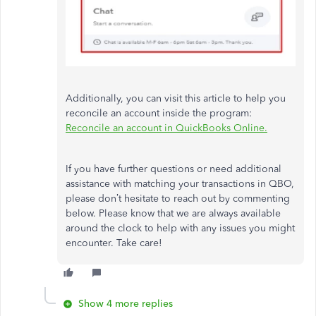
Additionally, you can visit this article to help you
reconcile an account inside the program:
Reconcile an account in QuickBooks Online.
If you have further questions or need additional
assistance with matching your transactions in QBO,
please don’t hesitate to reach out by commenting
below. Please know that we are always available
around the clock to help with any issues you might
encounter. Take care!
Show 4 more replies