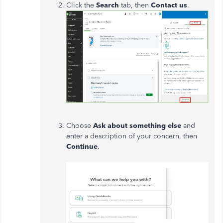
Click the
Search
tab, then
Contact us
.
Choose
Ask about something else
and
enter a description of your concern, then
Continue
.