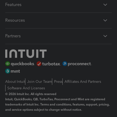
Features
Resources
Partners
About Intuit
Join Our Team
Press
Affiliates And Partners
Software And Licenses
© 2026 Intuit Inc. All rights reserved
Intuit, QuickBooks, QB, TurboTax, Proconnect and Mint are registered
trademarks of Intuit Inc. Terms and conditions, features, support, pricing,
and service options subject to change without notice.