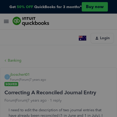
Buy now
Get
50% OFF
QuickBooks for 3 months*
Login
Banking
jboschert01
J
Forum|Forum|7 years ago
SOLVED
Correcting A Reconciled Journal Entry
Forum|Forum|7 years ago
1 reply
I need to edit the description of two journal entries that
have already been reconciled (1 in June and 1 in July). I