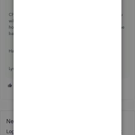
Changing the memo line will not affect your balances. You
will get a warning that the transaction has been changed,
however. But if it is just the memo words, it won't affect the
bank rec at all.
Happy Friday!
Lynda
1 person likes this
J
Need QuickBooks guidance?
Log in to access expert advice and community support