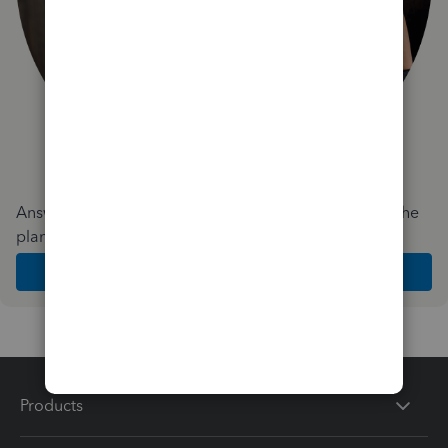
Answer a few quick questions and we'll recommend the
plan and features that work best for your business
Get Started
Products