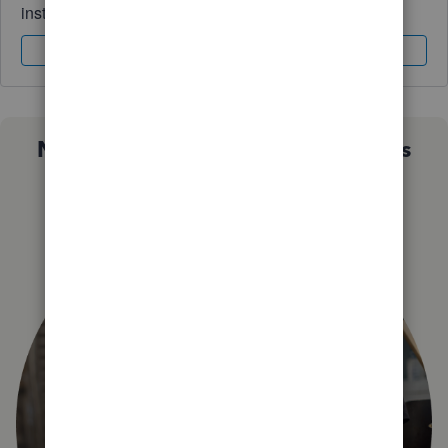
instantly.
Sign In
Sign Up
Not sure which QuickBooks plan is
right for you?