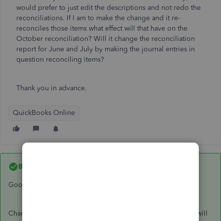
would prefer to just edit the descriptions and not redo the
reconciliations. If I am to make the change and it re-
reconciles those items what effect will that have on the
October reconciliation? Will it change the reconciliation
report for June and July by making the journal entries in
question reconciling items?
Thank you in advance.
QuickBooks Online
Best answer by
lynda11_2
Good morning
@jboschert01
:
Changing the memo line will not affect your balances. You will