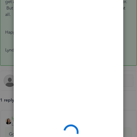
get a warning that the transaction has been changed, however.
But if it is just the memo words, it won't affect the bank rec at
all.
Happy Friday!
Lynda
1 reply
lynda11_2
ANSWER
Level 5
Forum|Forum|7 years ago
Good morning
@jboschert01
: