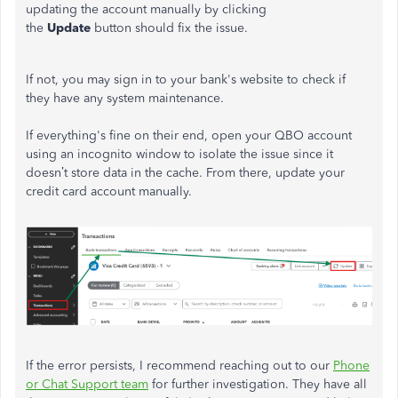
updating the account manually by clicking
the
Update
button should fix the issue.
If not, you may sign in to your bank's website to check if
they have any system maintenance.
If everything's fine on their end, open your QBO account
using an incognito window to isolate the issue since it
doesn’t store data in the cache. From there, update your
credit card account manually.
If the error persists, I recommend reaching out to our
Phone
or Chat Support team
for further investigation. They have all