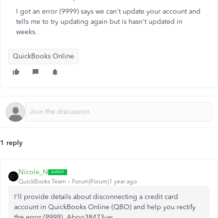
I got an error (9999) says we can't update your account and
tells me to try updating again but is hasn't updated in
weeks.
QuickBooks Online
1 reply
Nicole_N
QuickBooks Team
Forum|Forum|1 year ago
I'll provide details about disconnecting a credit card
account in QuickBooks Online (QBO) and help you rectify
the error (9999), Aboo38473yw.