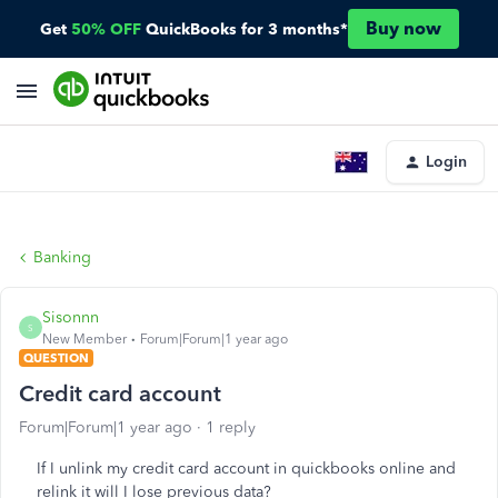
Buy now
Get
50% OFF
QuickBooks for 3 months*
Login
Banking
Sisonnn
S
New Member
Forum|Forum|1 year ago
QUESTION
Credit card account
Forum|Forum|1 year ago
1 reply
If I unlink my credit card account in quickbooks online and
relink it will I lose previous data?