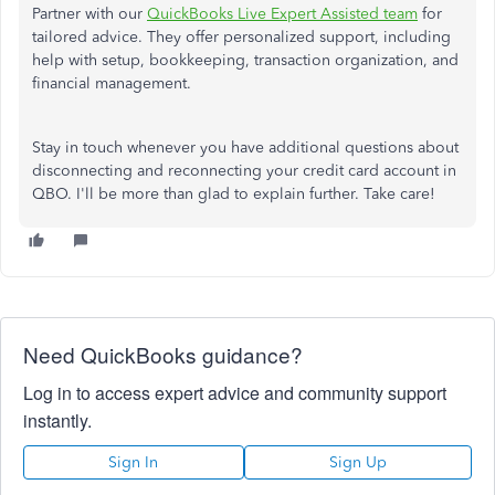
Partner with our
QuickBooks Live Expert Assisted team
for
tailored advice. They offer personalized support, including
help with setup, bookkeeping, transaction organization, and
financial management.
Stay in touch whenever you have additional questions about
disconnecting and reconnecting your credit card account in
QBO. I'll be more than glad to explain further. Take care!
Need QuickBooks guidance?
Log in to access expert advice and community support
instantly.
Sign In
Sign Up