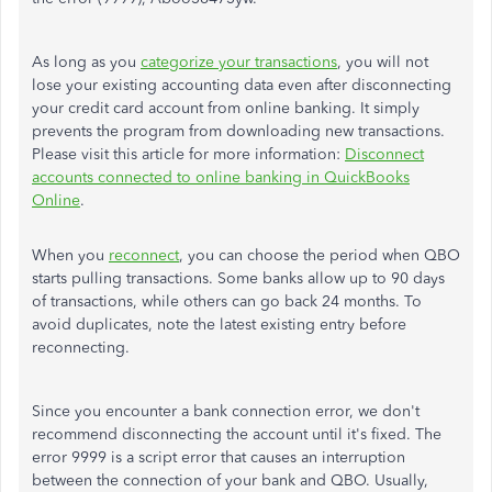
As long as you
categorize your transactions
, you will not
lose your existing accounting data even after disconnecting
your credit card account from online banking. It simply
prevents the program from downloading new transactions.
Please visit this article for more information:
Disconnect
accounts connected to online banking in QuickBooks
Online
.
When you
reconnect
, you can choose the period when QBO
starts pulling transactions. Some banks allow up to 90 days
of transactions, while others can go back 24 months. To
avoid duplicates, note the latest existing entry before
reconnecting.
Since you encounter a bank connection error, we don't
recommend disconnecting the account until it's fixed. The
error 9999 is a script error that causes an interruption
between the connection of your bank and QBO. Usually,