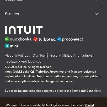
Partners
About Intuit
Join Our Team
Press
Affiliates And Partners
Software And Licenses
© 2026 Intuit Inc. All rights reserved
Intuit, QuickBooks, QB, TurboTax, Proconnect and Mint are registered
trademarks of Intuit Inc. Terms and conditions, features, support, pricing,
and service options subject to change without notice.
By accessing and using this page you agree to the
Terms and Conditions.
Manage cookies
About cookies
|
We use cookies and similar technologies as described in our
Global