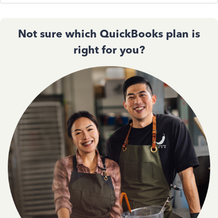
Not sure which QuickBooks plan is
right for you?