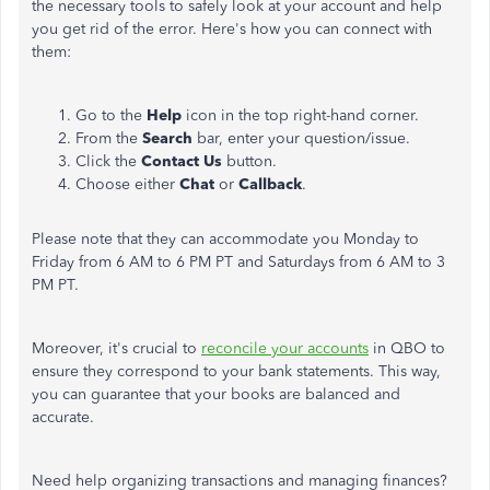
the necessary tools to safely look at your account and help
you get rid of the error. Here's how you can connect with
them:
Go to the
Help
icon in the top right-hand corner.
From the
Search
bar, enter your question/issue.
Click the
Contact Us
button.
Choose either
Chat
or
Callback
.
Please note that they can accommodate you Monday to
Friday from 6 AM to 6 PM PT and Saturdays from 6 AM to 3
PM PT.
Moreover, it's crucial to
reconcile your accounts
in QBO to
ensure they correspond to your bank statements. This way,
you can guarantee that your books are balanced and
accurate.
Need help organizing transactions and managing finances?