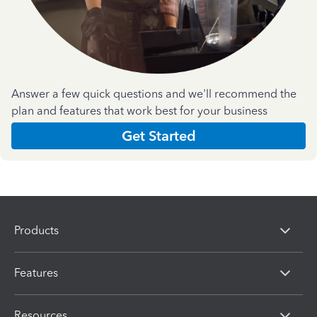
Answer a few quick questions and we'll recommend the
plan and features that work best for your business
Get Started
Products
Features
Resources