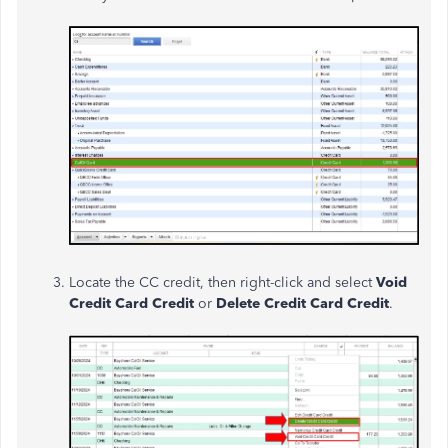
Locate the CC credit, then right-click and select
Void
Credit Card Credit
or
Delete Credit Card Credit
.