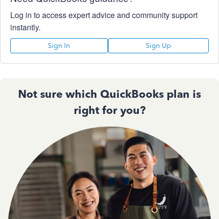
Log in to access expert advice and community support
instantly.
Sign In
Sign Up
Not sure which QuickBooks plan is
right for you?