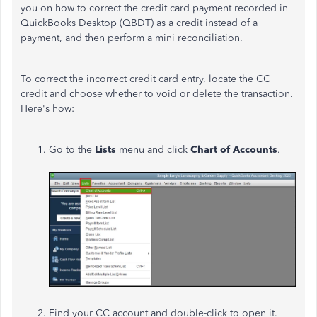
you on how to correct the credit card payment recorded in
QuickBooks Desktop (QBDT) as a credit instead of a
payment, and then perform a mini reconciliation.
To correct the incorrect credit card entry, locate the CC
credit and choose whether to void or delete the transaction.
Here's how:
Go to the
Lists
menu and click
Chart of Accounts
.
Find your CC account and double-click to open it.