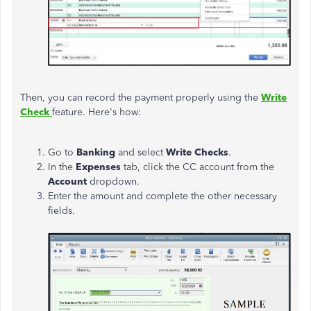
Then, you can record the payment properly using the
Write
Check
feature. Here's how:
Go to
Banking
and select
Write Checks
.
In the
Expenses
tab, click the CC account from the
Account
dropdown.
Enter the amount and complete the other necessary
fields.