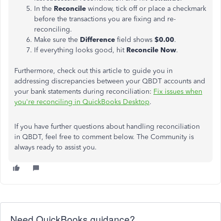
In the
Reconcile
window, tick off or place a checkmark
before the transactions you are fixing and re-
reconciling.
Make sure the
Difference
field shows
$0.00
.
If everything looks good, hit
Reconcile Now
.
Furthermore, check out this article to guide you in
addressing discrepancies between your QBDT accounts and
your bank statements during reconciliation:
Fix issues when
you're reconciling in QuickBooks Desktop
.
If you have further questions about handling reconciliation
in QBDT, feel free to comment below. The Community is
always ready to assist you.
Need QuickBooks guidance?