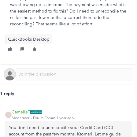
was showing up as income. The payment was made; what is
the easiest method to fix this? Do I need to unreconcile the
cc for the past few months to correct then redo the
reconciling? That seems like a lot of effort.
QuickBooks Desktop
1 reply
CamelleT
C
Moderator
Forum|Forum|1 year ago
You don't need to unreconcile your Credit Card (CC)
account from the past few months, Ktomari. Let me guide