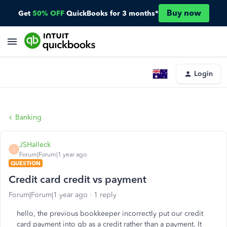
Buy now
Get
50% OFF
QuickBooks for 3 months*
Login
Banking
JSHalleck
J
Forum|Forum|1 year ago
QUESTION
Credit card credit vs payment
Forum|Forum|1 year ago
1 reply
hello, the previous bookkeeper incorrectly put our credit
card payment into qb as a credit rather than a payment. It