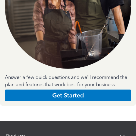
Answer a few quick questions and we'll recommend the
plan and features that work best for your business
Get Started