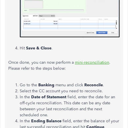
Hit
Save & Close
.
Once done, you can now perform a
mini-reconciliation
.
Please refer to the steps below:
Go to the
Banking
menu and click
Reconcile
.
Select the CC account you need to reconcile.
In the
Date of Statement
field, enter the date for an
off-cycle reconciliation. This date can be any date
between your last reconciliation and the next
scheduled one.
In the
Ending Balance
field, enter the balance of your
last successful reconciliation and hit
Continue
.