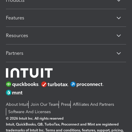
Products
Features
Resources
Partners
About Intuit
Join Our Team
Press
Affiliates And Partners
Software And Licenses
© 2026 Intuit Inc. All rights reserved
Intuit, QuickBooks, QB, TurboTax, Proconnect and Mint are registered
trademarks of Intuit Inc. Terms and conditions, features, support, pricing,