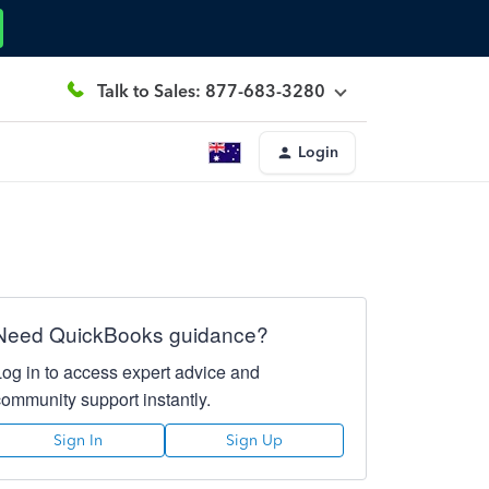
Talk to Sales: 877-683-3280
Login
Need QuickBooks guidance?
Log in to access expert advice and
community support instantly.
Sign In
Sign Up