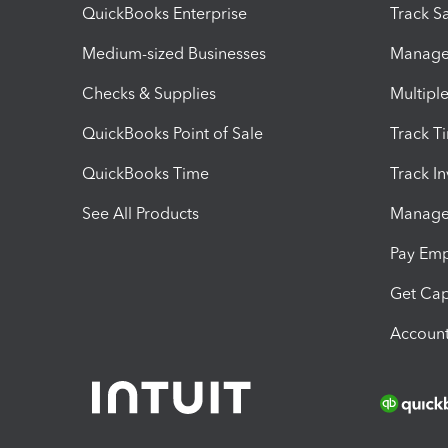
QuickBooks Enterprise
Track Sa
Medium-sized Businesses
Manage 
Checks & Supplies
Multipl
QuickBooks Point of Sale
Track T
QuickBooks Time
Track I
See All Products
Manage 
Pay Em
Get Cap
Account