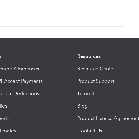
s
Resources
ncome & Expenses
Resource Center
 & Accept Payments
Product Support
e Tax Deductions
Tutorials
iles
Blog
orts
Product License Agreemen
timates
Contact Us