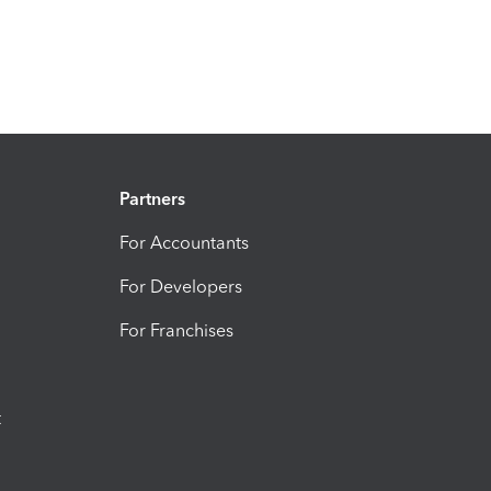
Partners
For Accountants
For Developers
For Franchises
t