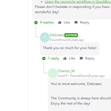
Learn the reconcile workflow in QuickBo
Please don't hesitate in responding if you have a
wonderful day!
9 replies
Like
Reply
Debrawo
AUTHOR
D
Forum|Forum|5 years ago
Thank you so much for your help!
1 reply
Like
Reply
Charies_M
C
Level 9
Forum|Forum|5 years ago
You're most welcome, Debrawo.
The Community is always here should 
Enjoy the rest of the day!