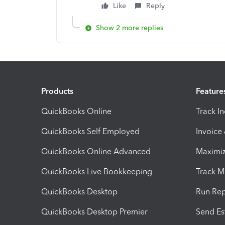
Like
Reply
Show 2 more replies
Products
Feature
QuickBooks Online
Track I
QuickBooks Self Employed
Invoice
QuickBooks Online Advanced
Maximiz
QuickBooks Live Bookkeeping
Track M
QuickBooks Desktop
Run Rep
QuickBooks Desktop Premier
Send Es