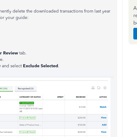
A
nently delete the downloaded transactions from last year
r
or your guide:
b
r Review
tab.
e.
 and select
Exclude Selected
.