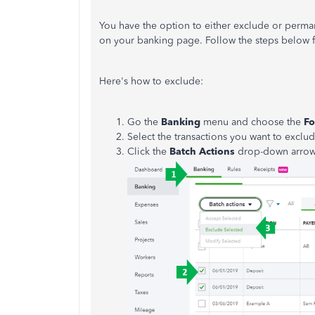
You have the option to either exclude or perma
on your banking page. Follow the steps below f
Here's how to exclude:
Go the
Banking
menu and choose the
Fo
Select the transactions you want to exclud
Click the
Batch Actions
drop-down arrow