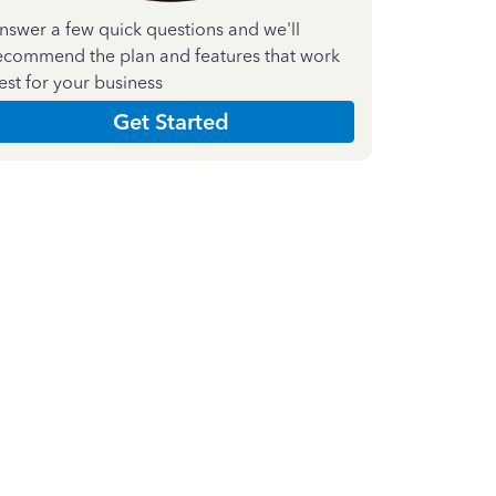
nswer a few quick questions and we'll
ecommend the plan and features that work
est for your business
Get Started