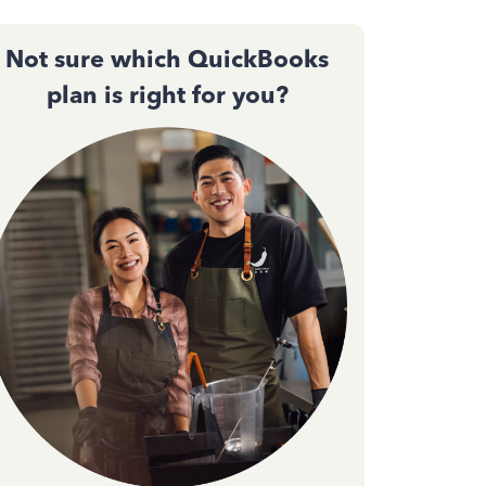
Not sure which QuickBooks
plan is right for you?