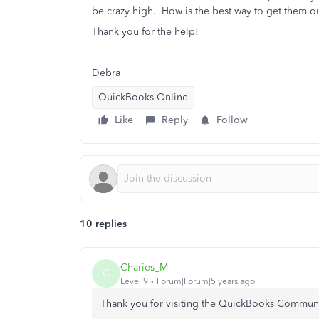
be crazy high. How is the best way to get them o
Thank you for the help!
Debra
QuickBooks Online
Like
Reply
Follow
10 replies
Charies_M
C
Level 9
Forum|Forum|5 years ago
Thank you for visiting the QuickBooks Commun