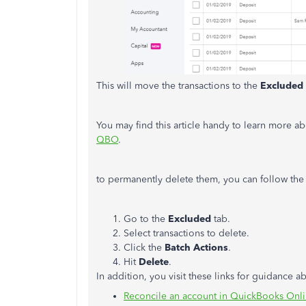
This will move the transactions to the
Excluded
You may find this article handy to learn more a
QBO
.
to permanently delete them, you can follow the
Go to the
Excluded
tab.
Select transactions to delete.
Click the
Batch Actions
.
Hit
Delete
.
In addition, you visit these links for guidance 
Reconcile an account in QuickBooks Onl