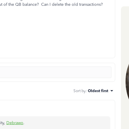
ut of the QB balance? Can I delete the old transactions?
Sort by
:
Oldest first
ity,
Debrawo
.