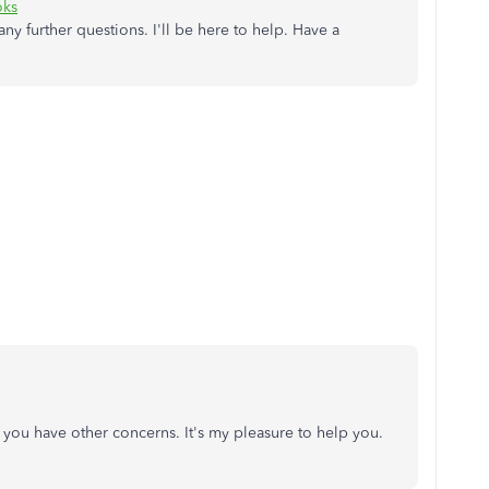
oks
ny further questions. I'll be here to help. Have a
you have other concerns. It's my pleasure to help you.