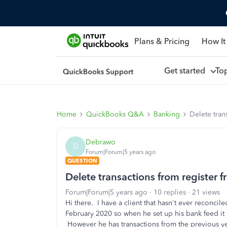
Plans & Pricing
How It
Get started
To
Home
QuickBooks Q&A
Banking
Delete tran
Debrawo
D
Forum|Forum|5 years ago
QUESTION
Delete transactions from register f
Forum|Forum|5 years ago
10 replies
21 views
Hi there. I have a client that hasn't ever reconc
February 2020 so when he set up his bank feed it 
However he has transactions from the previous yea