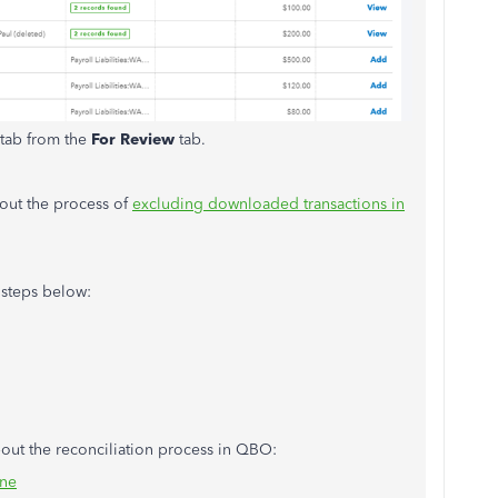
tab from the
For Review
tab.
bout the process of
excluding downloaded transactions in
 steps below:
about the reconciliation process in QBO:
ine