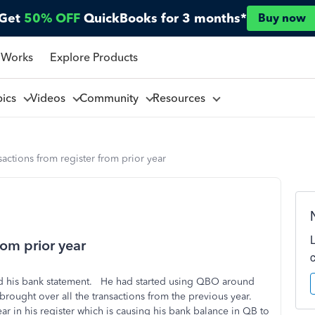
Get
50% OFF
QuickBooks for 3 months*
Buy now
 Works
Explore Products
pics
Videos
Community
Resources
sactions from register from prior year
rom prior year
iled his bank statement. He had started using QBO around
brought over all the transactions from the previous year.
r in his register which is causing his bank balance in QB to