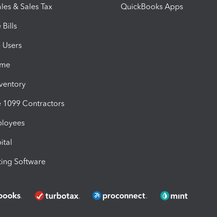
les & Sales Tax
QuickBooks Apps
Bills
e Users
ime
nventory
1099 Contractors
ployees
ital
ing Software