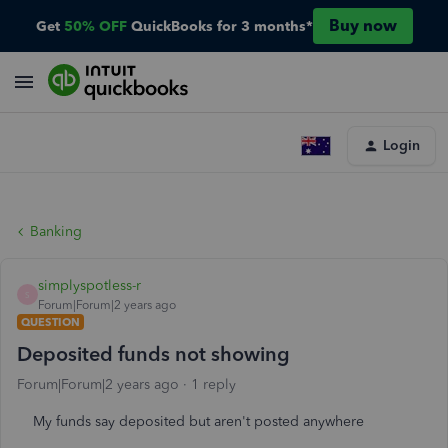
Buy now
Get
50% OFF
QuickBooks for 3 months*
Login
Banking
simplyspotless-r
S
Forum|Forum|2 years ago
QUESTION
Deposited funds not showing
Forum|Forum|2 years ago
1 reply
My funds say deposited but aren't posted anywhere