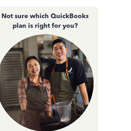
Not sure which QuickBooks
plan is right for you?