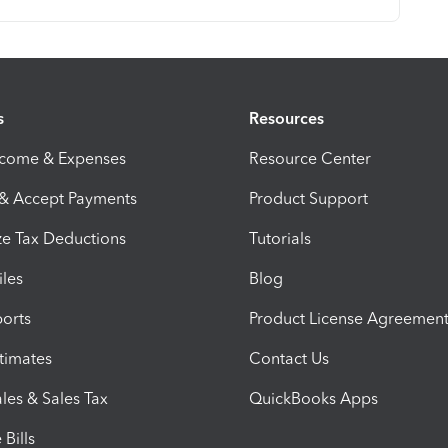
s
Resources
ncome & Expenses
Resource Center
 & Accept Payments
Product Support
e Tax Deductions
Tutorials
iles
Blog
orts
Product License Agreemen
timates
Contact Us
les & Sales Tax
QuickBooks Apps
Bills