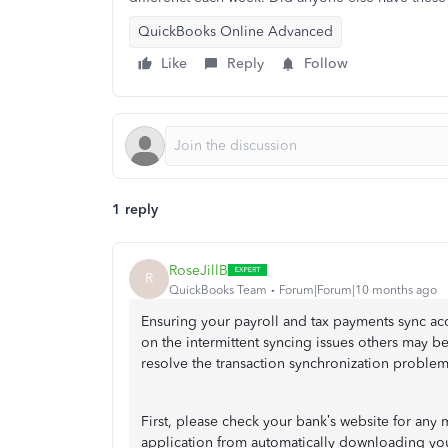
QuickBooks Online Advanced
Like
Reply
Follow
1 reply
RoseJillB
R
QuickBooks Team
Forum|Forum|10 months ago
Ensuring your payroll and tax payments sync acc
on the intermittent syncing issues others may b
resolve the transaction synchronization problem
First, please check your bank’s website for any 
application from automatically downloading you