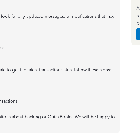
A
r
look for any updates, messages, or notifications that may
b
ts
e to get the latest transactions. Just follow these steps:
nsactions.
uestions about banking or QuickBooks. We will be happy to