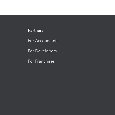
Partners
For Accountants
For Developers
For Franchises
t