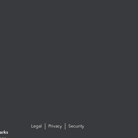
Legal
Privacy
Security
arks