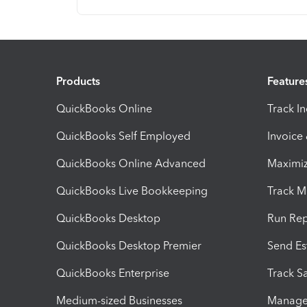
Products
Feature
QuickBooks Online
Track I
QuickBooks Self Employed
Invoice
QuickBooks Online Advanced
Maximiz
QuickBooks Live Bookkeeping
Track M
QuickBooks Desktop
Run Rep
QuickBooks Desktop Premier
Send Es
QuickBooks Enterprise
Track Sa
Medium-sized Businesses
Manage 