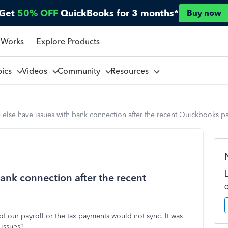
Get
50% OFF
QuickBooks for 3 months*
Buy now
 Works
Explore Products
pics
Videos
Community
Resources
else have issues with bank connection after the recent Quickbooks pa
ank connection after the recent
 of our payroll or the tax payments would not sync. It was
 issues?