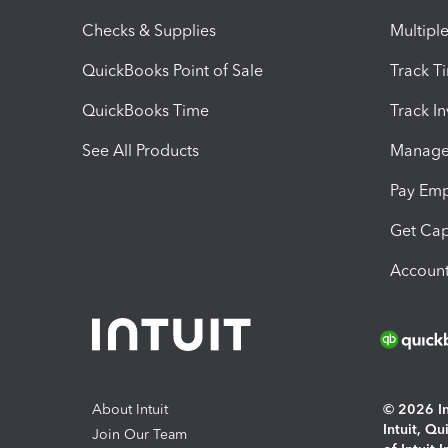
Checks & Supplies
Multipl
QuickBooks Point of Sale
Track T
QuickBooks Time
Track I
See All Products
Manage 
Pay Em
Get Cap
Account
About Intuit
© 2026 Int
Intuit, Q
Join Our Team