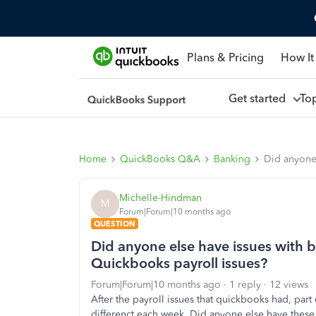
Plans & Pricing
How It
Get started
To
Home
QuickBooks Q&A
Banking
Did anyone 
Michelle-Hindman
M
Forum|Forum|10 months ago
QUESTION
Did anyone else have issues with b
Quickbooks payroll issues?
Forum|Forum|10 months ago
1 reply
12 views
After the payroll issues that quickbooks had, part
differenct each week. Did anyone else have these