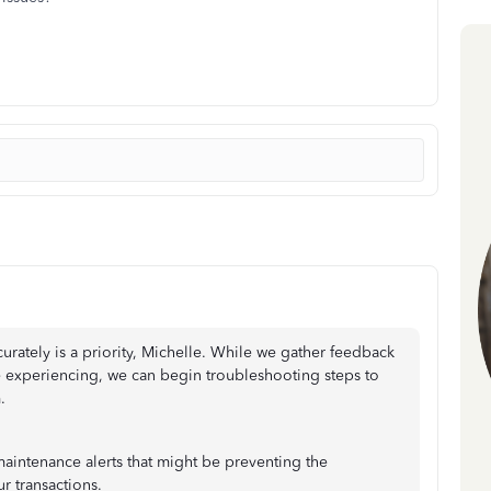
urately is a priority, Michelle. While we gather feedback
e experiencing, we can begin troubleshooting steps to
.
maintenance alerts that might be preventing the
r transactions.