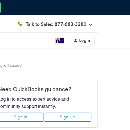
Talk to Sales: 877-683-3280
Login
yroll issues?
Need QuickBooks guidance?
Log in to access expert advice and
community support instantly.
Sign In
Sign Up