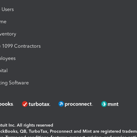
e Users
ime
nventory
1099 Contractors
ployees
ital
ing Software
uit Inc. All rights reserved
uickBooks, QB, TurboTax, Proconnect and Mint are registered tradem