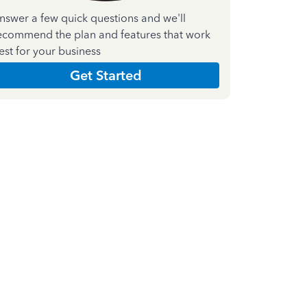
nswer a few quick questions and we'll
ecommend the plan and features that work
est for your business
Get Started