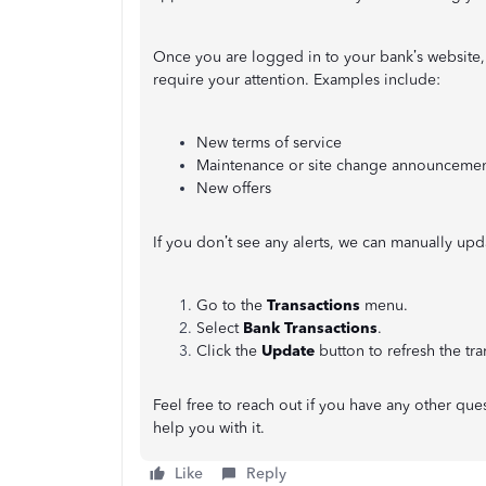
Once you are logged in to your bank’s website, 
require your attention. Examples include:
New terms of service
Maintenance or site change announcemen
New offers
If you don’t see any alerts, we can manually updat
Go to the
Transactions
menu.
Select
Bank Transactions
.
Click the
Update
button to refresh the tra
Feel free to reach out if you have any other q
help you with it.
Like
Reply