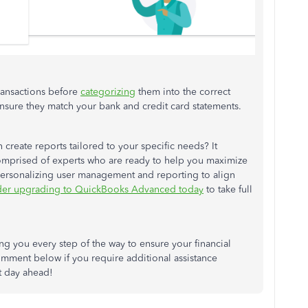
ransactions before
categorizing
them into the correct
nsure they match your bank and credit card statements.
reate reports tailored to your specific needs? It
omprised of experts who are ready to help you maximize
 personalizing user management and reporting to align
der upgrading to QuickBooks Advanced today
to take full
 you every step of the way to ensure your financial
mment below if you require additional assistance
t day ahead!