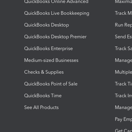
QuickBooks Online Advanced
Maximiz
QuickBooks Live Bookkeeping
Track M
QuickBooks Desktop
Run Rep
QuickBooks Desktop Premier
Send Es
QuickBooks Enterprise
Track Sa
Medium-sized Businesses
Manage 
Checks & Supplies
Multipl
QuickBooks Point of Sale
Track T
QuickBooks Time
Track I
See All Products
Manage 
Pay Em
Get Cap