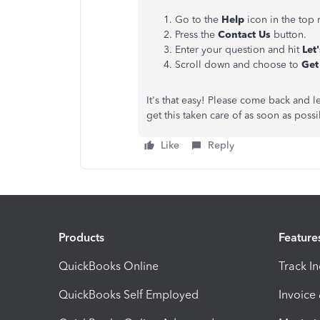
Go to the
Help
icon in the top
Press the
Contact Us
button.
Enter your question and hit
Let'
Scroll down and choose to
Get
It's that easy! Please come back and 
get this taken care of as soon as poss
Like
Reply
Products
Feature
QuickBooks Online
Track I
QuickBooks Self Employed
Invoice