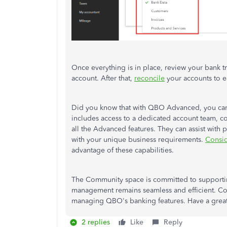
Once everything is in place, review your bank t
account. After that,
reconcile
your accounts to e
Did you know that with QBO Advanced, you can c
includes access to a dedicated account team, c
all the Advanced features. They can assist with
with your unique business requirements.
Consi
advantage of these capabilities.
The Community space is committed to supporting
management remains seamless and efficient. Co
managing QBO's banking features. Have a grea
2 replies
Like
Reply