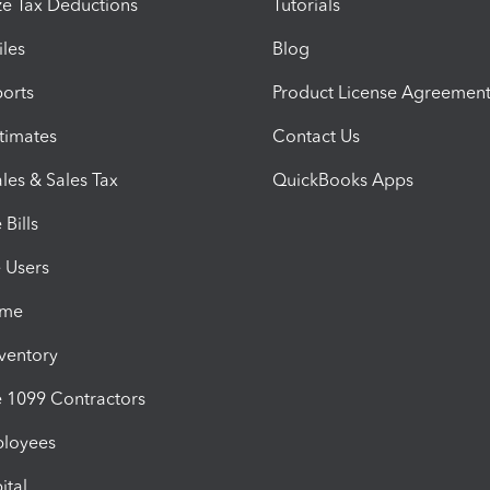
e Tax Deductions
Tutorials
iles
Blog
orts
Product License Agreemen
timates
Contact Us
les & Sales Tax
QuickBooks Apps
Bills
e Users
ime
nventory
1099 Contractors
ployees
ital