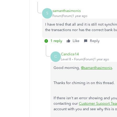
samanthasimonis
S
Forum|Forum|1 year ago
I have tried that all and it is still not synch
the transactions nor has the correct bank b
1 reply
Like
Reply
Candice14
C
Level 8
Forum|Forum|1 year ago
Good morning,
@samanthasimonis
.
Thanks for chiming in on this thread.
If there isn't an error showing and y
contacting our
Customer Support Te
account with you and see why this is 