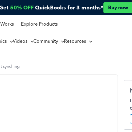
Get
50% OFF
QuickBooks for 3 months*
Buy now
 Works
Explore Products
pics
Videos
Community
Resources
t synching