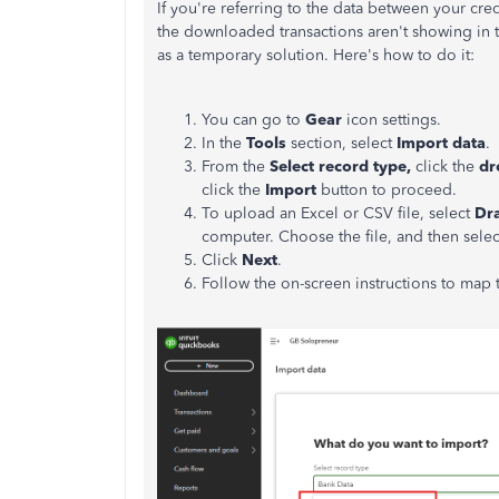
If you're referring to the data between your cre
the downloaded transactions aren't showing in 
as a temporary solution. Here's how to do it:
You can go to
Gear
icon settings.
In the
Tools
section, select
Import data
.
From the
Select record type,
click the
dr
click
the
Import
button to proceed.
To upload an Excel or CSV file, select
Dra
computer. Choose the file, and then sele
Click
Next
.
Follow the on-screen instructions to map