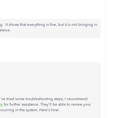
ing. It shows that everything is fine, but it is not bringing in
alance.
ou've tried some troubleshooting steps, I recommend
am
for further assistance. They'll be able to review your
occurring in the system. Here's how: