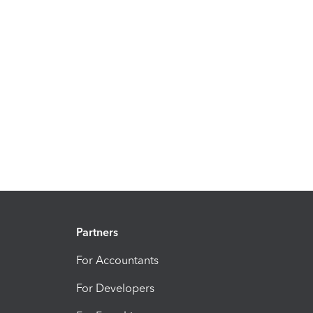
Partners
For Accountants
For Developers