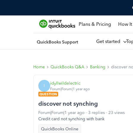
Plans & Pricing
How It
Get started
To
Home
QuickBooks Q&A
Banking
discover no
idyllwildelectric
I
Forum|Forum|1 year ago
QUESTION
discover not synching
Forum|Forum|1 year ago
3 replies
23 views
Credit card not synching with bank
QuickBooks Online