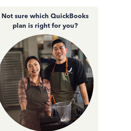
Not sure which QuickBooks
plan is right for you?