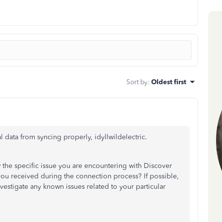
Sort by
:
Oldest first
l data from syncing properly, idyllwildelectric.
 the specific issue you are encountering with Discover
you received during the connection process? If possible,
nvestigate any known issues related to your particular