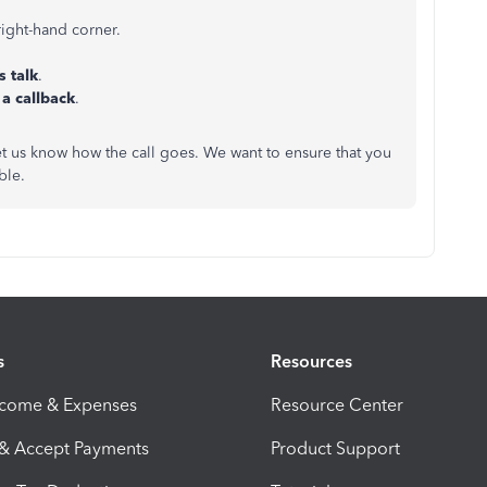
 right-hand corner.
s talk
.
 a callback
.
let us know how the call goes. We want to ensure that you
ible.
s
Resources
ncome & Expenses
Resource Center
 & Accept Payments
Product Support