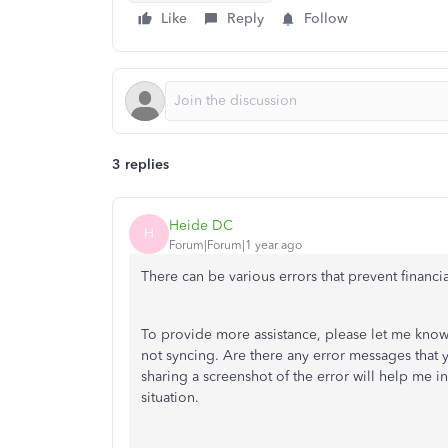
Like
Reply
Follow
3 replies
Heide DC
H
Forum|Forum|1 year ago
There can be various errors that prevent financia
To provide more assistance, please let me know
not syncing. Are there any error messages that 
sharing a screenshot of the error will help me i
situation.