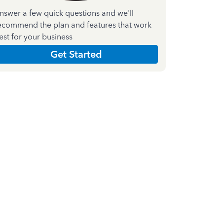
nswer a few quick questions and we'll
ecommend the plan and features that work
est for your business
Get Started