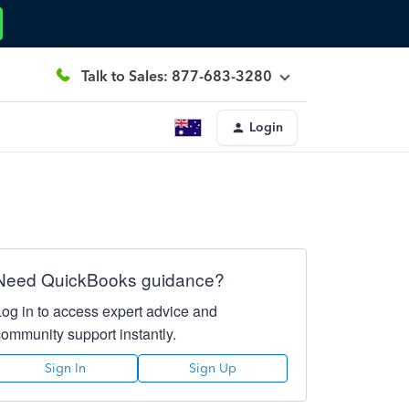
Talk to Sales: 877-683-3280
Login
Need QuickBooks guidance?
Log in to access expert advice and
community support instantly.
Sign In
Sign Up