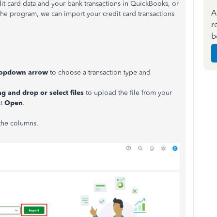
dit card data and your bank transactions in QuickBooks, or
A
the program, we can import your credit card transactions
r
b
opdown arrow
to choose a transaction type and
g and drop or select files
to upload the file from your
ct
Open
.
 the columns.