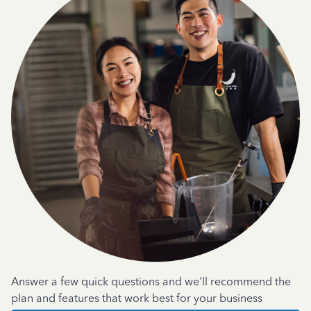
Answer a few quick questions and we'll recommend the
plan and features that work best for your business