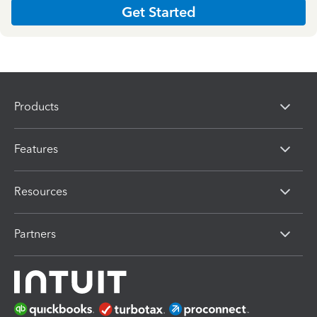
Get Started
Products
Features
Resources
Partners