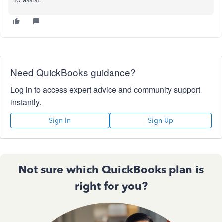
to assist.
Need QuickBooks guidance?
Log in to access expert advice and community support
instantly.
Sign In
Sign Up
Not sure which QuickBooks plan is
right for you?