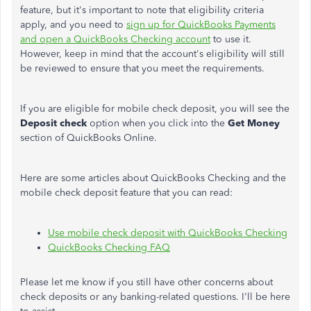
feature, but it's important to note that eligibility criteria
apply, and you need to
sign up for QuickBooks Payments
and open a QuickBooks Checking account
to use it.
However, keep in mind that the account's eligibility will still
be reviewed to ensure that you meet the requirements.
If you are eligible for mobile check deposit, you will see the
Deposit check
option when you click into the
Get Money
section of QuickBooks Online.
Here are some articles about QuickBooks Checking and the
mobile check deposit feature that you can read:
Use mobile check deposit with QuickBooks Checking
QuickBooks Checking FAQ
Please let me know if you still have other concerns about
check deposits or any banking-related questions. I'll be here