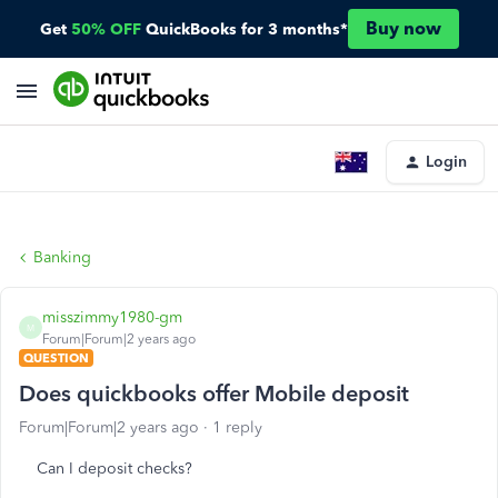
Buy now
Get
50% OFF
QuickBooks for 3 months*
Login
Banking
misszimmy1980-gm
M
Forum|Forum|2 years ago
QUESTION
Does quickbooks offer Mobile deposit
Forum|Forum|2 years ago
1 reply
Can I deposit checks?