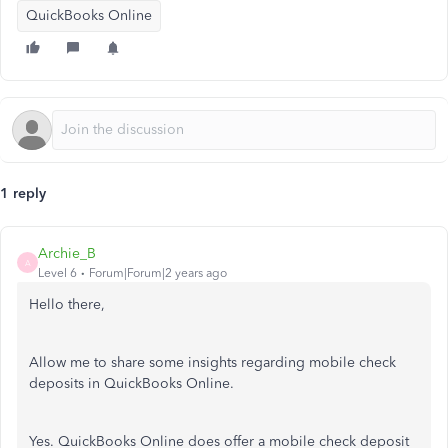
QuickBooks Online
1 reply
Archie_B
A
Level 6
Forum|Forum|2 years ago
Hello there,
Allow me to share some insights regarding mobile check
deposits in QuickBooks Online.
Yes. QuickBooks Online does offer a mobile check deposit