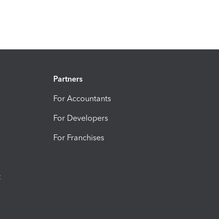
Partners
For Accountants
For Developers
For Franchises
t