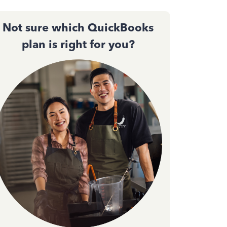
Not sure which QuickBooks
plan is right for you?