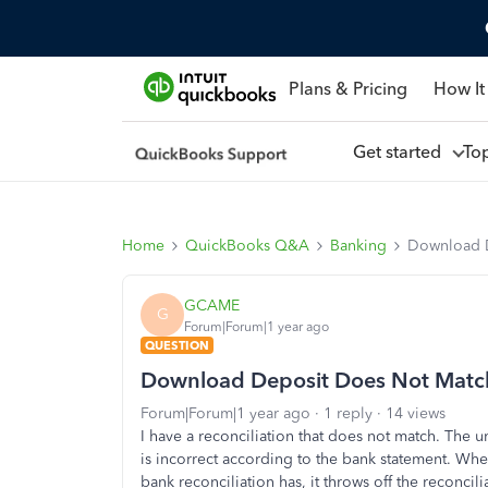
Plans & Pricing
How It
Get started
To
Home
QuickBooks Q&A
Banking
Download 
GCAME
G
Forum|Forum|1 year ago
QUESTION
Download Deposit Does Not Matc
Forum|Forum|1 year ago
1 reply
14 views
I have a reconciliation that does not match. The
is incorrect according to the bank statement. Wh
bank reconciliation has, it throws off the reconcil