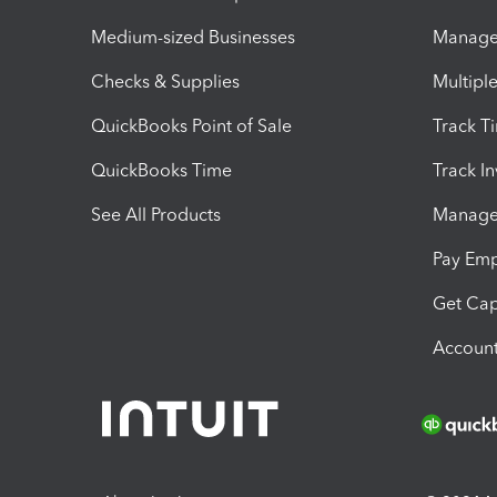
Medium-sized Businesses
Manage 
Checks & Supplies
Multipl
QuickBooks Point of Sale
Track T
QuickBooks Time
Track I
See All Products
Manage 
Pay Em
Get Cap
Account