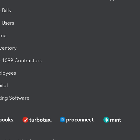
Bills
e Users
ime
nventory
1099 Contractors
ployees
ital
ing Software