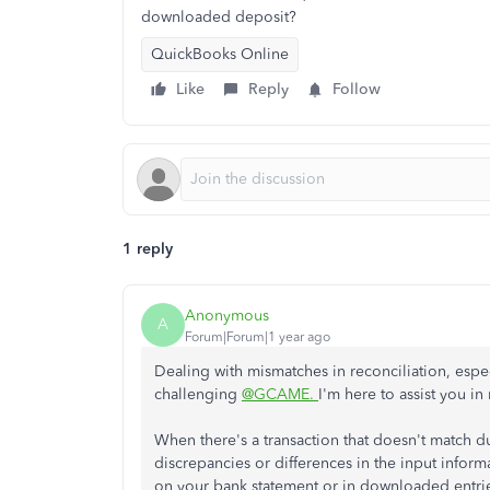
downloaded deposit?
QuickBooks Online
Like
Reply
Follow
1 reply
Anonymous
A
Forum|Forum|1 year ago
Dealing with mismatches in reconciliation, espec
challenging
@GCAME.
I'm here to assist you in 
When there's a transaction that doesn't match du
discrepancies or differences in the input inf
on your bank statement or in downloaded entries. 