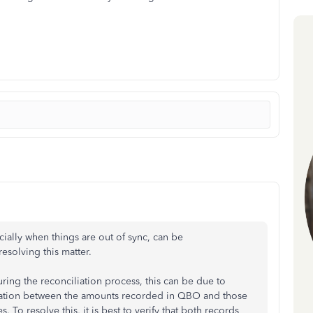
ially when things are out of sync, can be
resolving this matter.
ring the reconciliation process, this can be due to
ormation between the amounts recorded in QBO and those
To resolve this, it is best to verify that both records