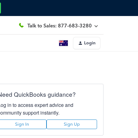
Talk to Sales: 877-683-3280
Login
Need QuickBooks guidance?
Log in to access expert advice and
community support instantly.
Sign In
Sign Up