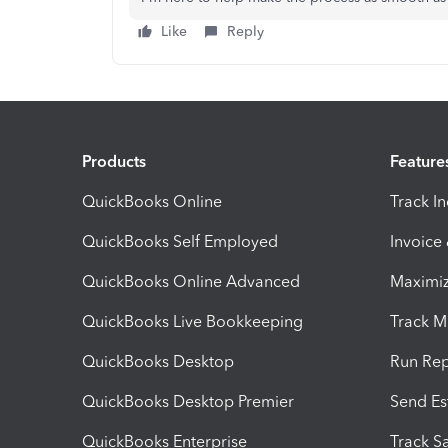
Like
Reply
Products
Feature
QuickBooks Online
Track I
QuickBooks Self Employed
Invoice
QuickBooks Online Advanced
Maximiz
QuickBooks Live Bookkeeping
Track M
QuickBooks Desktop
Run Rep
QuickBooks Desktop Premier
Send Es
QuickBooks Enterprise
Track Sa