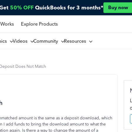
Get
50% OFF
QuickBooks for 3 months*
Buy now
 Works
Explore Products
pics
Videos
Community
Resources
Deposit Does Not Match
h
 unmatched amount is the same as a deposit download, which
en I add funds to bring the download amount to what the
iation again. Is there a way to change the amount of a