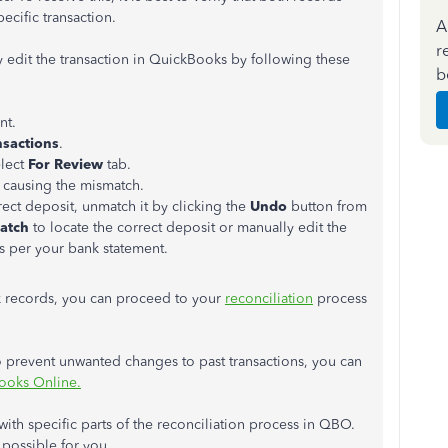
ecific transaction.
A
r
 edit the transaction in QuickBooks by following these
b
nt.
nsactions
.
lect
For Review
tab.
 causing the mismatch.
rect deposit, unmatch it by clicking the
Undo
button from
atch
to locate the correct deposit or manually edit the
as per your bank statement.
 records, you can proceed to your
reconciliation
process
o prevent unwanted changes to past transactions, you can
ooks Online.
 with specific parts of the reconciliation process in QBO.
possible for you.