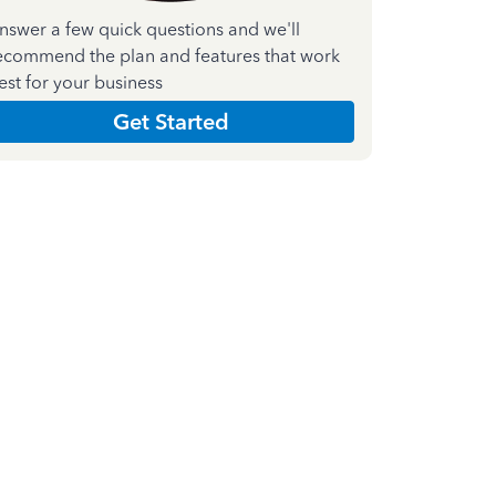
nswer a few quick questions and we'll
ecommend the plan and features that work
est for your business
Get Started