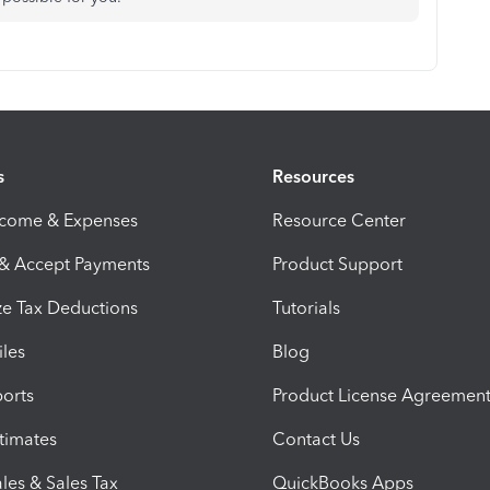
s
Resources
ncome & Expenses
Resource Center
 & Accept Payments
Product Support
e Tax Deductions
Tutorials
iles
Blog
orts
Product License Agreemen
timates
Contact Us
les & Sales Tax
QuickBooks Apps