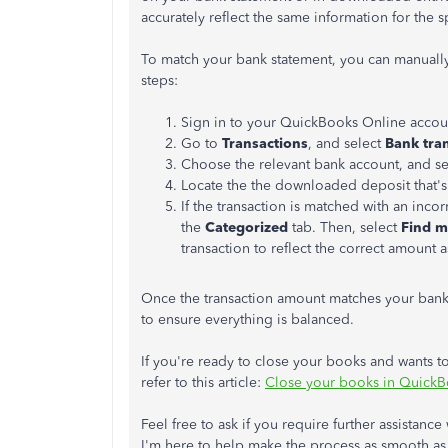
accurately reflect the same information for the sp
To match your bank statement, you can manually
steps:
Sign in to your QuickBooks Online accou
Go to
Transactions
, and select
Bank tra
Choose the relevant bank account, and se
Locate the the downloaded deposit that's
If the transaction is matched with an incor
the
Categorized
tab. Then, select
Find m
transaction to reflect the correct amount 
Once the transaction amount matches your bank
to ensure everything is balanced.
If you're ready to close your books and wants t
refer to this article:
Close your books in QuickB
Feel free to ask if you require further assistance
I'm here to help make the process as smooth as 