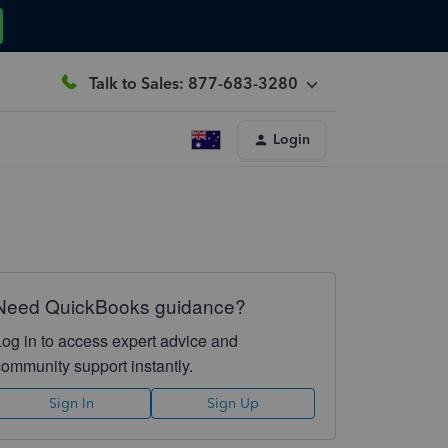
Talk to Sales: 877-683-3280
Login
Need QuickBooks guidance?
Log in to access expert advice and
community support instantly.
Sign In
Sign Up