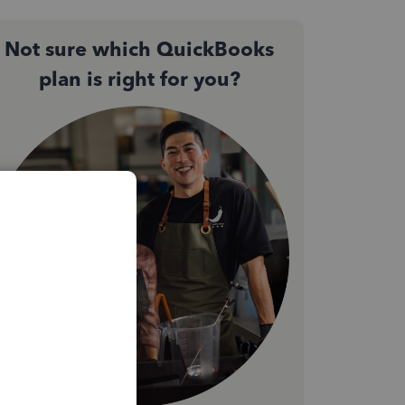
Not sure which QuickBooks
plan is right for you?