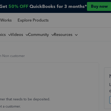
Get
50% OFF
QuickBooks for 3 months*
Buy now
 Works
Explore Products
pics
Videos
Community
Resources
m Non customer
omer that needs to be deposited.
ot a customer.