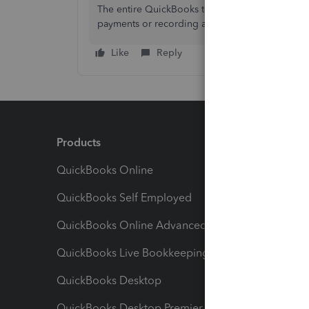
The entire QuickBooks team and Community are r
payments or recording any transactions. Please 
Like
Reply
Products
Feature
QuickBooks Online
Track I
QuickBooks Self Employed
Invoice
QuickBooks Online Advanced
Maximiz
QuickBooks Live Bookkeeping
Track M
QuickBooks Desktop
Run Rep
QuickBooks Desktop Premier
Send Es