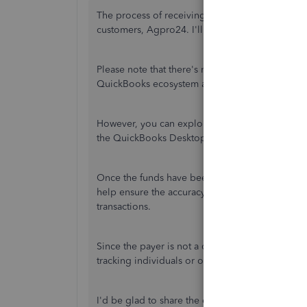
The process of receiving online
payments is pri
customers
, Agpro24. I'll provide an alternative 
Please note that there's no built-in feature to r
QuickBooks ecosystem
at the moment
.
However, you can explore third-party apps and inte
the QuickBooks Desktop App Center:
https://
Once the funds have been deposited into your ba
help ensure the accuracy of your financial reco
transactions.
Since the payer is not a customer, you can add it
tracking individuals or organizations that do no
I'd be glad to share the entire process with you