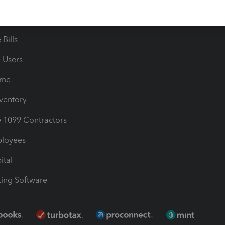
les & Sales Tax
QuickBooks Apps
Bills
e Users
ime
nventory
1099 Contractors
ployees
ital
ing Software