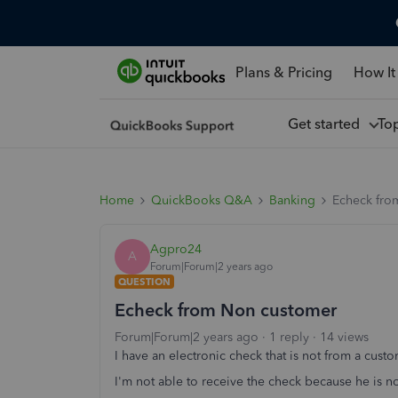
Plans & Pricing
How It
Get started
To
Home
QuickBooks Q&A
Banking
Echeck fro
Agpro24
A
Forum|Forum|2 years ago
QUESTION
Echeck from Non customer
Forum|Forum|2 years ago
1 reply
14 views
I have an electronic check that is not from a cust
I'm not able to receive the check because he is n