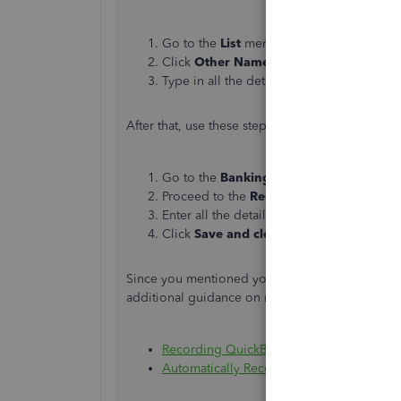
Go to the
List
menu and select
Other Na
Click
Other Names
and choose
New
.
Type in all the details and click
OK
.
After that, use these steps on how to record the
Go to the
Banking
menu and select
Make
Proceed to the
Received From
column a
Enter all the details.
Click
Save and close
.
Since you mentioned you're also using QuickBoo
additional guidance on managing merchant ban
Recording QuickBooks Payments Bank D
Automatically Record QuickBooks Paymen