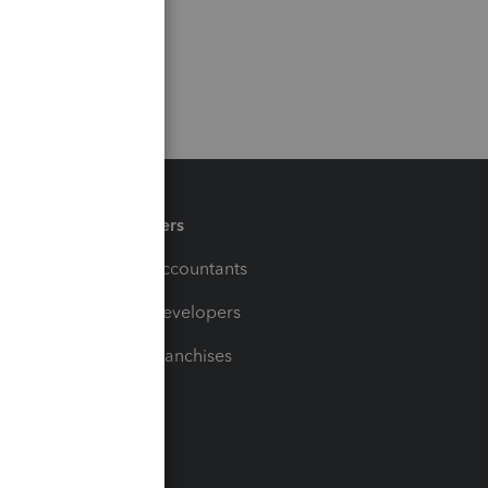
Partners
For Accountants
For Developers
For Franchises
t