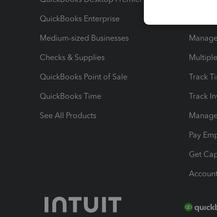
QuickBooks Enterprise
Track Sa
Medium-sized Businesses
Manage 
Checks & Supplies
Multipl
QuickBooks Point of Sale
Track T
QuickBooks Time
Track I
See All Products
Manage 
Pay Em
Get Cap
Account