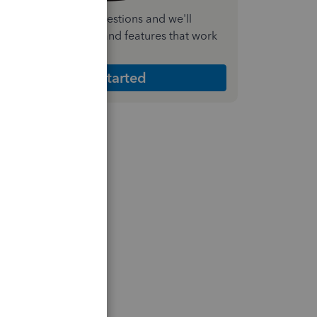
nswer a few quick questions and we'll
ecommend the plan and features that work
est for your business
Get Started