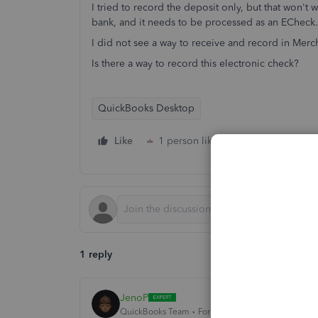
I tried to record the deposit only, but that won't 
bank, and it needs to be processed as an ECheck.
I did not see a way to receive and record in Merch
Is there a way to record this electronic check?
QuickBooks Desktop
Like
1 person likes this
Reply
1 reply
JenoP
QuickBooks Team
Forum|Forum|2 years ago