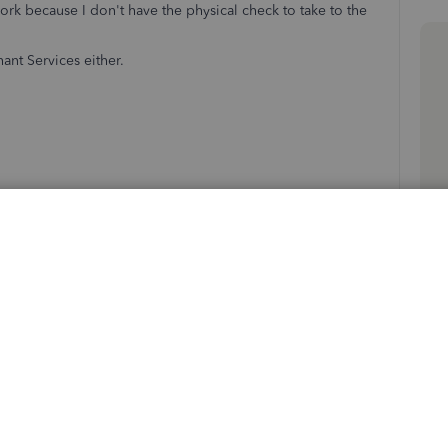
work because I don't have the physical check to take to the
ant Services either.
Follow