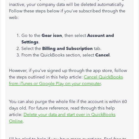
inactive, your company data will be deleted automatically.
Follow these steps below if you've subscribed through the
web:
Go to the
Gear icon
, then select
Account and
Settings
.
Select the
Billing and Subscription
tab.
From the QuickBooks section, select
Cancel
.
However, if you've signed up through the app store, follow
the steps outlined in this help article:
Cancel QuickBooks
from iTunes or Google Play on your computer
.
You can also purge the whole file if the account is within 60
days old. For future reference, read through this help
article:
Delete your data and start over in QuickBooks
Online
.