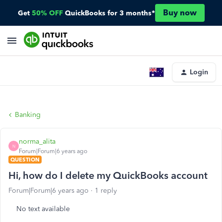
Buy now
Get
50% OFF
QuickBooks for 3 months*
Login
Banking
norma_alita
N
Forum|Forum|6 years ago
QUESTION
Hi, how do I delete my QuickBooks account
Forum|Forum|6 years ago
1 reply
No text available