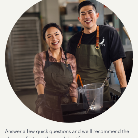
Answer a few quick questions and we'll recommend the