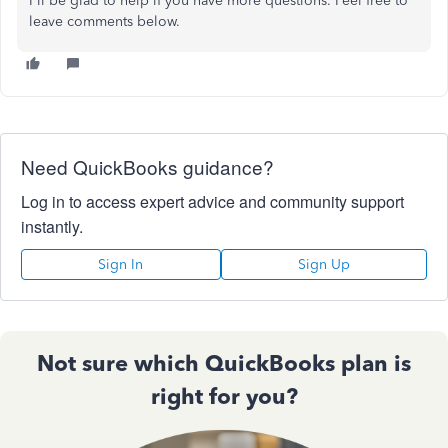
I'll be glad to help if you have more questions. Feel free to
leave comments below.
Need QuickBooks guidance?
Log in to access expert advice and community support
instantly.
Sign In
Sign Up
Not sure which QuickBooks plan is
right for you?