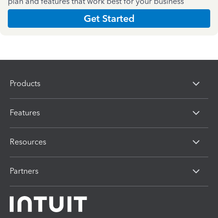
plan and features that work best for your business
Get Started
Products
Features
Resources
Partners