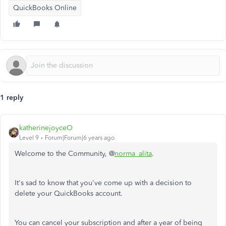
QuickBooks Online
1 reply
katherinejoyceO
Level 9
Forum|Forum|6 years ago
Welcome to the Community, @
norma_alita
.
It's sad to know that you've come up with a decision to
delete your QuickBooks account.
You can cancel your subscription and after a year of being