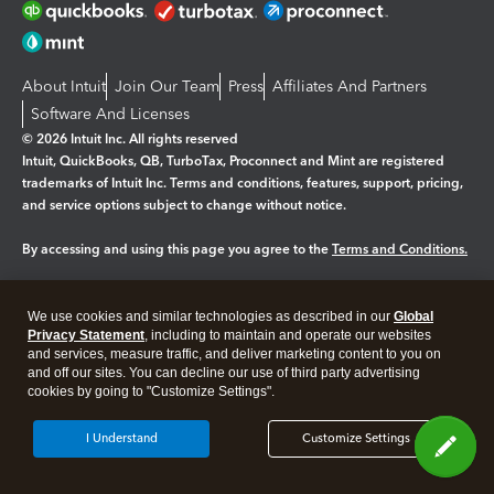
About Intuit
Join Our Team
Press
Affiliates And Partners
Software And Licenses
© 2026 Intuit Inc. All rights reserved
Intuit, QuickBooks, QB, TurboTax, Proconnect and Mint are registered
trademarks of Intuit Inc. Terms and conditions, features, support, pricing,
and service options subject to change without notice.
By accessing and using this page you agree to the
Terms and Conditions.
Manage cookies
About cookies
|
We use cookies and similar technologies as described in our
Global
Legal
Privacy
Security
Privacy Statement
, including to maintain and operate our websites
and services, measure traffic, and deliver marketing content to you on
and off our sites. You can decline our use of third party advertising
cookies by going to "Customize Settings".
I Understand
Customize Settings