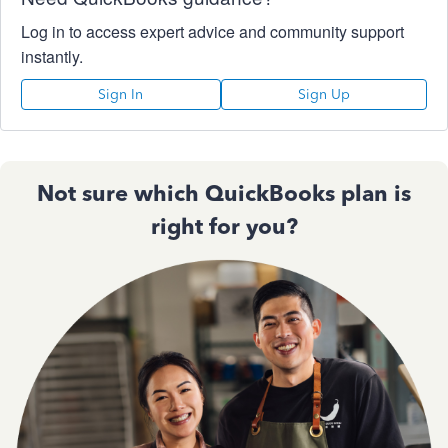
Log in to access expert advice and community support
instantly.
Sign In
Sign Up
Not sure which QuickBooks plan is
right for you?