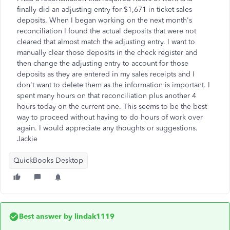
finally did an adjusting entry for $1,671 in ticket sales
deposits. When I began working on the next month's
reconciliation I found the actual deposits that were not
cleared that almost match the adjusting entry. I want to
manually clear those deposits in the check register and
then change the adjusting entry to account for those
deposits as they are entered in my sales receipts and I
don't want to delete them as the information is important. I
spent many hours on that reconciliation plus another 4
hours today on the current one. This seems to be the best
way to proceed without having to do hours of work over
again. I would appreciate any thoughts or suggestions.
Jackie
QuickBooks Desktop
Best answer by
lindak1119