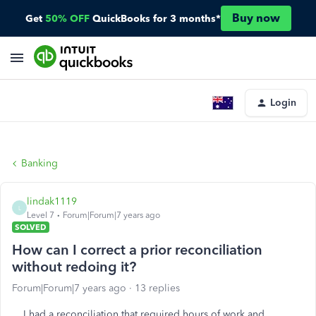
Buy now
Get
50% OFF
QuickBooks for 3 months*
Login
Banking
lindak1119
L
Level 7
Forum|Forum|7 years ago
SOLVED
How can I correct a prior reconciliation
without redoing it?
Forum|Forum|7 years ago
13 replies
I had a reconciliation that required hours of work and