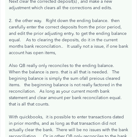
Next clear the corrected deposit(s) , and make a new
adjustment which clears all the corrections and edits.
2. the other way. Right down the ending balance. then
carefully enter the correct deposits from the prior period,
and edit the prior adjusting entry. to get the ending balance
equal. As to clearing the deposits, do it in the current
months bank reconcilation.. It usally not a issue, if one bank
account has open items,
Also QB really only reconciles to the ending balance.
When the balance is zero. that is all that is needed. The
begining balance is simply the sum ofall preious cleared
items. the beginning balance is not really factored in the
reconcilation. As long as your current month bank
statement and clear amount per bank reconcilation equal.
that is all that counts.
With quickbooks, it is possible to enter transactions dated
in prior months, and as long as that transaction did not
actually clear the bank. There will be no issues with the bank
reconciliation. Or in other QB only reconciles to the bank