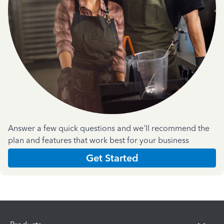
Answer a few quick questions and we'll recommend the
plan and features that work best for your business
Get Started