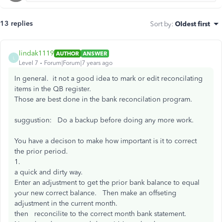
13 replies
Sort by
:
Oldest first
lindak1119
AUTHOR
ANSWER
L
Level 7
Forum|Forum|7 years ago
In general. it not a good idea to mark or edit reconcilating
items in the QB register.
Those are best done in the bank reconcilation program.
suggustion: Do a backup before doing any more work.
You have a decison to make how important is it to correct
the prior period.
1.
a quick and dirty way.
Enter an adjustment to get the prior bank balance to equal
your new correct balance. Then make an offseting
adjustment in the current month.
then reconcilite to the correct month bank statement.