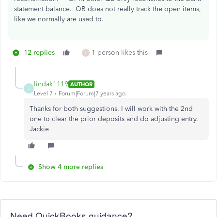
statement balance. QB does not really track the open items,
like we normally are used to.
12 replies
1 person likes this
L
lindak1119
AUTHOR
L
Level 7
Forum|Forum|7 years ago
Thanks for both suggestions. I will work with the 2nd
one to clear the prior deposits and do adjusting entry.
Jackie
Show 4 more replies
Need QuickBooks guidance?