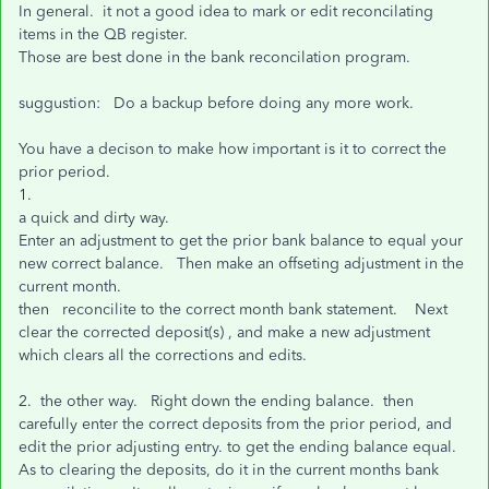
In general. it not a good idea to mark or edit reconcilating
items in the QB register.
Those are best done in the bank reconcilation program.
suggustion: Do a backup before doing any more work.
You have a decison to make how important is it to correct the
prior period.
1.
a quick and dirty way.
Enter an adjustment to get the prior bank balance to equal your
new correct balance. Then make an offseting adjustment in the
current month.
then reconcilite to the correct month bank statement. Next
clear the corrected deposit(s) , and make a new adjustment
which clears all the corrections and edits.
2. the other way. Right down the ending balance. then
carefully enter the correct deposits from the prior period, and
edit the prior adjusting entry. to get the ending balance equal.
As to clearing the deposits, do it in the current months bank