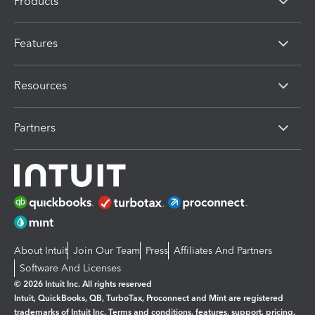
Products
Features
Resources
Partners
About Intuit
Join Our Team
Press
Affiliates And Partners
Software And Licenses
© 2026 Intuit Inc. All rights reserved
Intuit, QuickBooks, QB, TurboTax, Proconnect and Mint are registered
trademarks of Intuit Inc. Terms and conditions, features, support, pricing,