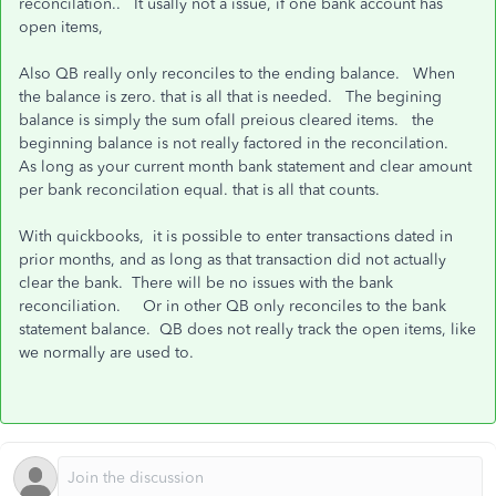
reconcilation.. It usally not a issue, if one bank account has
open items,
Also QB really only reconciles to the ending balance. When
the balance is zero. that is all that is needed. The begining
balance is simply the sum ofall preious cleared items. the
beginning balance is not really factored in the reconcilation.
As long as your current month bank statement and clear amount
per bank reconcilation equal. that is all that counts.
With quickbooks, it is possible to enter transactions dated in
prior months, and as long as that transaction did not actually
clear the bank. There will be no issues with the bank
reconciliation. Or in other QB only reconciles to the bank
statement balance. QB does not really track the open items, like
we normally are used to.