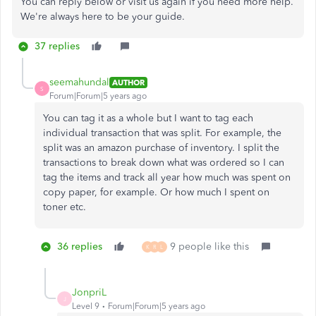
You can reply below or visit us again if you need more help.
We're always here to be your guide.
37 replies
seemahundal
AUTHOR
S
Forum|Forum|5 years ago
You can tag it as a whole but I want to tag each
individual transaction that was split. For example, the
split was an amazon purchase of inventory. I split the
transactions to break down what was ordered so I can
tag the items and track all year how much was spent on
copy paper, for example. Or how much I spent on
toner etc.
36 replies
9 people like this
K
R
L
JonpriL
J
Level 9
Forum|Forum|5 years ago