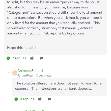
to split, but this may be an easier/quicker way to do so. It
also shouldn't mess up your balance, because your
"Categorized" transaction should still show the total amount
of that transaction. But when you click into it, you will see it
only listed for the amount that you manually entered. This
should also correctly show only that manually entered
amount when you run P&L reports by tag groups.
Hope this helps!!!
7 replies
ChimenePollard
C
Forum|Forum|3 years ago
The solution offered here does not seem to work for an
expense. The instructions are for bank deposits.
3 replies