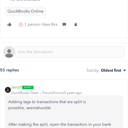
QuickBooks Online
1 person likes this
B
55 replies
Sort by
:
Oldest first
JenoP
QuickBooks Team
Forum|Forum|5 years ago
Adding tags to transactions that are split is
possible, seemahundal.
After making the split, open the transaction in your bank