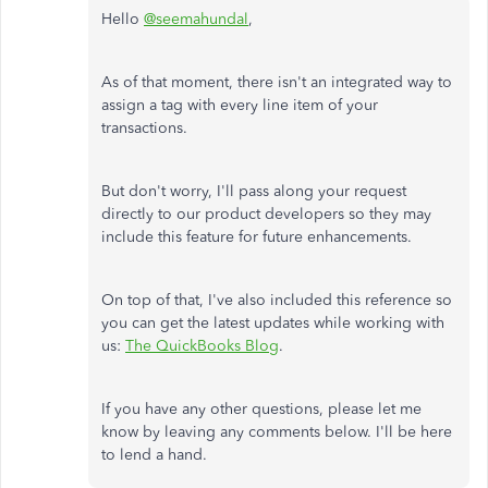
Hello
@seemahundal
,
As of that moment, there isn't an integrated way to
assign a tag with every line item of your
transactions.
But don't worry, I'll pass along your request
directly to our product developers so they may
include this feature for future enhancements.
On top of that, I've also included this reference so
you can get the latest updates while working with
us:
The QuickBooks Blog
.
If you have any other questions, please let me
know by leaving any comments below. I'll be here
to lend a hand.