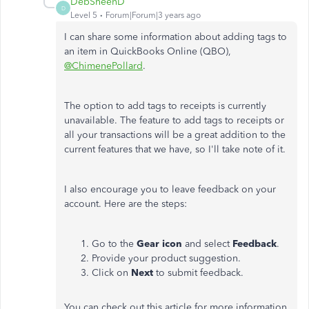
DebSheenD
D
Level 5
Forum|Forum|3 years ago
I can share some information about adding tags to
an item in QuickBooks Online (QBO),
@ChimenePollard
.
The option to add tags to receipts is currently
unavailable. The feature to add tags to receipts or
all your transactions will be a great addition to the
current features that we have, so I'll take note of it.
I also encourage you to leave feedback on your
account. Here are the steps:
Go to the
Gear icon
and select
Feedback
.
Provide your product suggestion.
Click on
Next
to submit feedback.
You can check out this article for more information