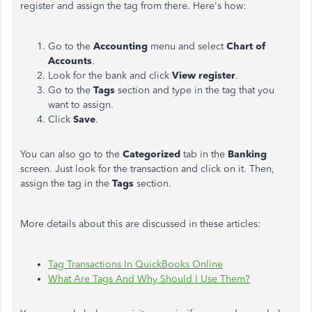
register and assign the tag from there. Here's how:
Go to the
Accounting
menu and select
Chart of
Accounts
.
Look for the bank and click
View register
.
Go to the
Tags
section and type in the tag that you
want to assign.
Click
Save
.
You can also go to the
Categorized
tab in the
Banking
screen. Just look for the transaction and click on it. Then,
assign the tag in the
Tags
section.
More details about this are discussed in these articles:
Tag Transactions In QuickBooks Online
What Are Tags And Why Should I Use Them?