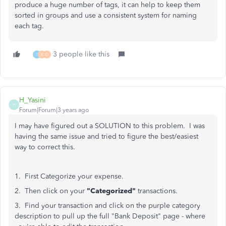
produce a huge number of tags, it can help to keep them
sorted in groups and use a consistent system for naming
each tag.
3 people like this
1
K
D
H_Yasini
H
Forum|Forum|3 years ago
I may have figured out a SOLUTION to this problem. I was
having the same issue and tried to figure the best/easiest
way to correct this.
1. First Categorize your expense.
2. Then click on your
"Categorized"
transactions.
3. Find your transaction and click on the purple category
description to pull up the full "Bank Deposit" page - where