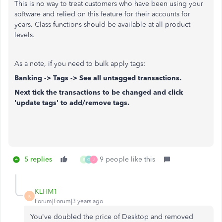
This is no way to treat customers who have been using your
software and relied on this feature for their accounts for
years. Class functions should be available at all product
levels.
As a note, if you need to bulk apply tags:
Banking -> Tags -> See all untagged transactions.
Next tick the transactions to be changed and click
'update tags' to add/remove tags.
5 replies
9 people like this
B
G
J
KLHM1
K
Forum|Forum|3 years ago
You've doubled the price of Desktop and removed