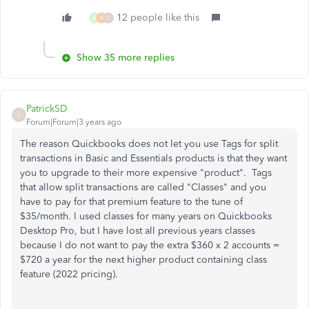
12 people like this
B
K
C
Show 35 more replies
PatrickSD
P
Forum|Forum|3 years ago
The reason Quickbooks does not let you use Tags for split
transactions in Basic and Essentials products is that they want
you to upgrade to their more expensive "product". Tags
that allow split transactions are called "Classes" and you
have to pay for that premium feature to the tune of
$35/month. I used classes for many years on Quickbooks
Desktop Pro, but I have lost all previous years classes
because I do not want to pay the extra $360 x 2 accounts =
$720 a year for the next higher product containing class
feature (2022 pricing).