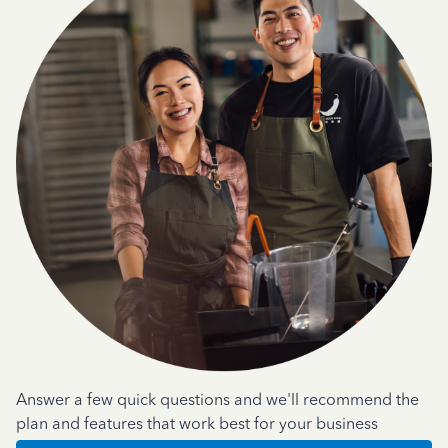
Answer a few quick questions and we'll recommend the
plan and features that work best for your business