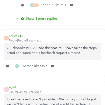
3 people like this
D
D
S
Show 3 more replies
erinm118
E
Forum|Forum|3 years ago
Quickbooks PLEASE add this feature. I have taken the steps
listed and submitted a feedback request already!
1 person likes this
O
eyell
E
Forum|Forum|3 years ago
I can't believe this isn't possible. What's the point of tags if
we can't tag each individual line of a split transaction. I