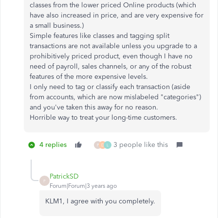
classes from the lower priced Online products (which
have also increased in price, and are very expensive for
a small business.)
Simple features like classes and tagging split
transactions are not available unless you upgrade to a
prohibitively priced product, even though I have no
need of payroll, sales channels, or any of the robust
features of the more expensive levels.
I only need to tag or classify each transaction (aside
from accounts, which are now mislabeled "categories")
and you've taken this away for no reason.
Horrible way to treat your long-time customers.
4 replies
3 people like this
P
D
L
PatrickSD
P
Forum|Forum|3 years ago
KLM1, I agree with you completely.