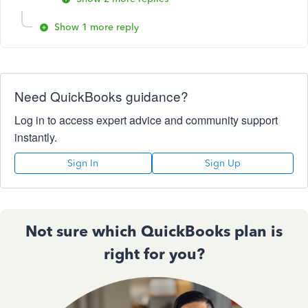
Show 1 more reply
Need QuickBooks guidance?
Log in to access expert advice and community support
instantly.
Sign In
Sign Up
Not sure which QuickBooks plan is
right for you?