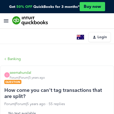
Buy now
Get
50% OFF
QuickBooks for 3 months*
Login
Banking
seemahundal
S
Forum|Forum|5 years ago
QUESTION
How come you can't tag transactions that
are split?
Forum|Forum|5 years ago
55 replies
No text available