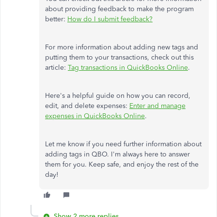
about providing feedback to make the program
better:
How do I submit feedback?
For more information about adding new tags and
putting them to your transactions, check out this
article:
Tag transactions in QuickBooks Online
.
Here's a helpful guide on how you can record,
edit, and delete expenses:
Enter and manage
expenses in QuickBooks Online
.
Let me know if you need further information about
adding tags in QBO. I'm always here to answer
them for you. Keep safe, and enjoy the rest of the
day!
Show 2 more replies