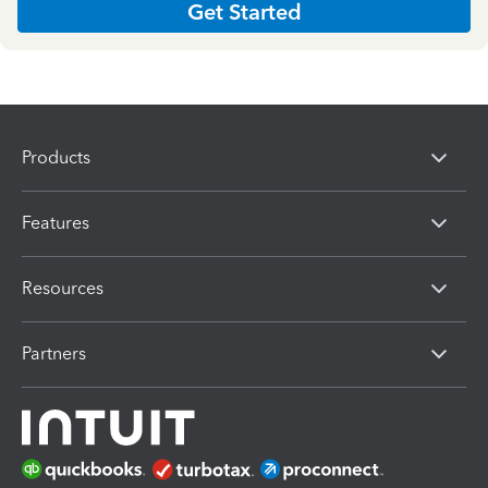
Get Started
Products
Features
Resources
Partners