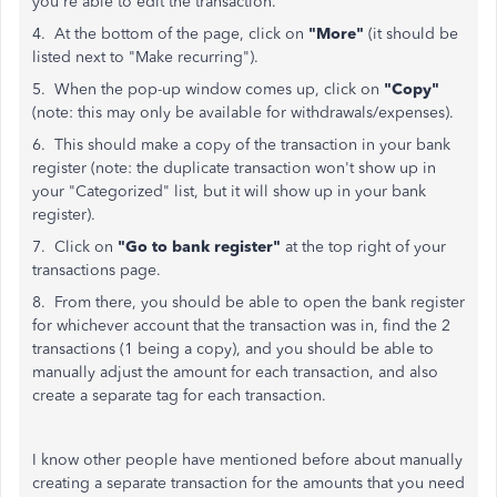
you're able to edit the transaction.
4. At the bottom of the page, click on
"More"
(it should be
listed next to "Make recurring").
5. When the pop-up window comes up, click on
"Copy"
(note: this may only be available for withdrawals/expenses).
6. This should make a copy of the transaction in your bank
register (note: the duplicate transaction won't show up in
your "Categorized" list, but it will show up in your bank
register).
7. Click on
"Go to bank register"
at the top right of your
transactions page.
8. From there, you should be able to open the bank register
for whichever account that the transaction was in, find the 2
transactions (1 being a copy), and you should be able to
manually adjust the amount for each transaction, and also
create a separate tag for each transaction.
I know other people have mentioned before about manually
creating a separate transaction for the amounts that you need