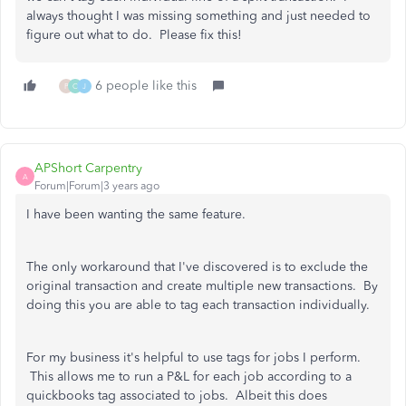
always thought I was missing something and just needed to
figure out what to do. Please fix this!
6 people like this
P
O
J
APShort Carpentry
A
Forum|Forum|3 years ago
I have been wanting the same feature.
The only workaround that I've discovered is to exclude the
original transaction and create multiple new transactions. By
doing this you are able to tag each transaction individually.
For my business it's helpful to use tags for jobs I perform.
This allows me to run a P&L for each job according to a
quickbooks tag associated to jobs. Albeit this does