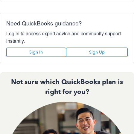
Need QuickBooks guidance?
Log in to access expert advice and community support
instantly.
Sign In
Sign Up
Not sure which QuickBooks plan is
right for you?