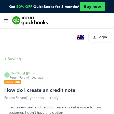
Buy now
Get
50% OFF
QuickBooks for 3 months*
Login
Banking
invoicing-golici
I
Forum|Forum|1 year ago
QUESTION
How do I create an credit note
Forum|Forum|1 year ago
1 reply
I am a new user and cannot create a cresit invoice for our
customer. I don't have this option