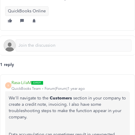
QuickBooks Online
1 reply
Rasa-LilaM
R
QuickBooks Team
Forum|Forum|1 year ago
We'll navigate to the
Customers
section in your company to
create a credit note,
invoicing
. I also have some
troubleshooting steps to make the function appear in your
company.
Data accumulation can sometimes result in unexpected