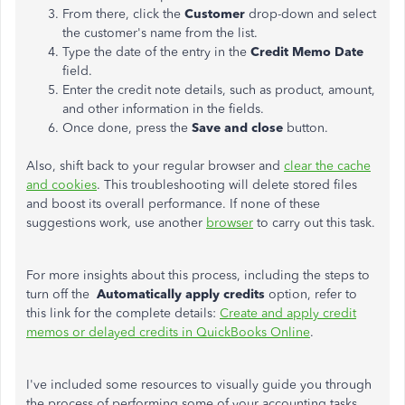
From there, click the
Customer
drop-down and select
the customer's name from the list.
Type the date of the entry in the
Credit Memo Date
field.
Enter the credit note details, such as product, amount,
and other information in the fields.
Once done, press the
Save and
close
button.
Also, shift back to your regular browser and
clear the cache
and cookies
. This troubleshooting will delete stored files
and boost its overall performance. If none of these
suggestions work, use another
browser
to carry out this task.
For more insights about this process, including the steps to
turn off the
Automatically apply credits
option, refer to
this link for the complete details:
Create and apply credit
memos or delayed credits in QuickBooks Online
.
I've included some resources to visually guide you through
the process of performing some of your accounting tasks,