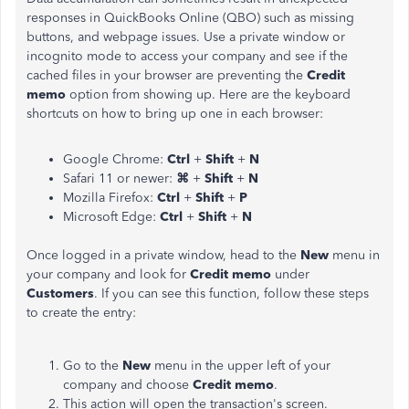
responses in QuickBooks Online (QBO) such as missing
buttons, and webpage issues. Use a private window or
incognito mode to access your company and see if the
cached files in your browser are preventing the
Credit
memo
option from showing up.
Here are the keyboard
shortcuts on how to bring up one in each browser:
Google Chrome:
Ctrl
+
Shift
+
N
Safari 11 or newer:
⌘
+
Shift
+
N
Mozilla Firefox:
Ctrl
+
Shift
+
P
Microsoft Edge:
Ctrl
+
Shift
+
N
Once logged in a private window, head to the
New
menu in
your company and look for
Credit
memo
under
Customers
. If you can see this function, follow these steps
to create the entry:
Go to the
New
menu in the upper left of your
company and choose
Credit
memo
.
This action will open the transaction's screen.