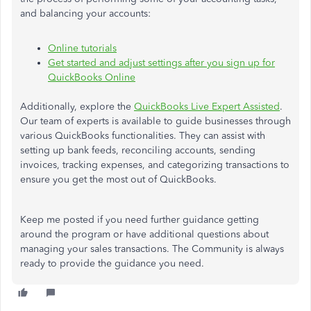
and balancing your accounts:
Online tutorials
Get started and adjust settings after you sign up for
QuickBooks Online
Additionally, explore the
QuickBooks Live Expert Assisted
.
Our team of experts is available to guide businesses through
various QuickBooks functionalities. They can assist with
setting up bank feeds, reconciling accounts, sending
invoices, tracking expenses, and categorizing transactions to
ensure you get the most out of QuickBooks.
Keep me posted if you need further guidance
getting
around the program or have additional questions about
managing your sales transactions. The Community is always
ready to provide the
guidance
you need.