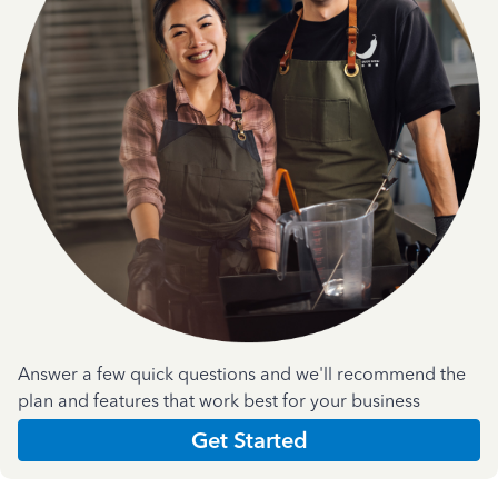
Answer a few quick questions and we'll recommend the
plan and features that work best for your business
Get Started