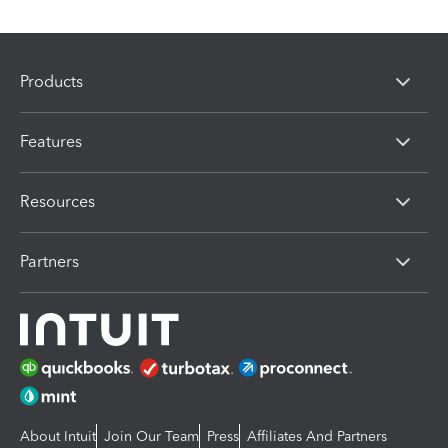
Products
Features
Resources
Partners
About Intuit
Join Our Team
Press
Affiliates And Partners